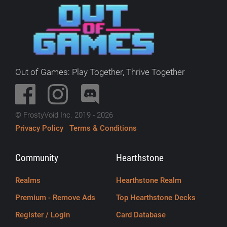
Out of Games: Play Together, Thrive Together
© FrostyVoid Inc. 2019 - 2026
Privacy Policy
·
Terms & Conditions
Community
Hearthstone
Realms
Hearthstone Realm
Premium - Remove Ads
Top Hearthstone Decks
Register / Login
Card Database