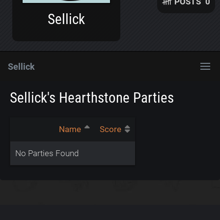
POSTS
0
Sellick
Sellick
Sellick's Hearthstone Parties
Name
Score
No Parties Found