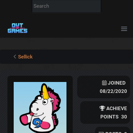
Sellick
JOINED
08/22/2020
ACHIEVE
POINTS
30