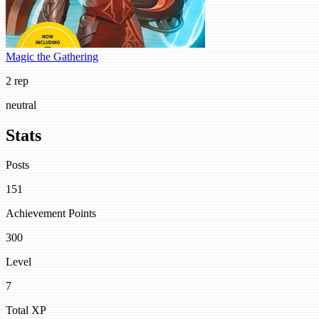
Magic the Gathering
2 rep
neutral
Stats
Posts
151
Achievement Points
300
Level
7
Total XP