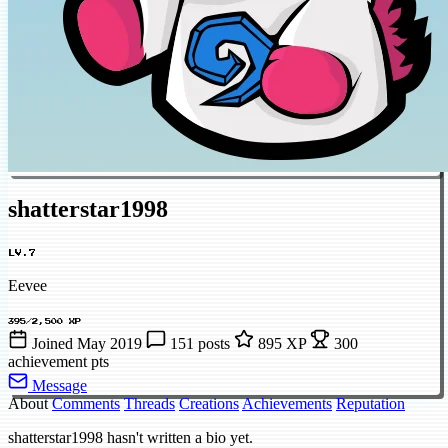
shatterstar1998
LV.7
Eevee
395/2,500 XP
Joined May 2019
151 posts
895 XP
300
achievement pts
Message
About
Comments
Threads
Creations
Achievements
Reputation
shatterstar1998 hasn't written a bio yet.