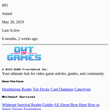
895
Joined
May 28, 2019
Last Active
6 months, 2 weeks ago
© 2019-2026 FrostyVoid Inc.
Your ultimate hub for video game articles, guides, and community.
Hearthstone
Hearthstone Realm
Top Decks
Card Database
Cataclysm
Whiteout Survival
Whiteout Survival Realm
Guides
All About Bear Hunt
How to
Setup Troops Formations