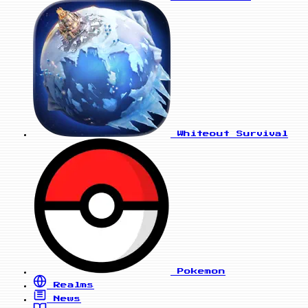
Whiteout Survival
Pokemon
Realms
News