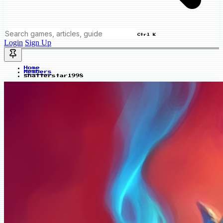
Ctrl K
Login
Sign Up
Home
Members
shatterstar1998