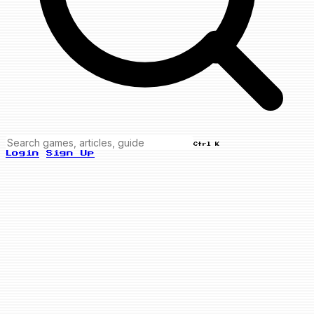
Ctrl K
Login
Sign Up