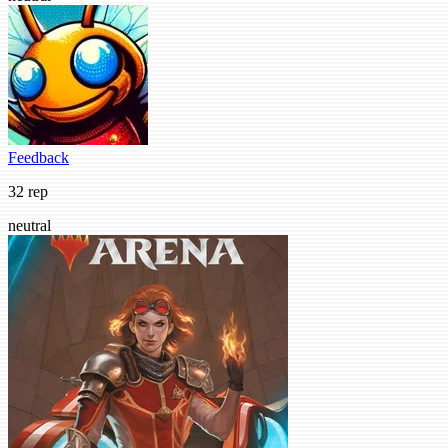
Feedback
32 rep
neutral