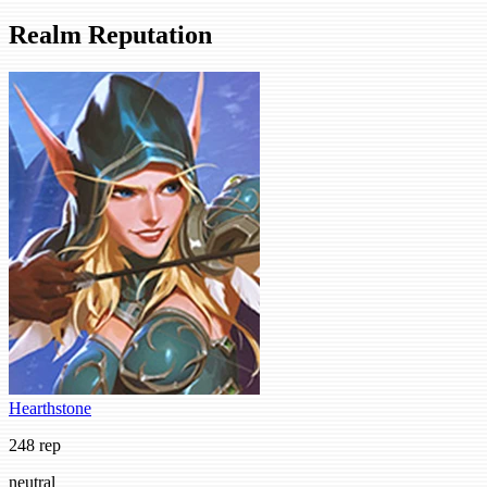
Realm Reputation
Hearthstone
248 rep
neutral