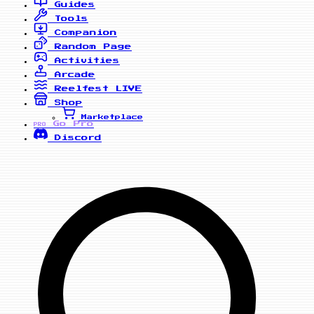
Guides
Tools
Companion
Random Page
Activities
Arcade
Reelfest
LIVE
Shop
Marketplace
Go Pro
PRO
Discord