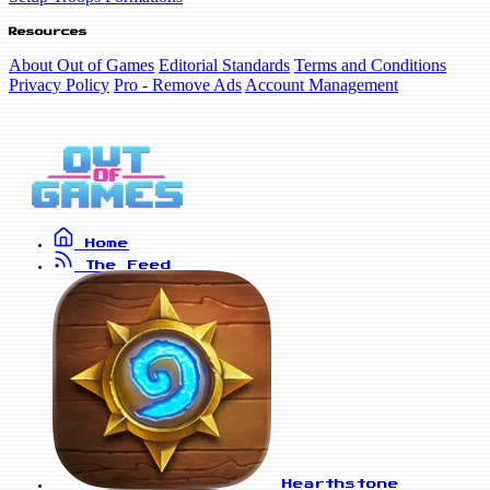
Resources
About Out of Games
Editorial Standards
Terms and Conditions
Privacy Policy
Pro - Remove Ads
Account Management
Home
The Feed
Hearthstone