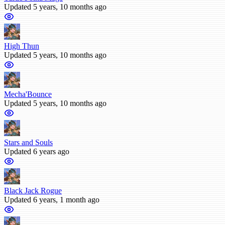
Updated 5 years, 10 months ago
High Thun
Updated 5 years, 10 months ago
Mecha'Bounce
Updated 5 years, 10 months ago
Stars and Souls
Updated 6 years ago
Black Jack Rogue
Updated 6 years, 1 month ago