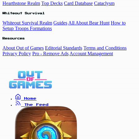
Hearthstone Realm
Top Decks
Card Database
Cataclysm
Whiteout Survival
Whiteout Survival Realm
Guides
All About Bear Hunt
How to
Setup Troops Formations
Resources
About Out of Games
Editorial Standards
Terms and Conditions
Privacy Policy
Pro - Remove Ads
Account Management
Home
The Feed