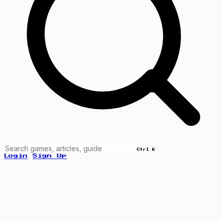
Ctrl K
Login
Sign Up