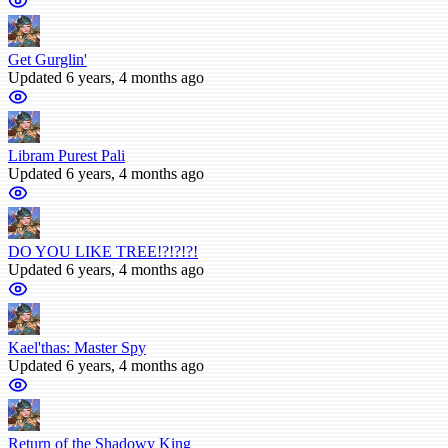
Get Gurglin'
Updated 6 years, 4 months ago
Libram Purest Pali
Updated 6 years, 4 months ago
DO YOU LIKE TREE!?!?!?!
Updated 6 years, 4 months ago
Kael'thas: Master Spy
Updated 6 years, 4 months ago
Return of the Shadowy King