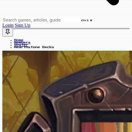
Ctrl K
Login
Sign Up
Home
Members
Skyfer
Hearthstone Decks