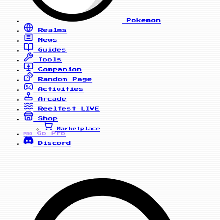
Pokemon
Realms
News
Guides
Tools
Companion
Random Page
Activities
Arcade
Reelfest
LIVE
Shop
Marketplace
Go Pro
PRO
Discord