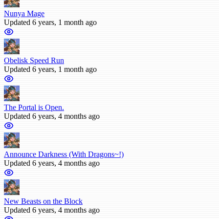
Nunya Mage
Updated 6 years, 1 month ago
Obelisk Speed Run
Updated 6 years, 1 month ago
The Portal is Open.
Updated 6 years, 4 months ago
Announce Darkness (With Dragons~!)
Updated 6 years, 4 months ago
New Beasts on the Block
Updated 6 years, 4 months ago