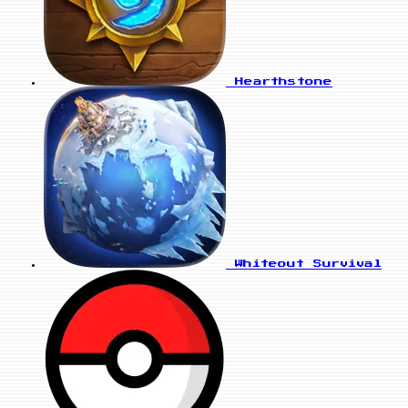
Hearthstone
Whiteout Survival