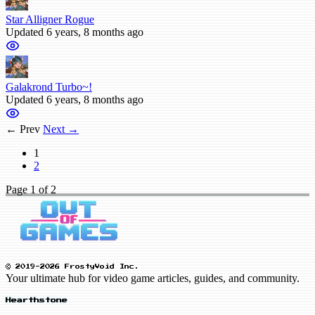
Star Alligner Rogue
Updated 6 years, 8 months ago
Galakrond Turbo~!
Updated 6 years, 8 months ago
← Prev
Next →
1
2
Page
1
of 2
© 2019-2026 FrostyVoid Inc.
Your ultimate hub for video game articles, guides, and community.
Hearthstone