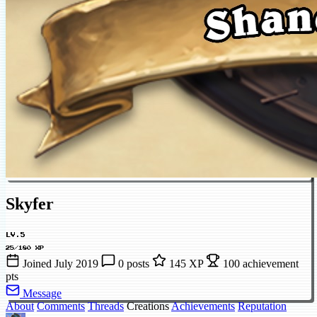
Skyfer
LV.5
25/180 XP
Joined July 2019
0 posts
145 XP
100 achievement
pts
Message
About
Comments
Threads
Creations
Achievements
Reputation