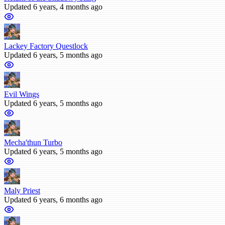
Updated 6 years, 4 months ago
Lackey Factory Questlock
Updated 6 years, 5 months ago
Evil Wings
Updated 6 years, 5 months ago
Mecha'thun Turbo
Updated 6 years, 5 months ago
Maly Priest
Updated 6 years, 6 months ago