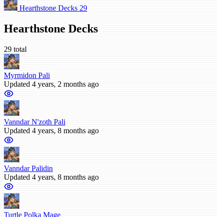
Hearthstone Decks
29
Hearthstone Decks
29 total
Myrmidon Pali
Updated 4 years, 2 months ago
Vanndar N'zoth Pali
Updated 4 years, 8 months ago
Vanndar Palidin
Updated 4 years, 8 months ago
Turtle Polka Mage