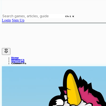
Ctrl K
Login
Sign Up
Home
Members
Sylicas
Comments