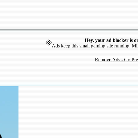
Hey, your ad blocker is o
Ads keep this small gaming site running. Mi
Remove Ads - Go Pr