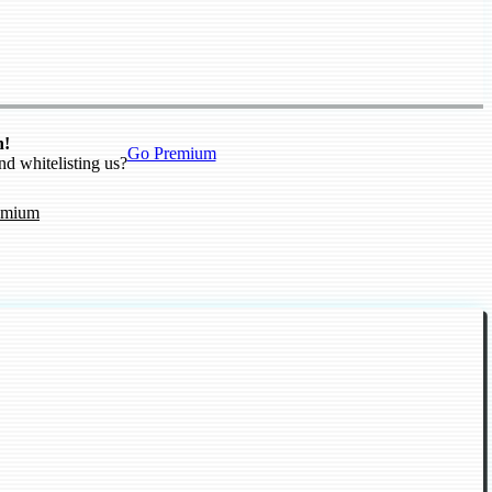
n!
Go Premium
nd whitelisting us?
emium