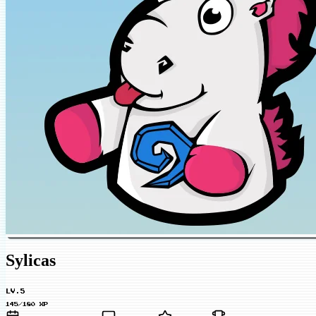
Sylicas
LV.5
145/180 XP