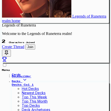
Legends of Runeterra
realm home
Legends of Runeterra
Welcome to the Legends of Runeterra realm!
2
Characters Joined
Create Thread
Join
Menu
Cards
Deckbuilder
Decks
Decks Col 1
Hot Decks
Newest Decks
Top This Week
Top This Month
Top Decks
Deck Archetypes