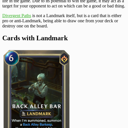
life in the game. Due to its potential to win the game, it may act as a
target for your opponent to act on which can be a good or bad thing.
Divergent Paths
is not a Landmark itself, but is a card that is either
pro or anti-Landmark, being able to draw one from your deck or
destroy one on the board.
Cards with Landmark