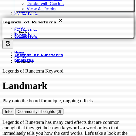
Decks with Guides
View All Decks
Expansions
Collections
Legends of Runeterra
Cards
Deckbuilder
Decks
Expansions
Collections
Home
Legends of Runeterra
Cards
Keywords
Landmark
Legends of Runeterra Keyword
Landmark
Play onto the board for unique, ongoing effects.
Info
Community Thoughts (0)
Legends of Runeterra has many card effects that are common
enough that they get their own keyword - a word or two that
immediately tells you how the card works. Let's take a look at the