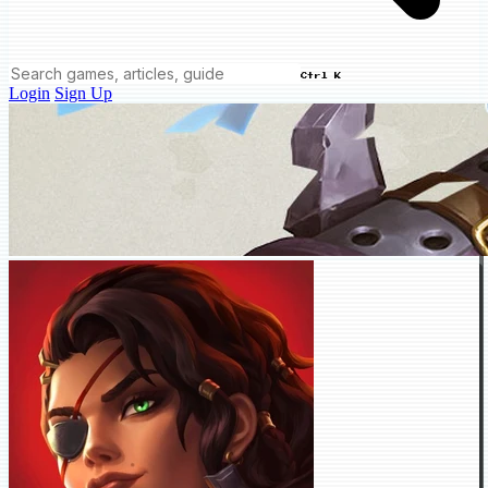
Ctrl K
Login
Sign Up