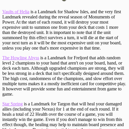
Vaults of Helia
is a Landmark for Shadow Isles, and the very first
Landmark revealed during the reveal season of Monuments of
Power. At the start of each round, it will destroy your most
expensive unit to summon one from your deck that costs 1 more
than the destroyed unit. It is important to note that if the unit
summoned by this effect survives a turn, it will die at the start of
your next turn as it will be the most expensive unit on your board,
unless you play one that's more expensive in that time.
The Howling Abyss
is a Landmark for Freljord that adds random
level 2 champions to your hand that aren't on your board, hand, or
deck each turn. Although upgraded champions are strong, they will
be less strong in a deck that isn't specifically designed around them.
The high cost, randomness of the champions, and slow effort over
multiple turns makes it a mostly inefficient card for competitive play.
It however will provide some fun and entertainment from game to
game.
Star Spring
is a Landmark for Targon that will heal your damaged
allies (including your Nexus) for 1 at the end of each round. If it
heals a total of 22 Health over the course of a game, you will
instantly win the game. Even if you don't manage to win from this
effect though, the healing may help to maintain board presence and