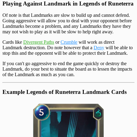
Playing Against Landmark in Legends of Runeterra
Of note is that Landmarks are slow to build up and cannot defend.
Going aggressive will allow you to deal with your opponent before
Landmarks become a problem, and any Landmarks they have they
may not wish to play as it will be slow to help right away.
Cards like
Divergent Paths
or
Crumble
will work as direct
Landmark destruction. Do note however that a
Deny
will be able to
stop this and the opponent will be able to protect their Landmark.
If you can't go aggressive to end the game quickly or destroy the
Landmark, do your best to situate the board as to lessen the impacts
of the Landmark as much as you can.
Example Legends of Runeterra Landmark Cards