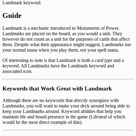
Landmark keyword.
Guide
Landmark is a mechanic introduced in Monuments of Power.
Landmarks are placed on the board, as you would a unit. They
however do not count as a unit for the purposes of cards that affect
them. Despite what their appearance might suggest, Landmarks use
your normal mana when you play them, not your spell mana.
Of interesting to note is that Landmark is both a
card type
and a
keyword
. All Landmarks have the Landmark keyword and
associated icon.
Keywords that Work Great with Landmark
Although there are no keywords that
directly
synergizes with
Landmarks, you will want to make your deck around being able to
keep your Landmarks around. Keyword abilities that help you
maintain life and board presence in the game (Lifesteal of which
would be the most direct example of this).