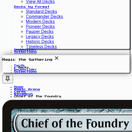
View All Decks
Decks by Format
Standard Decks
Commander Decks
Modern Decks
Pioneer Decks
Pauper Decks
Legacy Decks
Historic Decks
Timeless Decks
Deckbuilder
Collections
Magic the Gathering
Cards
Decks
Deckbuilder
Collections
Home
Magic Arena
Cards
Kaladesh
Chief of the Foundry