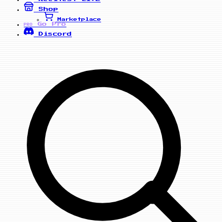
Shop
Marketplace
Go Pro
PRO
Discord