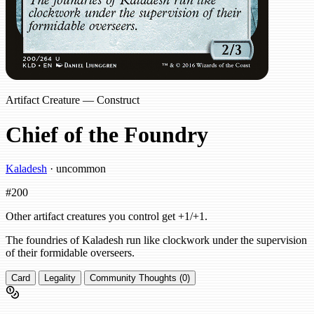
Artifact Creature — Construct
Chief of the Foundry
Kaladesh
· uncommon
#200
Other artifact creatures you control get +1/+1.
The foundries of Kaladesh run like clockwork under the supervision
of their formidable overseers.
Card
Legality
Community Thoughts (0)