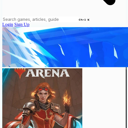
Ctrl K
Login
Sign Up