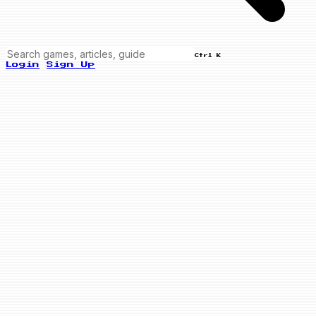
Ctrl K
Login
Sign Up