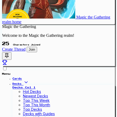
Magic the Gathering
realm home
Magic the Gathering
Welcome to the Magic the Gathering realm!
25
Characters Joined
Create Thread
Join
Menu
Cards
Decks
Decks Col 1
Hot Decks
Newest Decks
Top This Week
Top This Month
Top Decks
Decks with Guides