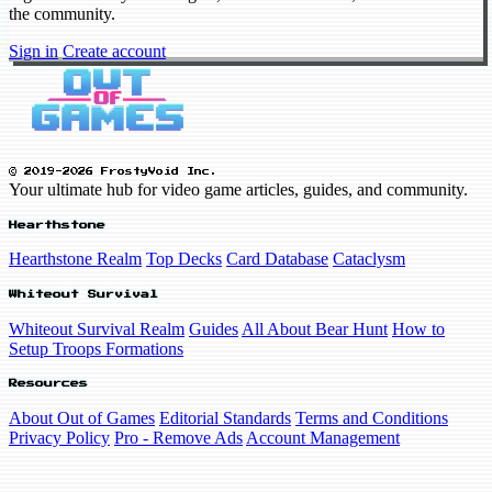
the community.
Sign in
Create account
© 2019-2026 FrostyVoid Inc.
Your ultimate hub for video game articles, guides, and community.
Hearthstone
Hearthstone Realm
Top Decks
Card Database
Cataclysm
Whiteout Survival
Whiteout Survival Realm
Guides
All About Bear Hunt
How to
Setup Troops Formations
Resources
About Out of Games
Editorial Standards
Terms and Conditions
Privacy Policy
Pro - Remove Ads
Account Management