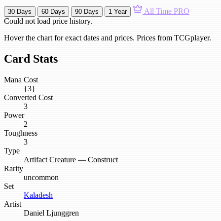
All Time
PRO
30 Days
60 Days
90 Days
1 Year
Could not load price history.
Hover the chart for exact dates and prices. Prices from TCGplayer.
Card Stats
Mana Cost
{3}
Converted Cost
3
Power
2
Toughness
3
Type
Artifact Creature — Construct
Rarity
uncommon
Set
Kaladesh
Artist
Daniel Ljunggren