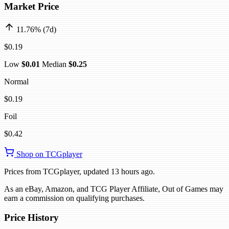
Market Price
11.76% (7d)
$0.19
Low
$0.01
Median
$0.25
Normal
$0.19
Foil
$0.42
Shop on TCGplayer
Prices from TCGplayer, updated 13 hours ago.
As an eBay, Amazon, and TCG Player Affiliate, Out of Games may
earn a commission on qualifying purchases.
Price History