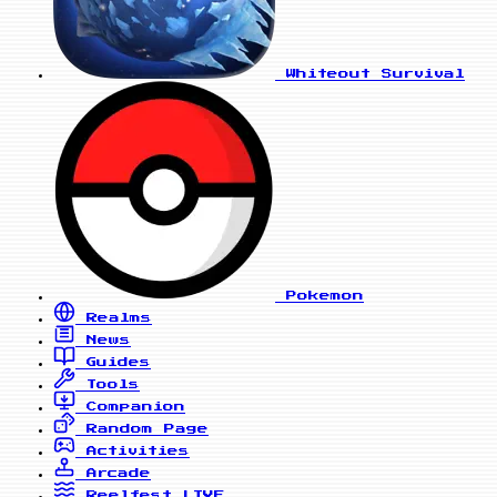
Whiteout Survival
Pokemon
Realms
News
Guides
Tools
Companion
Random Page
Activities
Arcade
Reelfest
LIVE