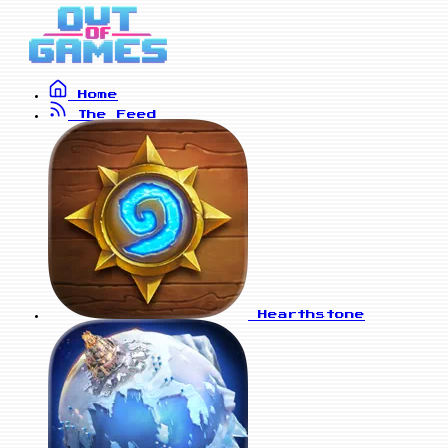
Home
The Feed
Hearthstone