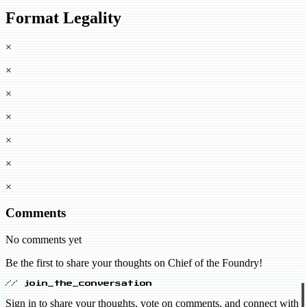
Format Legality
×
×
×
×
×
×
×
Comments
No comments yet
Be the first to share your thoughts on Chief of the Foundry!
// join_the_conversation
Sign in to share your thoughts, vote on comments, and connect with