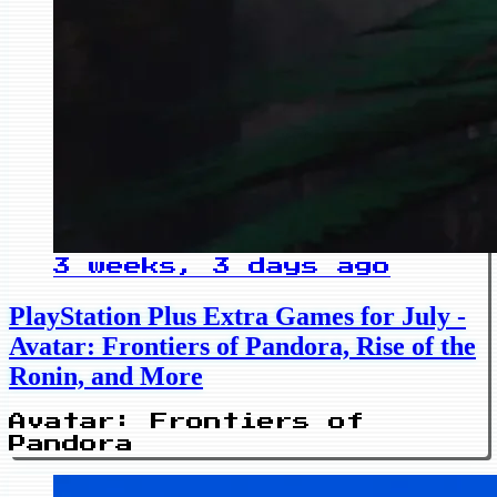
3 weeks, 3 days ago
PlayStation Plus Extra Games for July -
Avatar: Frontiers of Pandora, Rise of the
Ronin, and More
Avatar: Frontiers of
Pandora