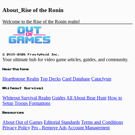
About_Rise of the Ronin
Welcome to the Rise of the Ronin realm!
© 2019-2026 FrostyVoid Inc.
Your ultimate hub for video game articles, guides, and community.
Hearthstone
Hearthstone Realm
Top Decks
Card Database
Cataclysm
Whiteout Survival
Whiteout Survival Realm
Guides
All About Bear Hunt
How to
Setup Troops Formations
Resources
About Out of Games
Editorial Standards
Terms and Conditions
Privacy Policy
Pro - Remove Ads
Account Management