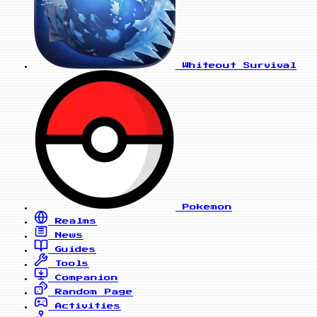
Whiteout Survival
Pokemon
Realms
News
Guides
Tools
Companion
Random Page
Activities