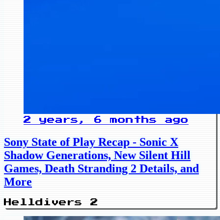
2 years, 6 months ago
Sony State of Play Recap - Sonic X
Shadow Generations, New Silent Hill
Games, Death Stranding 2 Details, and
More
Helldivers 2