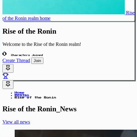
Rise
of the Ronin realm home
Rise of the Ronin
Welcome to the Rise of the Ronin realm!
0
Characters Joined
Create Thread
Join
Home
Realms
Rise of the Ronin
Rise of the Ronin_News
View all news