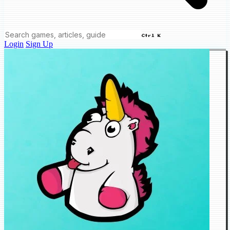
Ctrl K
Login
Sign Up