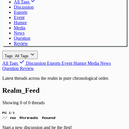
All Tags
Discussion
Esports
Event
Humor
Media
News
Question
Review
Tags: All Tags
All Tags
Discussion
Esports
Event
Humor
Media
News
Question
Review
Latest threads across the realm in pure chronological order.
Realm_Feed
Showing 0 of 0 threads
PG 1/1
// no threads found
Start a new discussion and be the first!