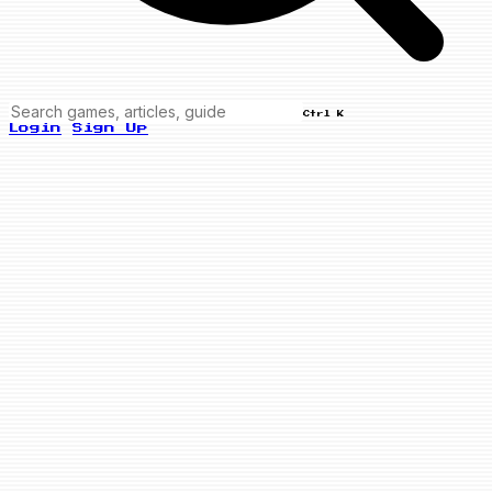
Ctrl K
Login
Sign Up