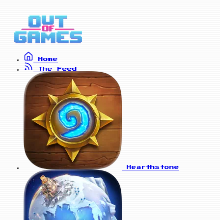
Home
The Feed
Hearthstone