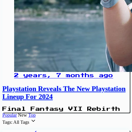
2 years, 7 months ago
Playstation Reveals The New Playstation
Lineup For 2024
Final Fantasy VII Rebirth
Popular
New
Top
Tags: All Tags