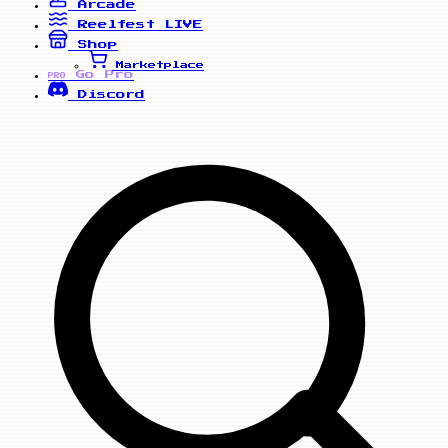
Arcade
Reelfest
LIVE
Shop
Marketplace
Go Pro
PRO
Discord