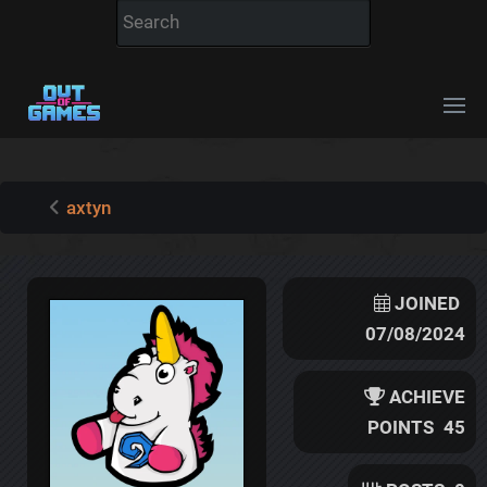
axtyn
JOINED
07/08/2024
ACHIEVE
POINTS
45