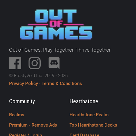
Out of Games: Play Together, Thrive Together
© FrostyVoid Inc. 2019 - 2026
Privacy Policy
·
Terms & Conditions
Community
Hearthstone
Realms
Hearthstone Realm
Premium - Remove Ads
Top Hearthstone Decks
Register / Login
Card Database