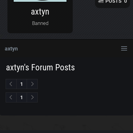
POSTS
0
axtyn
Banned
axtyn
axtyn's Forum Posts
1
1