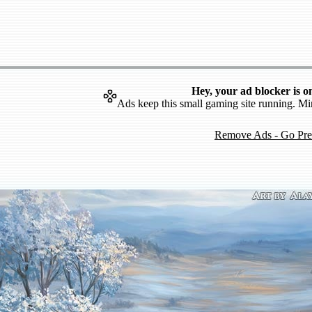
Hey, your ad blocker is o
Ads keep this small gaming site running. Mi
Remove Ads - Go Pr