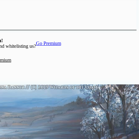
n!
Go Premium
nd whitelisting us?
emium