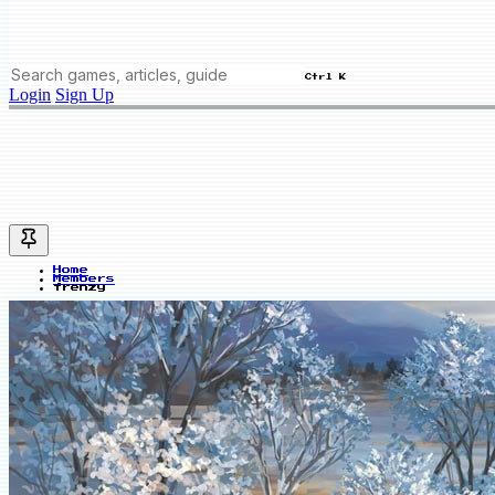
Ctrl K
Login
Sign Up
Home
Members
frenzy