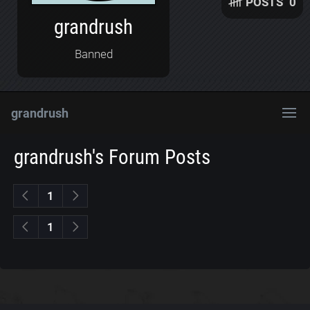
POSTS
0
grandrush
Banned
grandrush
grandrush's Forum Posts
1
1