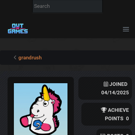
grandrush
JOINED
04/14/2025
ACHIEVE
POINTS
0