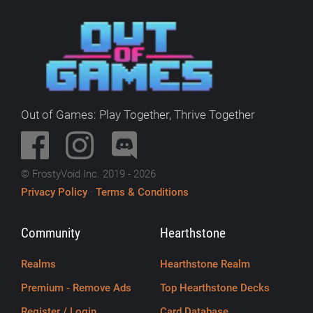
Out of Games: Play Together, Thrive Together
© FrostyVoid Inc. 2019 - 2026
Privacy Policy
·
Terms & Conditions
Community
Hearthstone
Realms
Hearthstone Realm
Premium - Remove Ads
Top Hearthstone Decks
Register / Login
Card Database