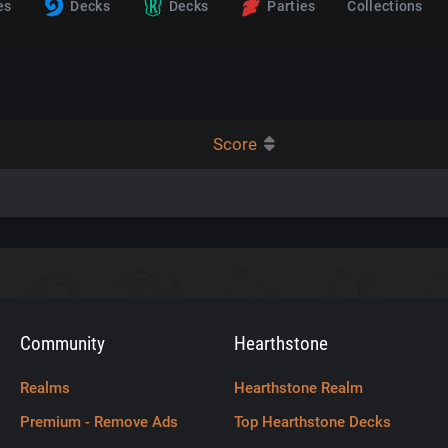
es
Decks
Decks
Parties
Collections
Score
Community
Hearthstone
Realms
Hearthstone Realm
Premium - Remove Ads
Top Hearthstone Decks