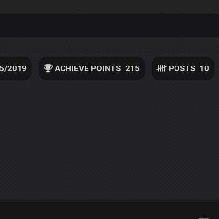
5/2019
ACHIEVE POINTS
215
POSTS
10