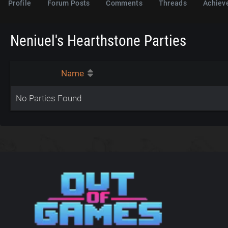
Profile
Forum Posts
Comments
Threads
Achiev
Neniuel's Hearthstone Parties
Name
No Parties Found