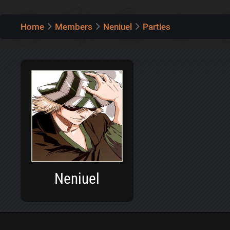
Home
Members
Neniuel
Parties
Neniuel