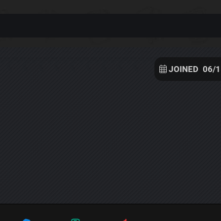
JOINED
06/1