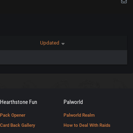
Updated
Hearthstone Fun
Palworld
Pack Opener
Palworld Realm
Card Back Gallery
How to Deal With Raids