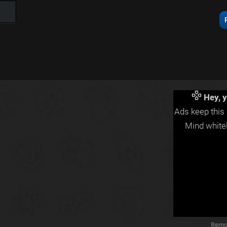
Hey, y
Ads keep this 
Mind whitel
Remo