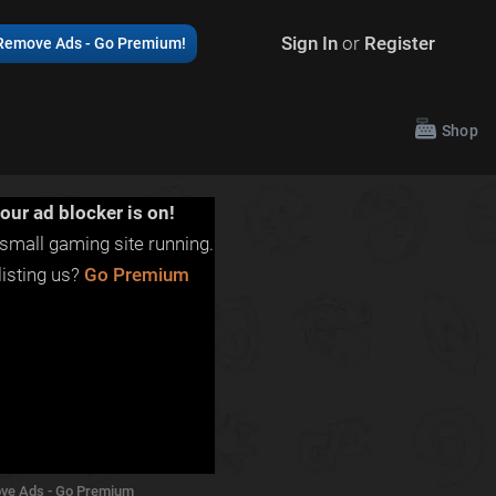
Sign In
or
Register
Remove Ads - Go Premium!
Shop
our ad blocker is on!
small gaming site running.
isting us?
Go Premium
ve Ads - Go Premium