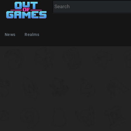
News
Realms