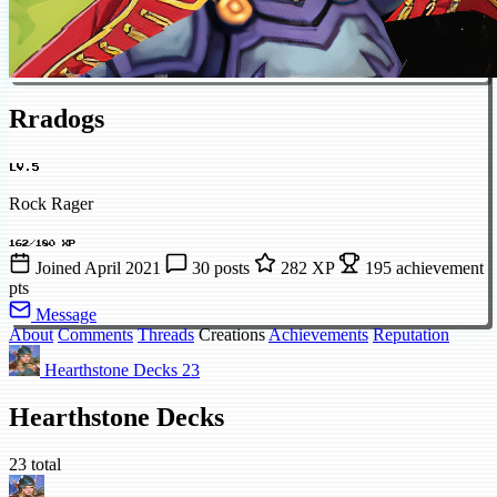
Rradogs
LV.5
Rock Rager
162/180 XP
Joined April 2021
30 posts
282 XP
195 achievement
pts
Message
About
Comments
Threads
Creations
Achievements
Reputation
Hearthstone Decks
23
Hearthstone Decks
23 total