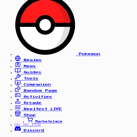
Pokemon
Realms
News
Guides
Tools
Companion
Random Page
Activities
Arcade
Reelfest
LIVE
Shop
Marketplace
Go Pro
PRO
Discord