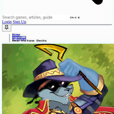
Ctrl K
Login
Sign Up
Home
Members
Rradogs
Hearthstone Decks