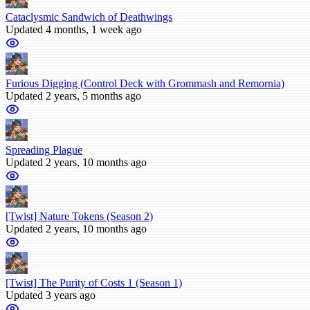
Cataclysmic Sandwich of Deathwings
Updated 4 months, 1 week ago
Furious Digging (Control Deck with Grommash and Remornia)
Updated 2 years, 5 months ago
Spreading Plague
Updated 2 years, 10 months ago
[Twist] Nature Tokens (Season 2)
Updated 2 years, 10 months ago
[Twist] The Purity of Costs 1 (Season 1)
Updated 3 years ago