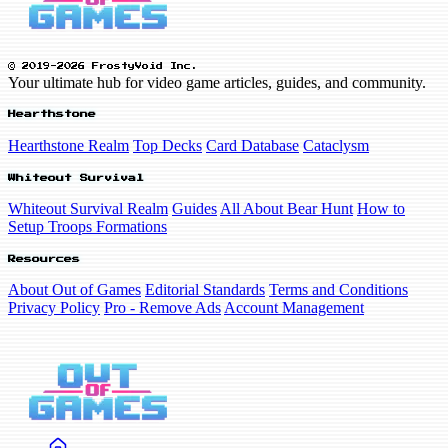
© 2019-2026 FrostyVoid Inc.
Your ultimate hub for video game articles, guides, and community.
Hearthstone
Hearthstone Realm
Top Decks
Card Database
Cataclysm
Whiteout Survival
Whiteout Survival Realm
Guides
All About Bear Hunt
How to
Setup Troops Formations
Resources
About Out of Games
Editorial Standards
Terms and Conditions
Privacy Policy
Pro - Remove Ads
Account Management