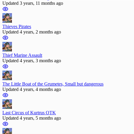
Updated 3 years, 11 months ago
Thieves Pirates
Updated 4 years, 2 months ago
Thief Marine Assault
Updated 4 years, 3 months ago
The Little Boat of the Grumetes, Small but dangerous
Updated 4 years, 4 months ago
Last Circus of Kurtrus OTK
Updated 4 years, 5 months ago