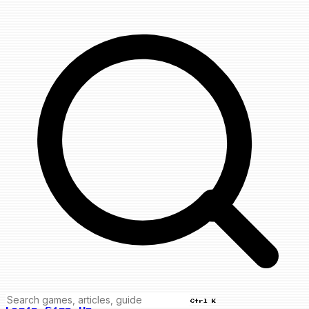
Ctrl K