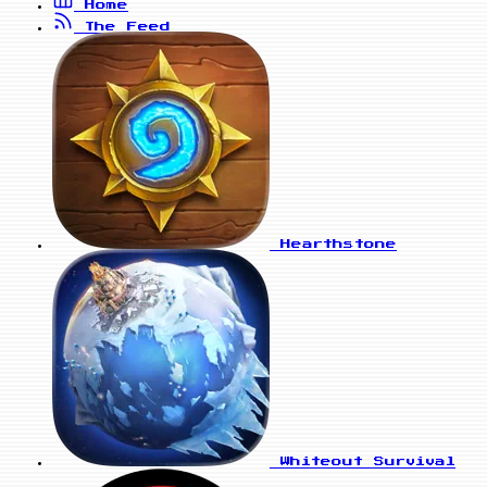
Home
The Feed
Hearthstone
Whiteout Survival