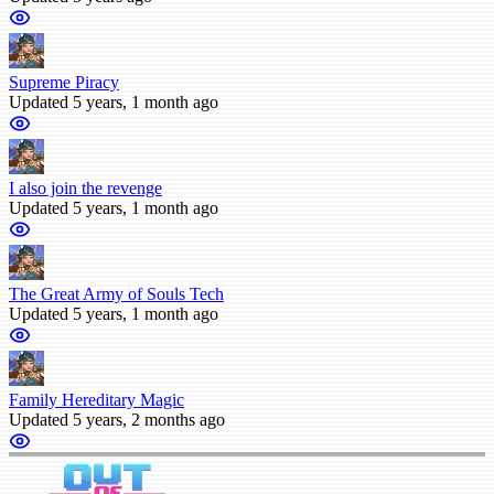
Supreme Piracy
Updated 5 years, 1 month ago
I also join the revenge
Updated 5 years, 1 month ago
The Great Army of Souls Tech
Updated 5 years, 1 month ago
Family Hereditary Magic
Updated 5 years, 2 months ago