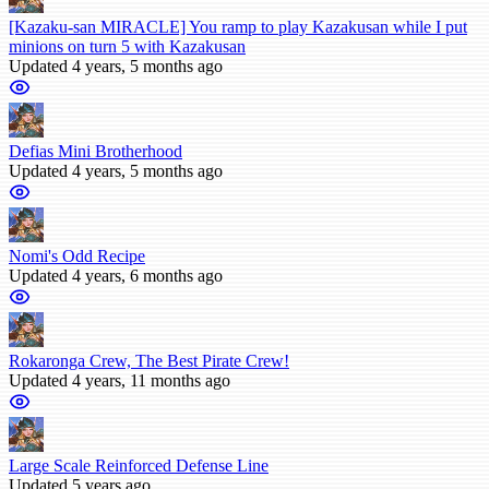
[Kazaku-san MIRACLE] You ramp to play Kazakusan while I put
minions on turn 5 with Kazakusan
Updated 4 years, 5 months ago
Defias Mini Brotherhood
Updated 4 years, 5 months ago
Nomi's Odd Recipe
Updated 4 years, 6 months ago
Rokaronga Crew, The Best Pirate Crew!
Updated 4 years, 11 months ago
Large Scale Reinforced Defense Line
Updated 5 years ago