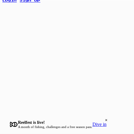
Login
Sign Up
×
Reelfest is live!
Dive in
A month of fishing, challenges and a free season pass.