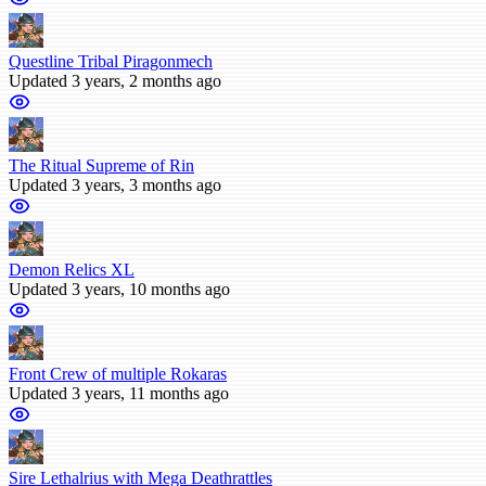
Questline Tribal Piragonmech
Updated 3 years, 2 months ago
The Ritual Supreme of Rin
Updated 3 years, 3 months ago
Demon Relics XL
Updated 3 years, 10 months ago
Front Crew of multiple Rokaras
Updated 3 years, 11 months ago
Sire Lethalrius with Mega Deathrattles