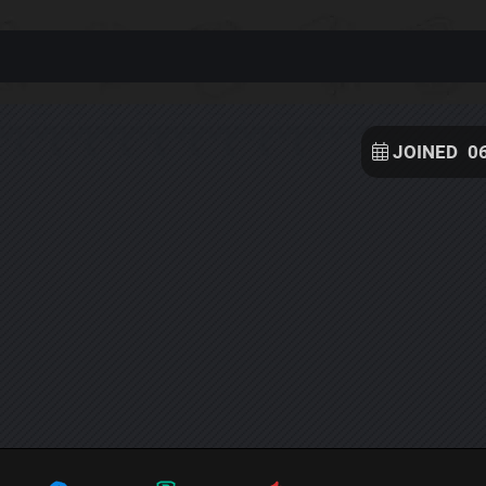
JOINED
0