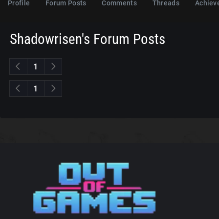
Profile
Forum Posts
Comments
Threads
Achiev
Shadowrisen's Forum Posts
1
1