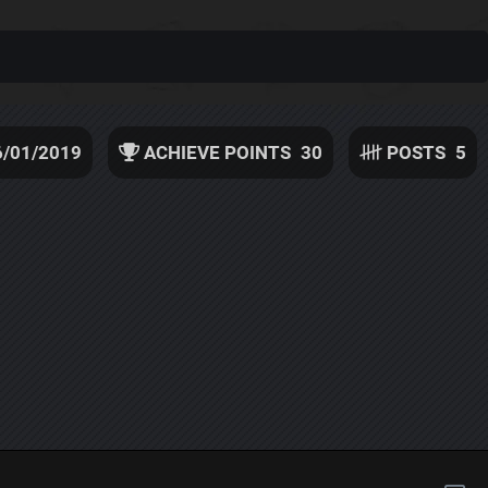
6/01/2019
ACHIEVE POINTS
30
POSTS
5