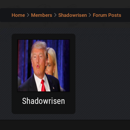
Home
Members
Shadowrisen
Forum Posts
Shadowrisen