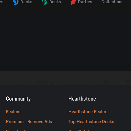
es
Decks
Decks
Parties
Collections
Community
Hearthstone
Realms
Hearthstone Realm
Premium - Remove Ads
Top Hearthstone Decks