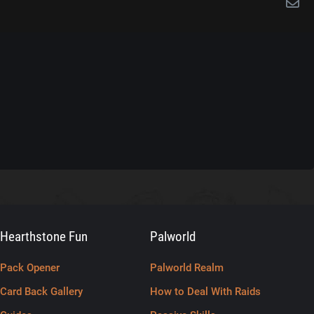
Hearthstone Fun
Palworld
Pack Opener
Palworld Realm
Card Back Gallery
How to Deal With Raids