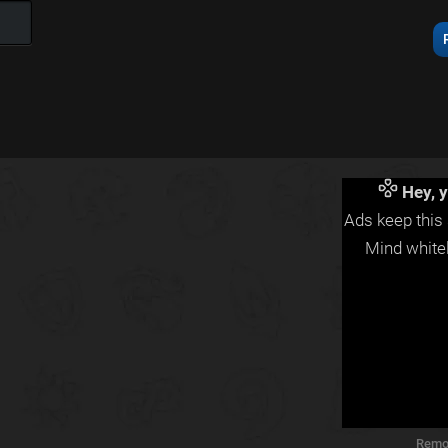
Hey, y
Ads keep this 
Mind whitel
Remo