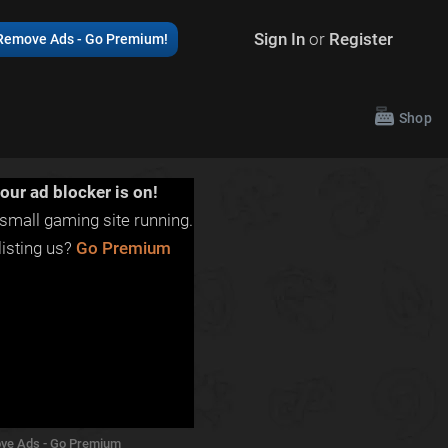
Sign In
or
Register
Remove Ads - Go Premium!
Shop
our ad blocker is on!
small gaming site running.
isting us?
Go Premium
ve Ads - Go Premium