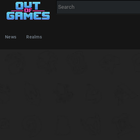
News
Realms