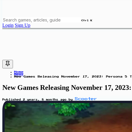
Ctrl K
Login
Sign Up
Home
News
New Games Releasing November 17, 2023: Persona 5 T
New Games Releasing November 17, 2023:
Scooter
Published
2 years, 8 months ago
by