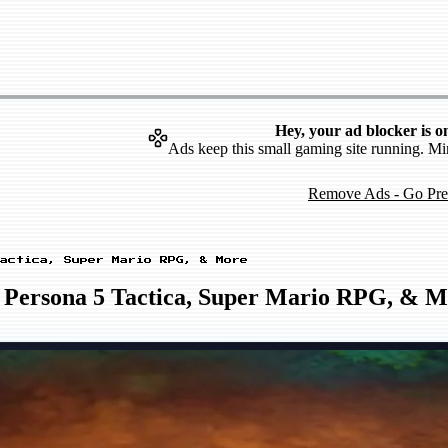
Hey, your ad blocker is o
Ads keep this small gaming site running. Mi
Remove Ads - Go Pr
actica, Super Mario RPG, & More
 Persona 5 Tactica, Super Mario RPG, & M