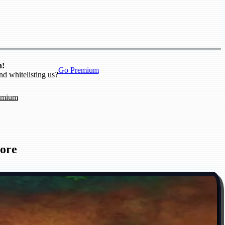
n!
Go Premium
nd whitelisting us?
emium
ore