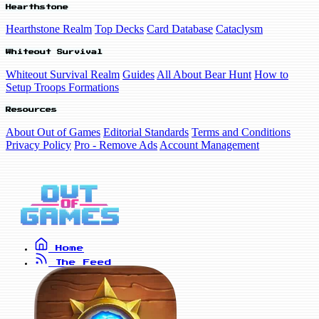
Hearthstone
Hearthstone Realm
Top Decks
Card Database
Cataclysm
Whiteout Survival
Whiteout Survival Realm
Guides
All About Bear Hunt
How to
Setup Troops Formations
Resources
About Out of Games
Editorial Standards
Terms and Conditions
Privacy Policy
Pro - Remove Ads
Account Management
Home
The Feed