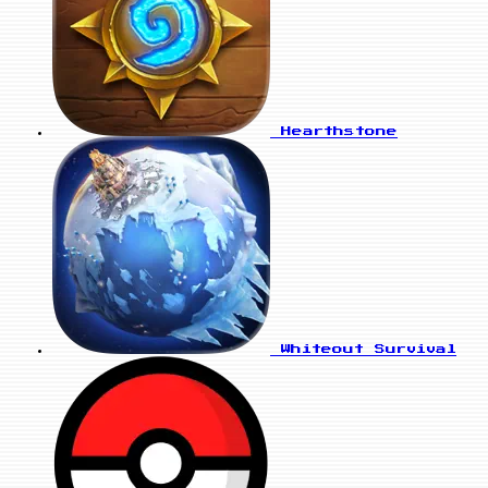
Hearthstone
Whiteout Survival