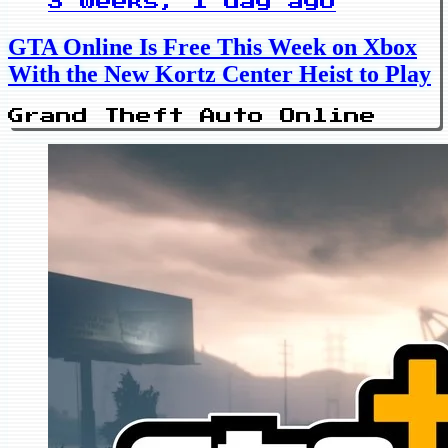
3 weeks, 1 day ago
GTA Online Is Free This Week on Xbox
With the New Kortz Center Heist to Play
Grand Theft Auto Online