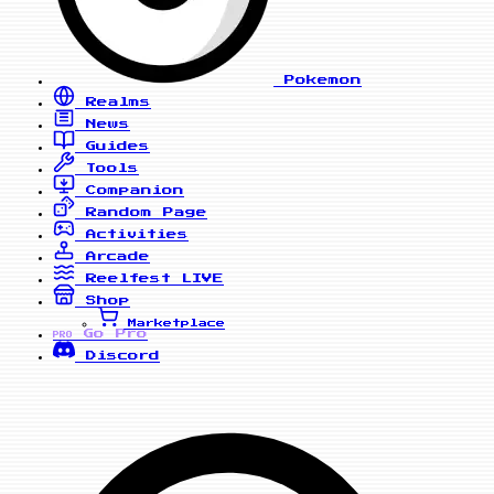
Pokemon
Realms
News
Guides
Tools
Companion
Random Page
Activities
Arcade
Reelfest
LIVE
Shop
Marketplace
Go Pro
PRO
Discord