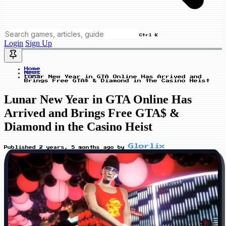
Ctrl K
Login
Sign Up
Home
News
Lunar New Year in GTA Online Has Arrived and
Brings Free GTA$ & Diamond in the Casino Heist
Lunar New Year in GTA Online Has
Arrived and Brings Free GTA$ &
Diamond in the Casino Heist
Glorlix
Published
2 years, 5 months ago
by