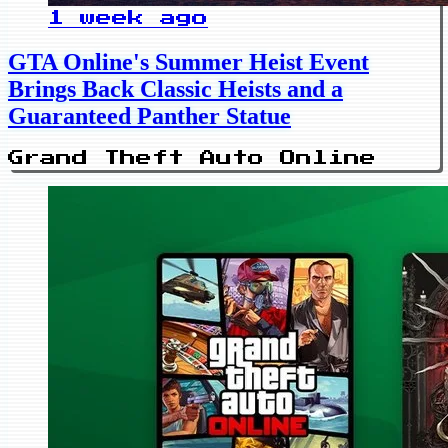
1 week ago
GTA Online's Summer Heist Event
Brings Back Classic Heists and a
Guaranteed Panther Statue
Grand Theft Auto Online