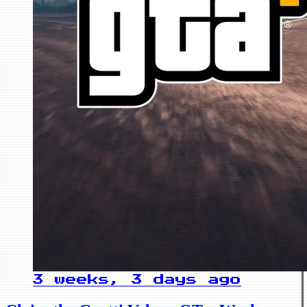
3 weeks, 3 days ago