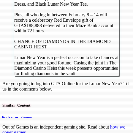
Dress, and Black Lunar New Year Tee.
Plus, all who log in between February 8 – 14 will
receive a celebratory Red Envelope gift of
GTA$188,888 delivered to their Maze Bank account
within 72 hours.
CHANCE OF DIAMONDS IN THE DIAMOND
CASINO HEIST
Lunar New Year is a perfect occasion to take chances at
maximizing your good fortune. Casing the joint in The
Diamond Casino Heist this week presents opportunities
for finding diamonds in the vault.
Are you going to log into GTA Online for the Lunar New Year? Tell
us in the comments below.
Similar_Content
Rockstar Games
Out of Games is an independent gaming site. Read about
how we
cover games
.