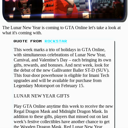
The Lunar New Year is coming to GTA Online let's take a look at
what it's coming with.
QUOTE FROM
ROCKSTAR
This week marks a trio of holidays in GTA Online,
with simultaneous celebrations of Lunar New Year,
Carnival, and Valentine’s Day – each bringing its own
gifts, rewards, and bonuses. And next week, look for
the debut of the new Gallivanter Baller ST-D (SUV).
This four-door powerhouse is eligible for Imani Tech
upgrades and will be available for purchase from
Legendary Motorsport on February 15.
LUNAR NEW YEAR GIFTS
Play GTA Online anytime this week to receive the new
Regal Dragon Mask and Midnight Dragon Mask. In
addition to these gifts, players that missed out on last
week’s festive collectibles have another chance to get
the Wooden Dragon Mask, Red Lunar New Year