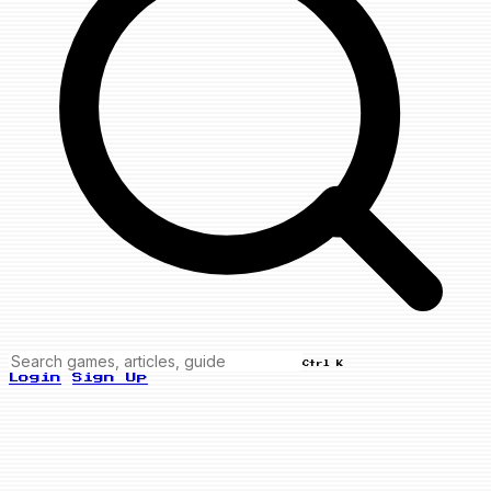
Ctrl K
Login
Sign Up