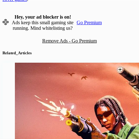
Hey, your ad blocker is on!
Ads keep this small gaming site
Go Premium
running. Mind whitelisting us?
Remove Ads - Go Premium
Related_Articles