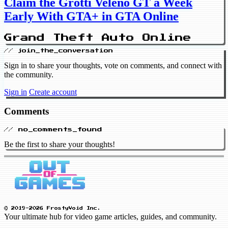
Claim the Grotti Veleno GT a Week
Early With GTA+ in GTA Online
Grand Theft Auto Online
// join_the_conversation
Sign in to share your thoughts, vote on comments, and connect with
the community.
Sign in
Create account
Comments
// no_comments_found
Be the first to share your thoughts!
© 2019-2026 FrostyVoid Inc.
Your ultimate hub for video game articles, guides, and community.