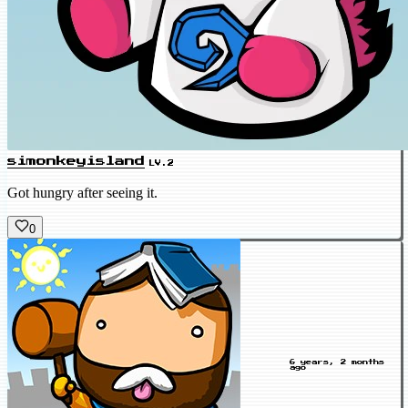
simonkeyisland
LV.2
Got hungry after seeing it.
0
6 years, 2 months
ago