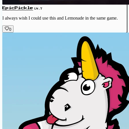
EpicPickle
LV.7
I always wish I could use this and Lemonade in the same game.
0