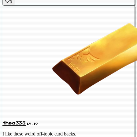
0
theo333
LV.10
I like these weird off-topic card backs.