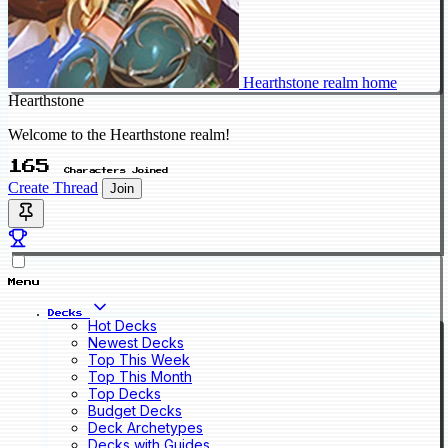
Hearthstone realm home
Hearthstone
Welcome to the Hearthstone realm!
165
Characters Joined
Create Thread
Join
Menu
Decks
Hot Decks
Newest Decks
Top This Week
Top This Month
Top Decks
Budget Decks
Deck Archetypes
Decks with Guides