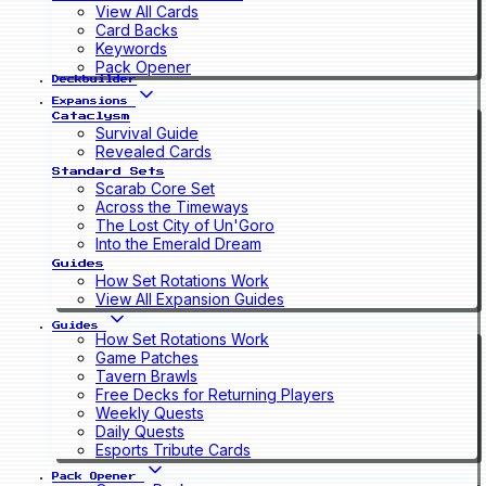
View All Cards
Card Backs
Keywords
Pack Opener
Deckbuilder
Expansions
Cataclysm
Survival Guide
Revealed Cards
Standard Sets
Scarab Core Set
Across the Timeways
The Lost City of Un'Goro
Into the Emerald Dream
Guides
How Set Rotations Work
View All Expansion Guides
Guides
How Set Rotations Work
Game Patches
Tavern Brawls
Free Decks for Returning Players
Weekly Quests
Daily Quests
Esports Tribute Cards
Pack Opener