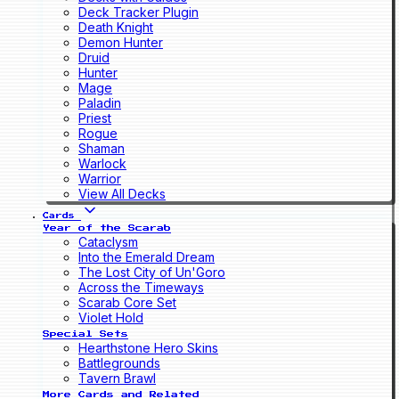
Deck Tracker Plugin
Death Knight
Demon Hunter
Druid
Hunter
Mage
Paladin
Priest
Rogue
Shaman
Warlock
Warrior
View All Decks
Cards
Year of the Scarab
Cataclysm
Into the Emerald Dream
The Lost City of Un'Goro
Across the Timeways
Scarab Core Set
Violet Hold
Special Sets
Hearthstone Hero Skins
Battlegrounds
Tavern Brawl
More Cards and Related