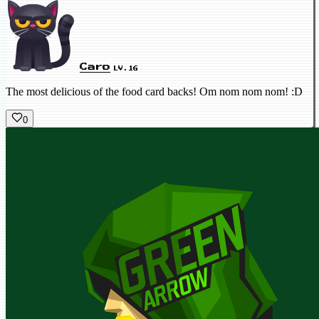
Caro
LV.16
The most delicious of the food card backs! Om nom nom nom! :D
0