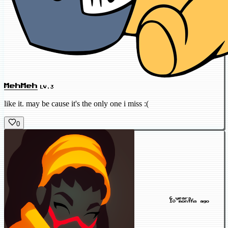
MehMeh
LV.3
like it. may be cause it's the only one i miss :(
0
6 years,
10 months ago