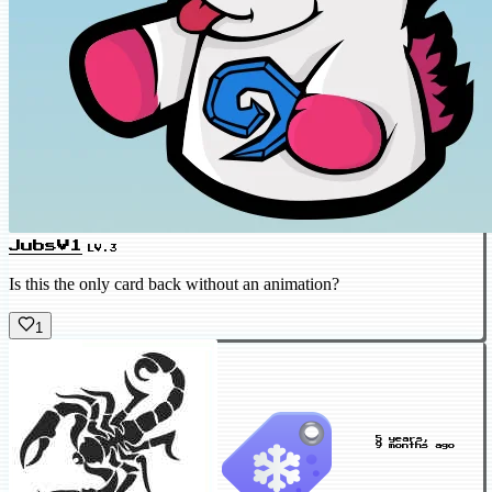
JubsV1
LV.3
Is this the only card back without an animation?
1
5 years,
9 months ago