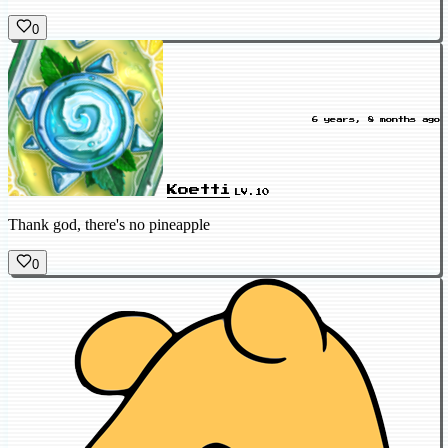
0
6 years, 8 months ago
Koetti
LV.10
Thank god, there's no pineapple
0