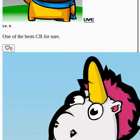
UVE
LV.9
One of the bests CB for sure.
0