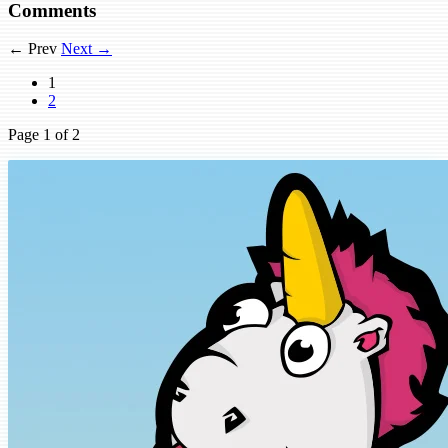
Comments
← Prev
Next →
1
2
Page
1
of 2