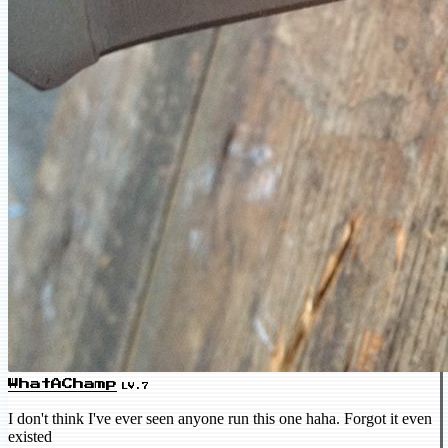
WhatAChamp
LV.7
I don't think I've ever seen anyone run this one haha. Forgot it even
existed