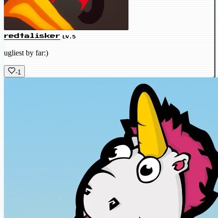
redtalisker
LV.5
ugliest by far:)
-1