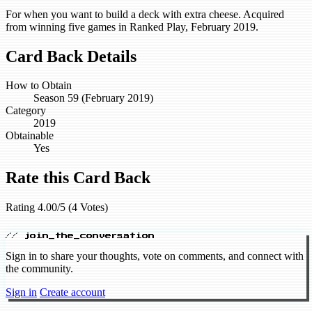
For when you want to build a deck with extra cheese. Acquired
from winning five games in Ranked Play, February 2019.
Card Back Details
How to Obtain
Season 59 (February 2019)
Category
2019
Obtainable
Yes
Rate this Card Back
Rating 4.00/5 (4 Votes)
// join_the_conversation
Sign in to share your thoughts, vote on comments, and connect with
the community.
Sign in
Create account