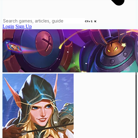
Ctrl K
Login
Sign Up