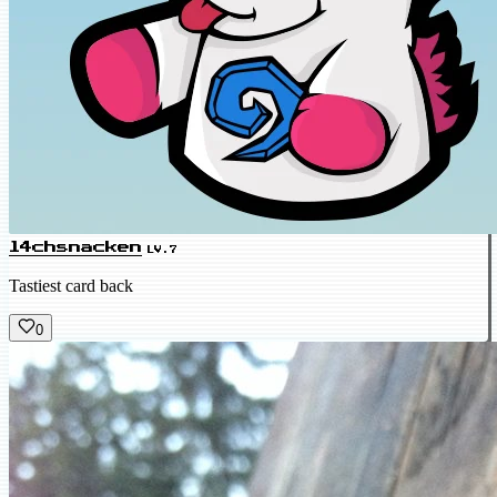
l4chsnacken
LV.7
Tastiest card back
0