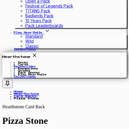
Open a Pack
Festival of Legends Pack
TITANS Pack
Badlands Pack
10 Years Pack
Pack Leaderboards
Play Hearthdle
Standard
Wild
Classic
Collections
Hearthstone
Decks
Cards
Deckbuilder
Expansions
Guides
Pack Opener
Play Hearthdle
Collections
Home
Hearthstone
Card Backs
Pizza Stone
Hearthstone Card Back
Pizza Stone