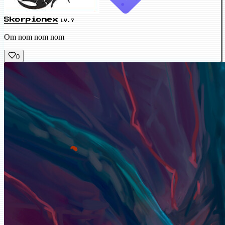
Skorpionex
LV.7
Om nom nom nom
0