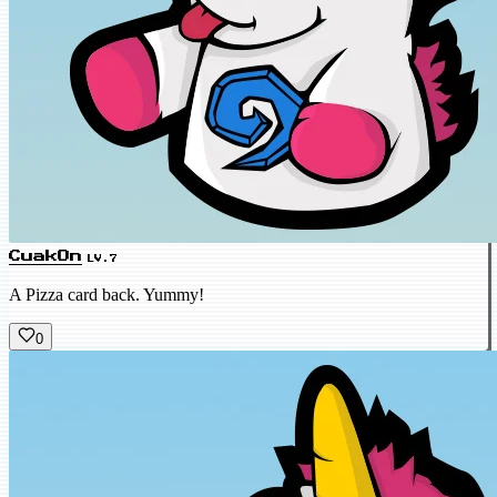
CuakOn
LV.7
A Pizza card back. Yummy!
0