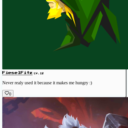
FieselFitz
LV.12
Never realy used it because it makes me hungry :)
0