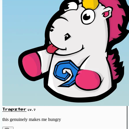
Trapzter
LV.7
this genuinely makes me hungry