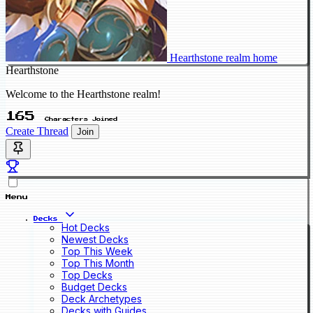
Hearthstone realm home
Hearthstone
Welcome to the Hearthstone realm!
165
Characters Joined
Create Thread
Join
Menu
Decks
Hot Decks
Newest Decks
Top This Week
Top This Month
Top Decks
Budget Decks
Deck Archetypes
Decks with Guides