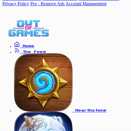
Privacy Policy
Pro - Remove Ads
Account Management
Home
The Feed
Hearthstone