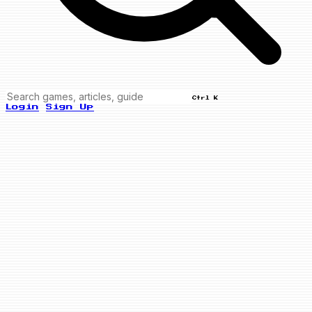
Ctrl K
Login
Sign Up