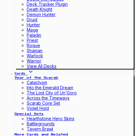
Deck Tracker Plugin
Death Knight
Demon Hunter
Druid
Hunter
Mage
Paladin
Priest
Rogue
Shaman
Warlock
Warrior
View All Decks
Cards
Year of the Scarab
Cataclysm
Into the Emerald Dream
The Lost City of Un'Goro
Across the Timeways
Scarab Core Set
Violet Hold
Special Sets
Hearthstone Hero Skins
Battlegrounds
Tavern Brawl
More Cards and Related