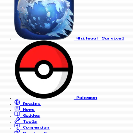
Whiteout Survival
Pokemon
Realms
News
Guides
Tools
Companion