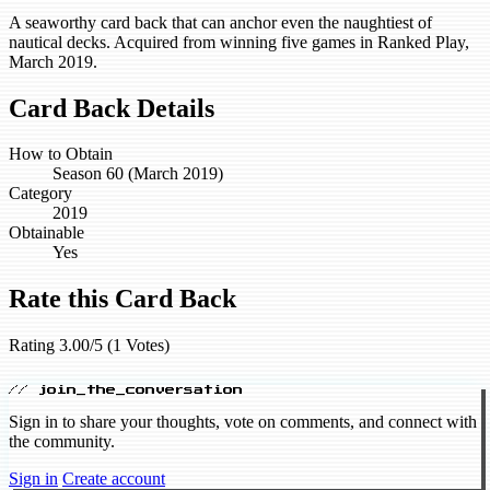
A seaworthy card back that can anchor even the naughtiest of
nautical decks. Acquired from winning five games in Ranked Play,
March 2019.
Card Back Details
How to Obtain
Season 60 (March 2019)
Category
2019
Obtainable
Yes
Rate this Card Back
Rating 3.00/5 (1 Votes)
// join_the_conversation
Sign in to share your thoughts, vote on comments, and connect with
the community.
Sign in
Create account