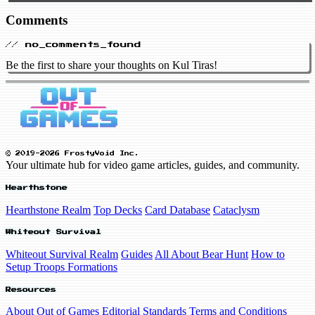
Comments
// no_comments_found
Be the first to share your thoughts on Kul Tiras!
© 2019-2026 FrostyVoid Inc.
Your ultimate hub for video game articles, guides, and community.
Hearthstone
Hearthstone Realm
Top Decks
Card Database
Cataclysm
Whiteout Survival
Whiteout Survival Realm
Guides
All About Bear Hunt
How to
Setup Troops Formations
Resources
About Out of Games
Editorial Standards
Terms and Conditions