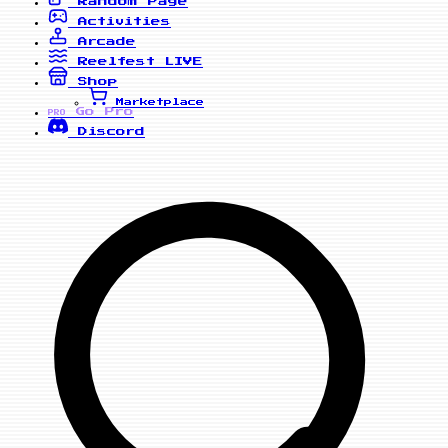
Random Page
Activities
Arcade
Reelfest
LIVE
Shop
Marketplace
Go Pro
PRO
Discord