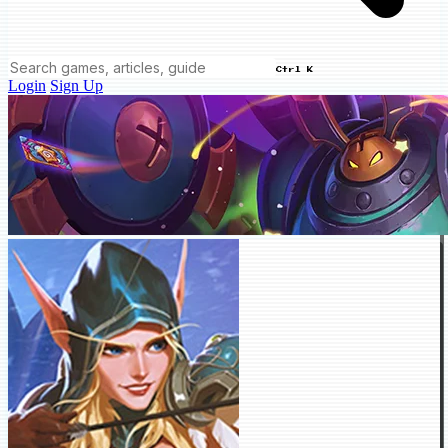
Ctrl K
Login
Sign Up