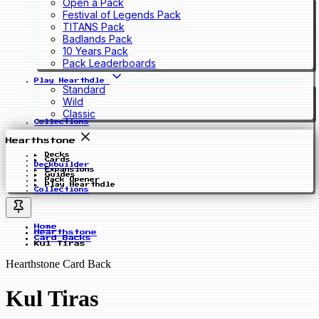
Open a Pack
Festival of Legends Pack
TITANS Pack
Badlands Pack
10 Years Pack
Pack Leaderboards
Play Hearthdle
Standard
Wild
Classic
Collections
Hearthstone
Decks
Cards
Deckbuilder
Expansions
Guides
Pack Opener
Play Hearthdle
Collections
Home
Hearthstone
Card Backs
Kul Tiras
Hearthstone Card Back
Kul Tiras