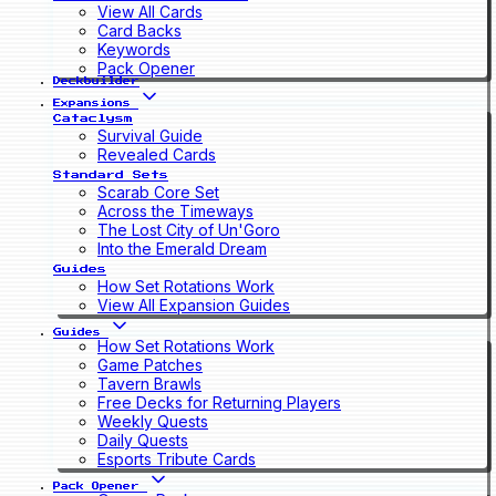
View All Cards
Card Backs
Keywords
Pack Opener
Deckbuilder
Expansions
Cataclysm
Survival Guide
Revealed Cards
Standard Sets
Scarab Core Set
Across the Timeways
The Lost City of Un'Goro
Into the Emerald Dream
Guides
How Set Rotations Work
View All Expansion Guides
Guides
How Set Rotations Work
Game Patches
Tavern Brawls
Free Decks for Returning Players
Weekly Quests
Daily Quests
Esports Tribute Cards
Pack Opener