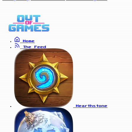
Home
The Feed
Hearthstone