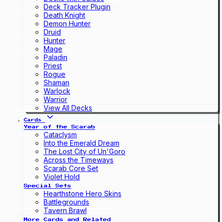
Deck Tracker Plugin
Death Knight
Demon Hunter
Druid
Hunter
Mage
Paladin
Priest
Rogue
Shaman
Warlock
Warrior
View All Decks
Cards
Year of the Scarab
Cataclysm
Into the Emerald Dream
The Lost City of Un'Goro
Across the Timeways
Scarab Core Set
Violet Hold
Special Sets
Hearthstone Hero Skins
Battlegrounds
Tavern Brawl
More Cards and Related