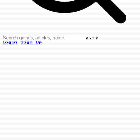
Ctrl K
Login
Sign Up