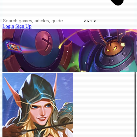
Ctrl K
Login
Sign Up