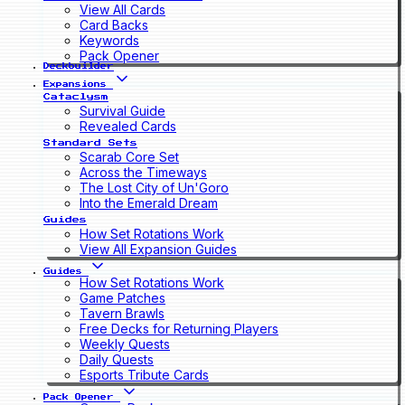
View All Cards
Card Backs
Keywords
Pack Opener
Deckbuilder
Expansions
Cataclysm
Survival Guide
Revealed Cards
Standard Sets
Scarab Core Set
Across the Timeways
The Lost City of Un'Goro
Into the Emerald Dream
Guides
How Set Rotations Work
View All Expansion Guides
Guides
How Set Rotations Work
Game Patches
Tavern Brawls
Free Decks for Returning Players
Weekly Quests
Daily Quests
Esports Tribute Cards
Pack Opener