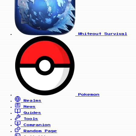
Whiteout Survival
Pokemon
Realms
News
Guides
Tools
Companion
Random Page