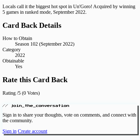
Locals call it the biggest hot spot in Un'Goro! Acquired by winning
5 games in ranked mode, September 2022.
Card Back Details
How to Obtain
Season 102 (September 2022)
Category
2022
Obtainable
Yes
Rate this Card Back
Rating /5 (0 Votes)
// join_the_conversation
Sign in to share your thoughts, vote on comments, and connect with
the community.
Sign in
Create account