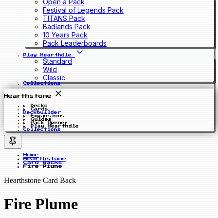
Open a Pack
Festival of Legends Pack
TITANS Pack
Badlands Pack
10 Years Pack
Pack Leaderboards
Play Hearthdle
Standard
Wild
Classic
Collections
Hearthstone
Decks
Cards
Deckbuilder
Expansions
Guides
Pack Opener
Play Hearthdle
Collections
Home
Hearthstone
Card Backs
Fire Plume
Hearthstone Card Back
Fire Plume