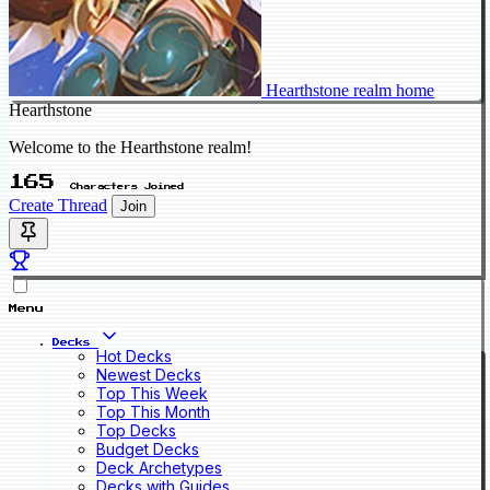
Hearthstone realm home
Hearthstone
Welcome to the Hearthstone realm!
165
Characters Joined
Create Thread
Join
Menu
Decks
Hot Decks
Newest Decks
Top This Week
Top This Month
Top Decks
Budget Decks
Deck Archetypes
Decks with Guides