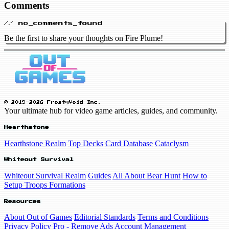
Comments
// no_comments_found
Be the first to share your thoughts on Fire Plume!
© 2019-2026 FrostyVoid Inc.
Your ultimate hub for video game articles, guides, and community.
Hearthstone
Hearthstone Realm
Top Decks
Card Database
Cataclysm
Whiteout Survival
Whiteout Survival Realm
Guides
All About Bear Hunt
How to
Setup Troops Formations
Resources
About Out of Games
Editorial Standards
Terms and Conditions
Privacy Policy
Pro - Remove Ads
Account Management