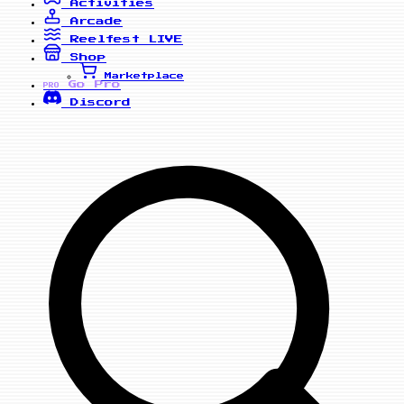
Activities
Arcade
Reelfest
LIVE
Shop
Marketplace
Go Pro
PRO
Discord