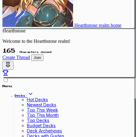
Hearthstone realm home
Hearthstone
Welcome to the Hearthstone realm!
165
Characters Joined
Create Thread
Join
Menu
Decks
Hot Decks
Newest Decks
Top This Week
Top This Month
Top Decks
Budget Decks
Deck Archetypes
Decks with Guides