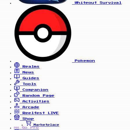
Whiteout Survival
Pokemon
Realms
News
Guides
Tools
Companion
Random Page
Activities
Arcade
Reelfest
LIVE
Shop
Marketplace
Go Pro
PRO