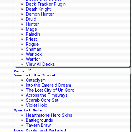
Deck Tracker Plugin
Death Knight
Demon Hunter
Druid
Hunter
Mage
Paladin
Priest
Rogue
Shaman
Warlock
Warrior
View All Decks
Cards
Year of the Scarab
Cataclysm
Into the Emerald Dream
The Lost City of Un'Goro
Across the Timeways
Scarab Core Set
Violet Hold
Special Sets
Hearthstone Hero Skins
Battlegrounds
Tavern Brawl
More Cards and Related