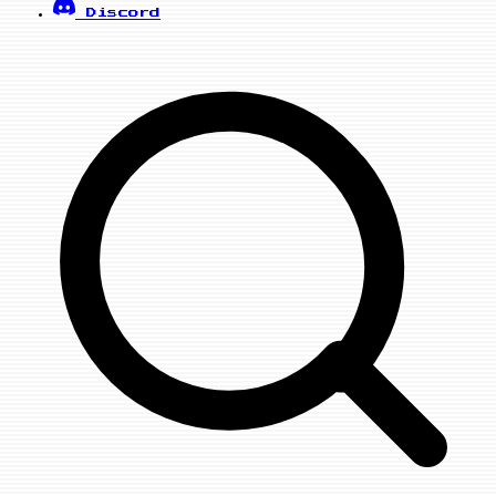
Discord