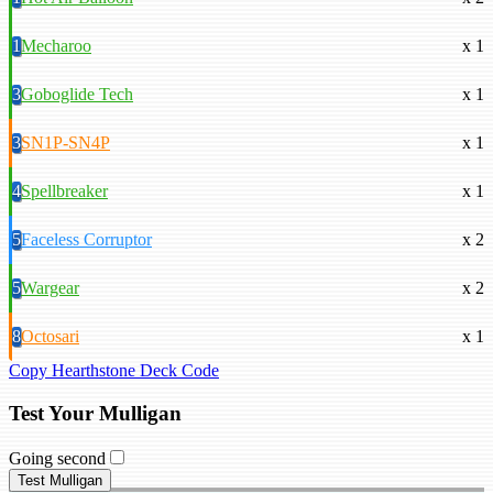
1
Mecharoo
x 1
3
Goboglide Tech
x 1
3
SN1P-SN4P
x 1
4
Spellbreaker
x 1
5
Faceless Corruptor
x 2
5
Wargear
x 2
8
Octosari
x 1
Copy Hearthstone Deck Code
Test Your Mulligan
Going second
Test Mulligan