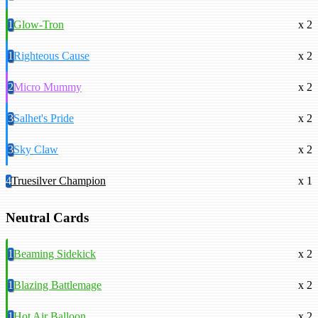
1
Glow-Tron
x 2
1
Righteous Cause
x 2
2
Micro Mummy
x 2
3
Salhet's Pride
x 2
3
Sky Claw
x 2
4
Truesilver Champion
x 1
Neutral Cards
1
Beaming Sidekick
x 2
1
Blazing Battlemage
x 2
1
Hot Air Balloon
x 2