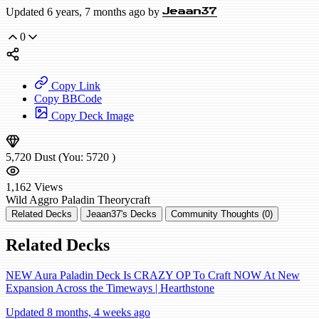
Updated 6 years, 7 months ago by
Jeaan37
0
Copy Link
Copy BBCode
Copy Deck Image
5,720
Dust
(You:
5720
)
1,162
Views
Wild
Aggro Paladin
Theorycraft
Related Decks
Jeaan37's Decks
Community Thoughts (0)
Related Decks
NEW Aura Paladin Deck Is CRAZY OP To Craft NOW At New
Expansion Across the Timeways | Hearthstone
Updated 8 months, 4 weeks ago