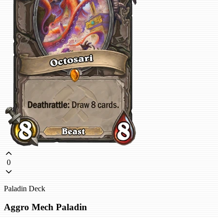
0
Paladin Deck
Aggro Mech Paladin