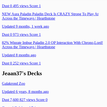
Dust 0
495 views
Score 1
NEW Aura Paladin Paladin Deck Is CRAZY Strong To Play At
Across the Timeways | Hearthstone
Updated 9 months, 1 week ago
Dust 0
973 views
Score 1
82% Winrate Imbue Paladin 2.0 OP Interaction With Chrono-Lord!
Across the Timeways | Hearthstone
Updated 8 months ago
Dust 0
252 views
Score 1
Jeaan37's Decks
Galakrond Zoo
Updated 6 years, 8 months ago
Dust 7,600
827 views
Score 0