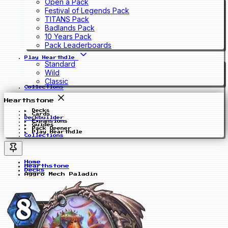
Open a Pack
Festival of Legends Pack
TITANS Pack
Badlands Pack
10 Years Pack
Pack Leaderboards
Play Hearthdle
Standard
Wild
Classic
Collections
Hearthstone
Decks
Cards
Deckbuilder
Expansions
Guides
Pack Opener
Play Hearthdle
Collections
Home
Hearthstone
Decks
Aggro Mech Paladin