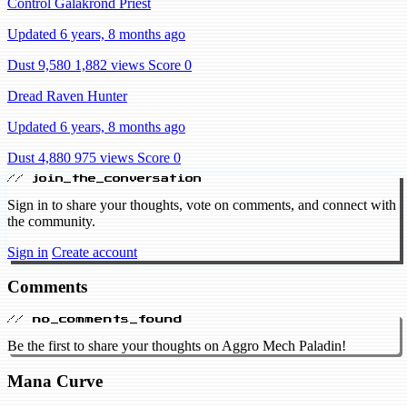
Control Galakrond Priest
Updated 6 years, 8 months ago
Dust 9,580
1,882 views
Score 0
Dread Raven Hunter
Updated 6 years, 8 months ago
Dust 4,880
975 views
Score 0
// join_the_conversation
Sign in to share your thoughts, vote on comments, and connect with
the community.
Sign in
Create account
Comments
// no_comments_found
Be the first to share your thoughts on Aggro Mech Paladin!
Mana Curve