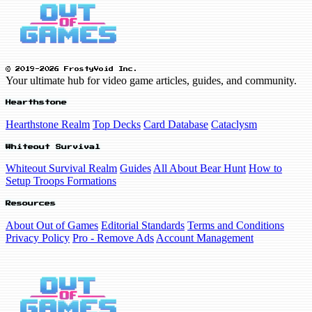
© 2019-2026 FrostyVoid Inc.
Your ultimate hub for video game articles, guides, and community.
Hearthstone
Hearthstone Realm
Top Decks
Card Database
Cataclysm
Whiteout Survival
Whiteout Survival Realm
Guides
All About Bear Hunt
How to
Setup Troops Formations
Resources
About Out of Games
Editorial Standards
Terms and Conditions
Privacy Policy
Pro - Remove Ads
Account Management