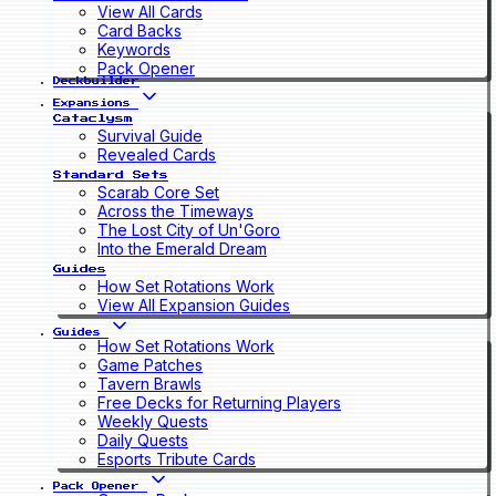
View All Cards
Card Backs
Keywords
Pack Opener
Deckbuilder
Expansions
Cataclysm
Survival Guide
Revealed Cards
Standard Sets
Scarab Core Set
Across the Timeways
The Lost City of Un'Goro
Into the Emerald Dream
Guides
How Set Rotations Work
View All Expansion Guides
Guides
How Set Rotations Work
Game Patches
Tavern Brawls
Free Decks for Returning Players
Weekly Quests
Daily Quests
Esports Tribute Cards
Pack Opener