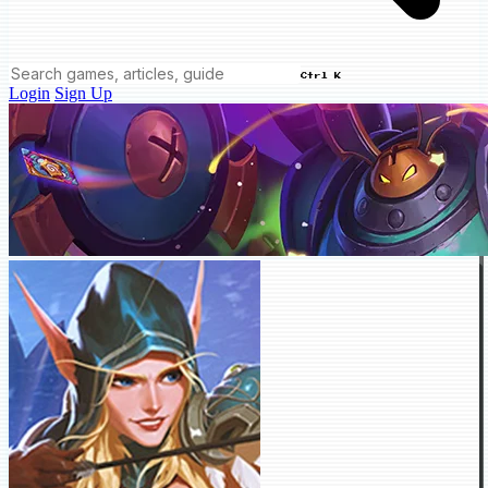
Ctrl K
Login
Sign Up