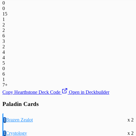
0
0
15
1
2
2
6
3
2
4
4
5
0
6
1
7+
Copy Hearthstone Deck Code
Open in Deckbuilder
Paladin Cards
1
Brazen Zealot
x 2
1
Crystology
x 2