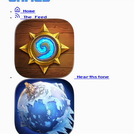
Home
The Feed
Hearthstone