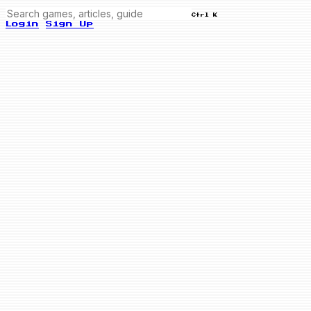
Ctrl K
Login
Sign Up