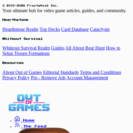
© 2019-2026 FrostyVoid Inc.
Your ultimate hub for video game articles, guides, and community.
Hearthstone
Hearthstone Realm
Top Decks
Card Database
Cataclysm
Whiteout Survival
Whiteout Survival Realm
Guides
All About Bear Hunt
How to
Setup Troops Formations
Resources
About Out of Games
Editorial Standards
Terms and Conditions
Privacy Policy
Pro - Remove Ads
Account Management
Home
The Feed