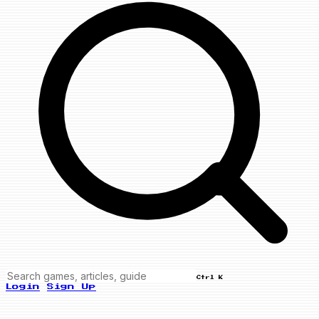
Ctrl K
Login
Sign Up