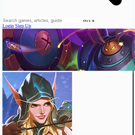
Ctrl K
Login
Sign Up