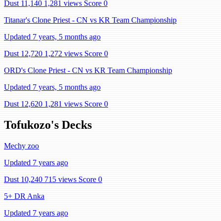
Dust 11,140
1,281 views
Score 0
Titanar's Clone Priest - CN vs KR Team Championship
Updated 7 years, 5 months ago
Dust 12,720
1,272 views
Score 0
ORD's Clone Priest - CN vs KR Team Championship
Updated 7 years, 5 months ago
Dust 12,620
1,281 views
Score 0
Tofukozo's Decks
Mechy zoo
Updated 7 years ago
Dust 10,240
715 views
Score 0
5+ DR Anka
Updated 7 years ago