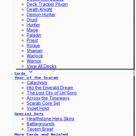
Deck Tracker Plugin
Death Knight
Demon Hunter
Druid
Hunter
Mage
Paladin
Priest
Rogue
Shaman
Warlock
Warrior
View All Decks
Cards
Year of the Scarab
Cataclysm
Into the Emerald Dream
The Lost City of Un'Goro
Across the Timeways
Scarab Core Set
Violet Hold
Special Sets
Hearthstone Hero Skins
Battlegrounds
Tavern Brawl
More Cards and Related