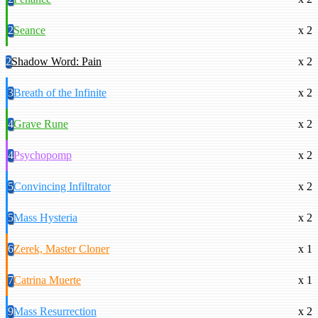
2
Seance
x 2
2
Shadow Word: Pain
x 2
3
Breath of the Infinite
x 2
4
Grave Rune
x 2
4
Psychopomp
x 2
5
Convincing Infiltrator
x 2
5
Mass Hysteria
x 2
6
Zerek, Master Cloner
x 1
7
Catrina Muerte
x 1
9
Mass Resurrection
x 2