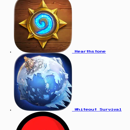
Hearthstone
Whiteout Survival