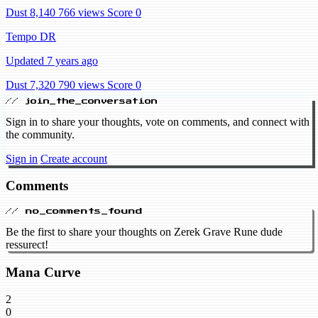
Dust 8,140
766 views
Score 0
Tempo DR
Updated 7 years ago
Dust 7,320
790 views
Score 0
// join_the_conversation
Sign in to share your thoughts, vote on comments, and connect with
the community.
Sign in
Create account
Comments
// no_comments_found
Be the first to share your thoughts on Zerek Grave Rune dude
ressurect!
Mana Curve
2
0