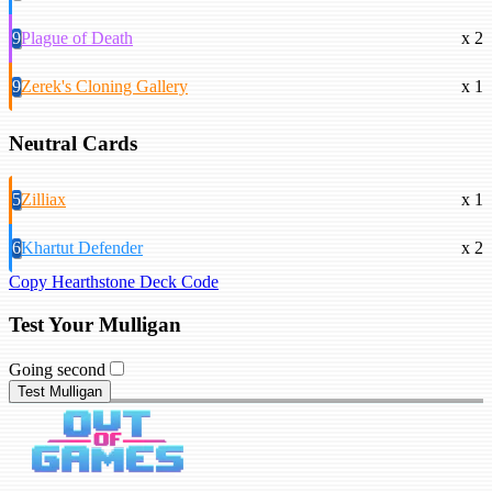
9
Plague of Death
x 2
9
Zerek's Cloning Gallery
x 1
Neutral Cards
5
Zilliax
x 1
6
Khartut Defender
x 2
Copy Hearthstone Deck Code
Test Your Mulligan
Going second
Test Mulligan