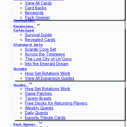
View All Cards
Card Backs
Keywords
Pack Opener
Deckbuilder
Expansions
Cataclysm
Survival Guide
Revealed Cards
Standard Sets
Scarab Core Set
Across the Timeways
The Lost City of Un'Goro
Into the Emerald Dream
Guides
How Set Rotations Work
View All Expansion Guides
Guides
How Set Rotations Work
Game Patches
Tavern Brawls
Free Decks for Returning Players
Weekly Quests
Daily Quests
Esports Tribute Cards
Pack Opener