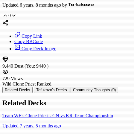
Updated 6 years, 8 months ago by
Tofukozo
0
Copy Link
Copy BBCode
Copy Deck Image
9,440
Dust
(You:
9440
)
729
Views
Wild
Clone Priest
Ranked
Related Decks
Tofukozo's Decks
Community Thoughts (0)
Related Decks
Team WE's Clone Priest - CN vs KR Team Championship
Updated 7 years, 5 months ago