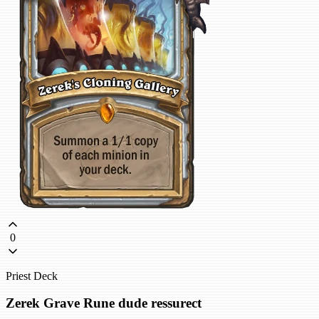
0
Priest Deck
Zerek Grave Rune dude ressurect