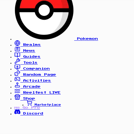
Pokemon
Realms
News
Guides
Tools
Companion
Random Page
Activities
Arcade
Reelfest
LIVE
Shop
Marketplace
Go Pro
PRO
Discord