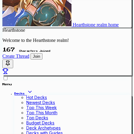
Hearthstone realm home
Hearthstone
Welcome to the Hearthstone realm!
167
Characters Joined
Create Thread
Join
Menu
Decks
Hot Decks
Newest Decks
Top This Week
Top This Month
Top Decks
Budget Decks
Deck Archetypes
Decks with Guides