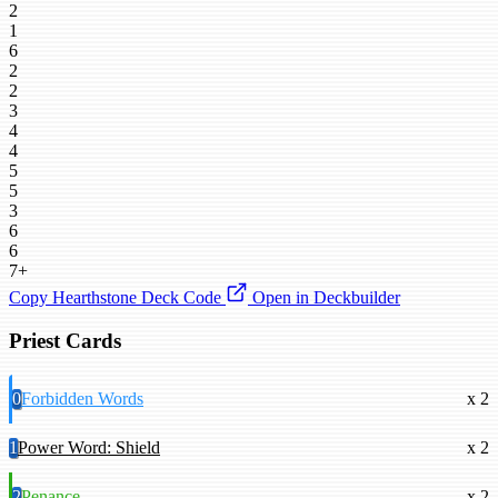
2
1
6
2
2
3
4
4
5
5
3
6
6
7+
Copy Hearthstone Deck Code
Open in Deckbuilder
Priest Cards
0
Forbidden Words
x 2
1
Power Word: Shield
x 2
2
Penance
x 2