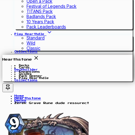
Open a Pack
Festival of Legends Pack
TITANS Pack
Badlands Pack
10 Years Pack
Pack Leaderboards
Play Hearthdle
Standard
Wild
Classic
Collections
Hearthstone
Decks
Cards
Deckbuilder
Expansions
Guides
Pack Opener
Play Hearthdle
Collections
Home
Hearthstone
Decks
Zerek Grave Rune dude ressurect