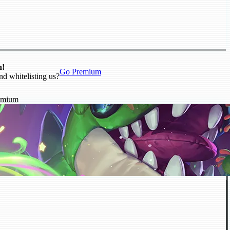
n!
Go Premium
nd whitelisting us?
emium