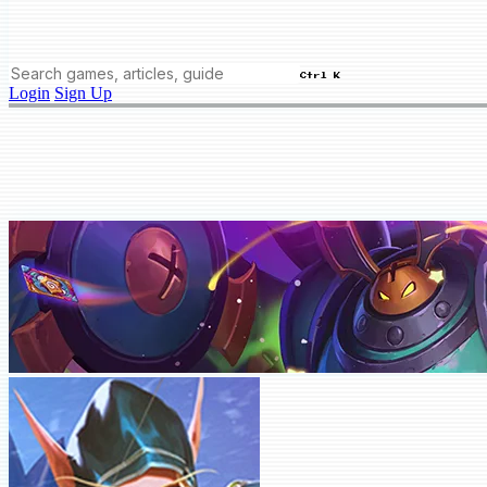
Ctrl K
Login
Sign Up