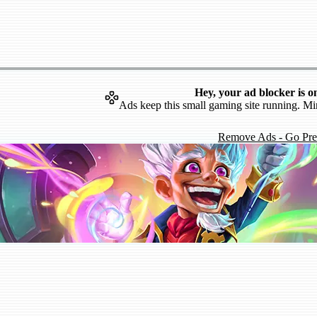
Hey, your ad blocker is o
Ads keep this small gaming site running. Mi
Remove Ads - Go Pr