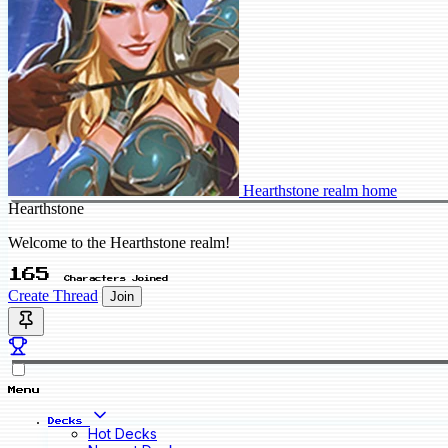
Hearthstone realm home
Hearthstone
Welcome to the Hearthstone realm!
165
Characters Joined
Create Thread
Join
Menu
Decks
Hot Decks