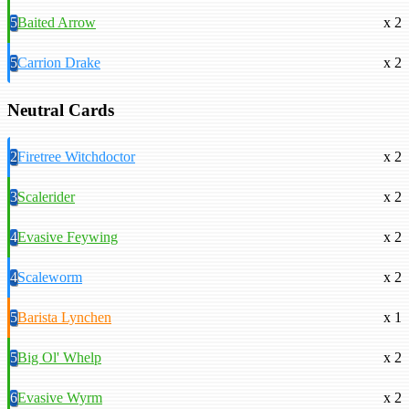
5
Baited Arrow
x 2
5
Carrion Drake
x 2
Neutral Cards
2
Firetree Witchdoctor
x 2
3
Scalerider
x 2
4
Evasive Feywing
x 2
4
Scaleworm
x 2
5
Barista Lynchen
x 1
5
Big Ol' Whelp
x 2
6
Evasive Wyrm
x 2