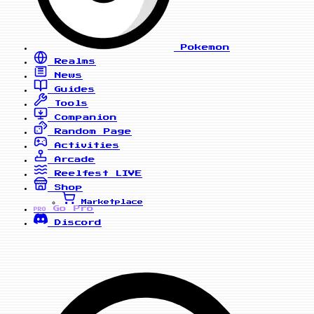
Pokemon
Realms
News
Guides
Tools
Companion
Random Page
Activities
Arcade
Reelfest
LIVE
Shop
Marketplace
Go Pro
PRO
Discord