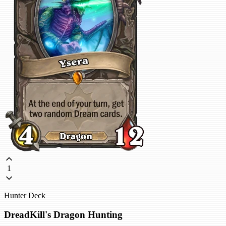
1
Hunter Deck
DreadKill's Dragon Hunting