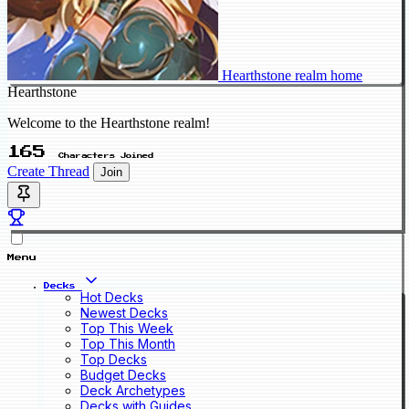
Hearthstone realm home
Hearthstone
Welcome to the Hearthstone realm!
165
Characters Joined
Create Thread
Join
Menu
Decks
Hot Decks
Newest Decks
Top This Week
Top This Month
Top Decks
Budget Decks
Deck Archetypes
Decks with Guides