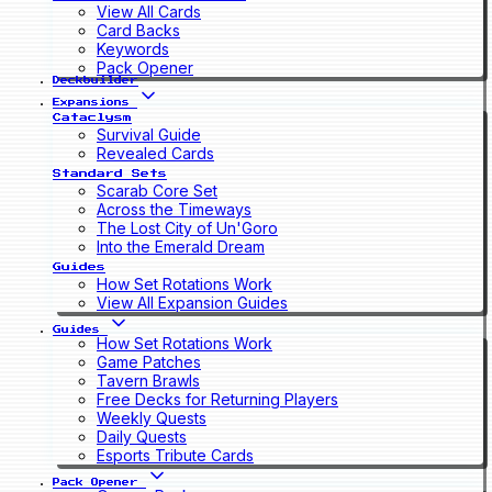
View All Cards
Card Backs
Keywords
Pack Opener
Deckbuilder
Expansions
Cataclysm
Survival Guide
Revealed Cards
Standard Sets
Scarab Core Set
Across the Timeways
The Lost City of Un'Goro
Into the Emerald Dream
Guides
How Set Rotations Work
View All Expansion Guides
Guides
How Set Rotations Work
Game Patches
Tavern Brawls
Free Decks for Returning Players
Weekly Quests
Daily Quests
Esports Tribute Cards
Pack Opener