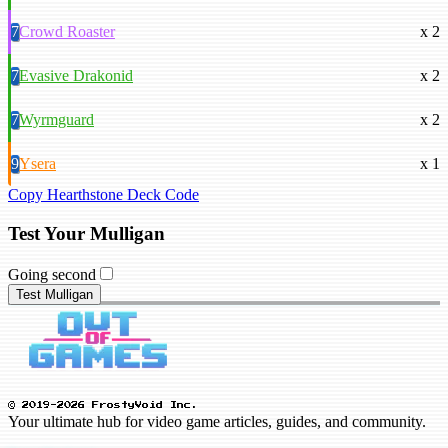
7
Crowd Roaster
x 2
7
Evasive Drakonid
x 2
7
Wyrmguard
x 2
9
Ysera
x 1
Copy Hearthstone Deck Code
Test Your Mulligan
Going second
Test Mulligan
© 2019-2026 FrostyVoid Inc.
Your ultimate hub for video game articles, guides, and community.