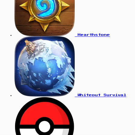
Hearthstone
Whiteout Survival