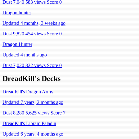
Dust 7,040
583 views
Score 0
Dragon hunter
Updated 4 months, 3 weeks ago
Dust 9,820
454 views
Score 0
Dragon Hunter
Updated 4 months ago
Dust 7,020
322 views
Score 0
DreadKill's Decks
DreadKill's Dragon Army
Updated 7 years, 2 months ago
Dust 8,280
5,625 views
Score 7
DreadKill's Libram Paladin
Updated 6 years, 4 months ago