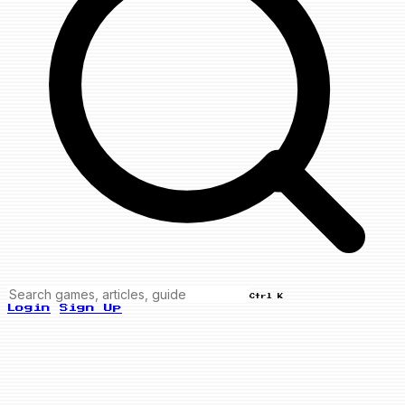
Ctrl K
Login
Sign Up