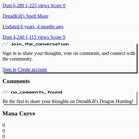
Dust 6,280
1,225 views
Score 0
DreadKill's Spell Mage
Updated 6 years, 4 months ago
Dust 4,240
1,115 views
Score 0
// join_the_conversation
Sign in to share your thoughts, vote on comments, and connect with
the community.
Sign in
Create account
Comments
// no_comments_found
Be the first to share your thoughts on DreadKill's Dragon Hunting!
Mana Curve
0
0
0