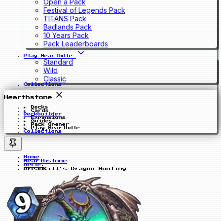
Open a Pack
Festival of Legends Pack
TITANS Pack
Badlands Pack
10 Years Pack
Pack Leaderboards
Play Hearthdle
Standard
Wild
Classic
Collections
Hearthstone
Decks
Cards
Deckbuilder
Expansions
Guides
Pack Opener
Play Hearthdle
Collections
Home
Hearthstone
Decks
DreadKill's Dragon Hunting