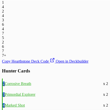
1
4
2
4
3
6
4
7
5
2
6
7
7+
Copy Hearthstone Deck Code
Open in Deckbuilder
Hunter Cards
2
Corrosive Breath
x 2
3
Primordial Explorer
x 2
4
Marked Shot
x 2