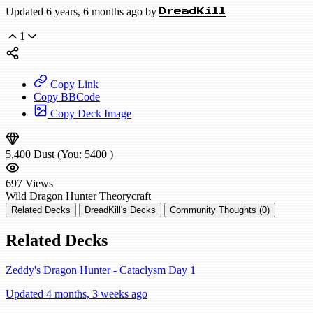
Updated 6 years, 6 months ago by
DreadKill
1
Copy Link
Copy BBCode
Copy Deck Image
5,400
Dust
(You:
5400
)
697
Views
Wild
Dragon Hunter
Theorycraft
Related Decks
DreadKill's Decks
Community Thoughts (0)
Related Decks
Zeddy's Dragon Hunter - Cataclysm Day 1
Updated 4 months, 3 weeks ago