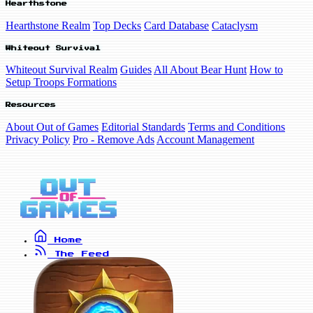
Hearthstone
Hearthstone Realm
Top Decks
Card Database
Cataclysm
Whiteout Survival
Whiteout Survival Realm
Guides
All About Bear Hunt
How to
Setup Troops Formations
Resources
About Out of Games
Editorial Standards
Terms and Conditions
Privacy Policy
Pro - Remove Ads
Account Management
Home
The Feed