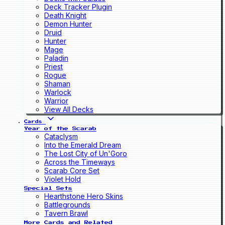
Deck Tracker Plugin
Death Knight
Demon Hunter
Druid
Hunter
Mage
Paladin
Priest
Rogue
Shaman
Warlock
Warrior
View All Decks
Cards
Year of the Scarab
Cataclysm
Into the Emerald Dream
The Lost City of Un'Goro
Across the Timeways
Scarab Core Set
Violet Hold
Special Sets
Hearthstone Hero Skins
Battlegrounds
Tavern Brawl
More Cards and Related