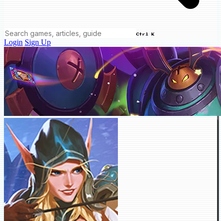
Ctrl K
Login
Sign Up