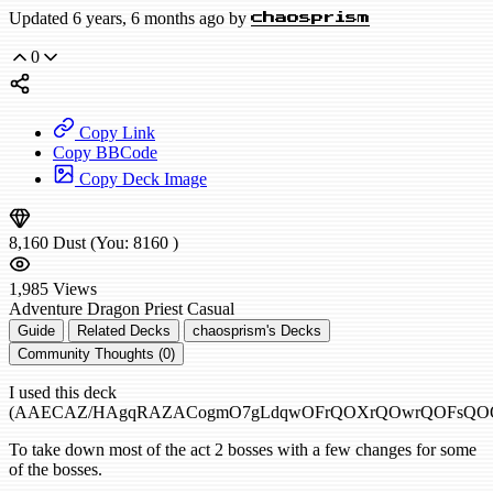
Updated 6 years, 6 months ago by
chaosprism
0
Copy Link
Copy BBCode
Copy Deck Image
8,160
Dust
(You:
8160
)
1,985
Views
Adventure
Dragon Priest
Casual
Guide
Related Decks
chaosprism's Decks
Community Thoughts (0)
I used this deck
(AAECAZ/HAgqRAZACogmO7gLdqwOFrQOXrQOwrQOFsQOO
To take down most of the act 2 bosses with a few changes for some
of the bosses.