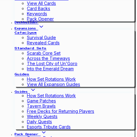
View All Cards
Card Backs
Keywords
Pack Opener
Deckbuilder
Expansions
Cataclysm
Survival Guide
Revealed Cards
Standard Sets
Scarab Core Set
Across the Timeways
The Lost City of Un'Goro
Into the Emerald Dream
Guides
How Set Rotations Work
View All Expansion Guides
Guides
How Set Rotations Work
Game Patches
Tavern Brawls
Free Decks for Returning Players
Weekly Quests
Daily Quests
Esports Tribute Cards
Pack Opener