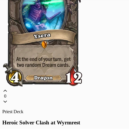
0
Priest Deck
Heroic Solver Clash at Wyrmrest