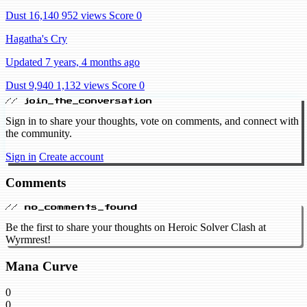
Dust 16,140
952 views
Score 0
Hagatha's Cry
Updated 7 years, 4 months ago
Dust 9,940
1,132 views
Score 0
// join_the_conversation
Sign in to share your thoughts, vote on comments, and connect with
the community.
Sign in
Create account
Comments
// no_comments_found
Be the first to share your thoughts on Heroic Solver Clash at
Wyrmrest!
Mana Curve
0
0