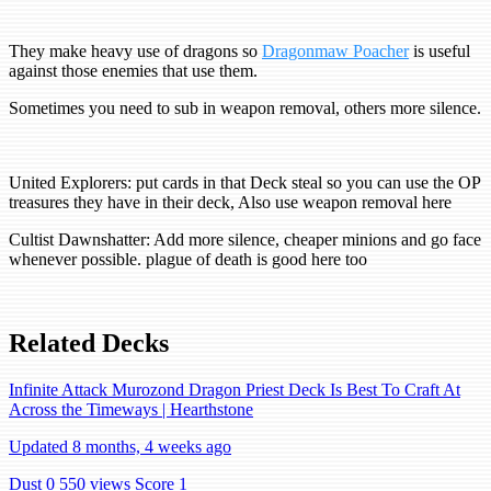
They make heavy use of dragons so
Dragonmaw Poacher
is useful
against those enemies that use them.
Sometimes you need to sub in weapon removal, others more silence.
United Explorers: put cards in that Deck steal so you can use the OP
treasures they have in their deck, Also use weapon removal here
Cultist Dawnshatter: Add more silence, cheaper minions and go face
whenever possible. plague of death is good here too
Related Decks
Infinite Attack Murozond Dragon Priest Deck Is Best To Craft At
Across the Timeways | Hearthstone
Updated 8 months, 4 weeks ago
Dust 0
550 views
Score 1