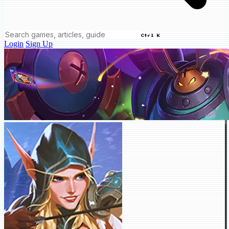
Ctrl K
Login
Sign Up