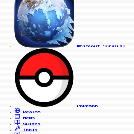
Whiteout Survival
Pokemon
Realms
News
Guides
Tools