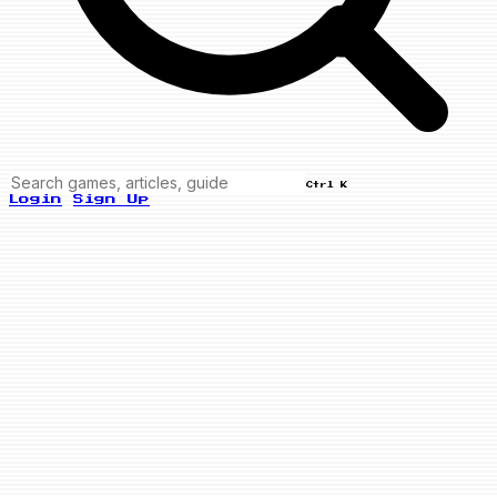
Ctrl K
Login
Sign Up