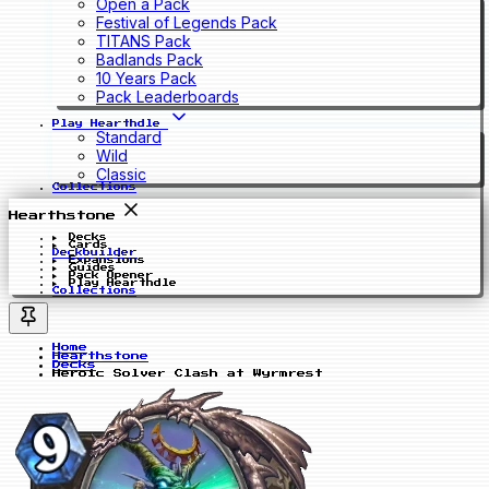
Open a Pack
Festival of Legends Pack
TITANS Pack
Badlands Pack
10 Years Pack
Pack Leaderboards
Play Hearthdle
Standard
Wild
Classic
Collections
Hearthstone
Decks
Cards
Deckbuilder
Expansions
Guides
Pack Opener
Play Hearthdle
Collections
Home
Hearthstone
Decks
Heroic Solver Clash at Wyrmrest