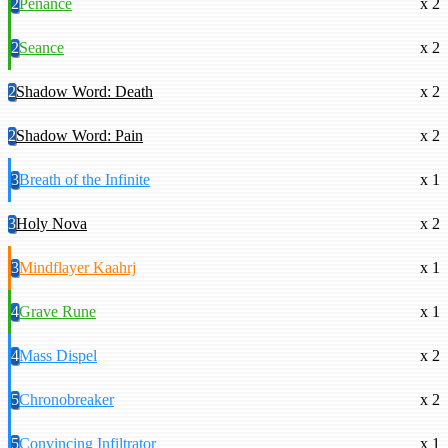
2
Penance
x 2
2
Seance
x 2
2
Shadow Word: Death
x 2
2
Shadow Word: Pain
x 2
3
Breath of the Infinite
x 1
3
Holy Nova
x 2
3
Mindflayer Kaahrj
x 1
4
Grave Rune
x 1
4
Mass Dispel
x 2
5
Chronobreaker
x 2
5
Convincing Infiltrator
x 1