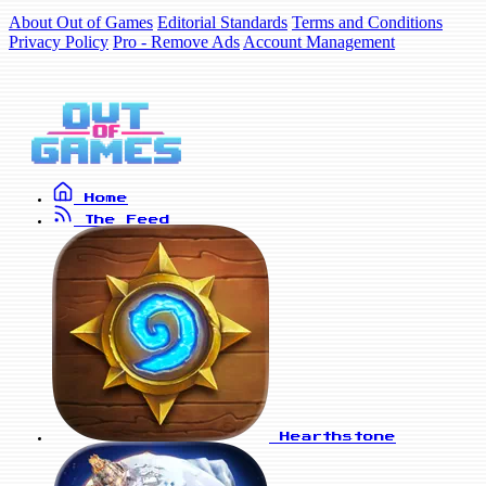
About Out of Games
Editorial Standards
Terms and Conditions
Privacy Policy
Pro - Remove Ads
Account Management
Home
The Feed
Hearthstone