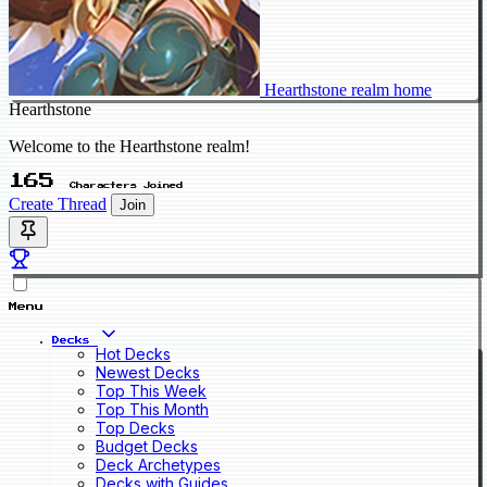
Hearthstone realm home
Hearthstone
Welcome to the Hearthstone realm!
165
Characters Joined
Create Thread
Join
Menu
Decks
Hot Decks
Newest Decks
Top This Week
Top This Month
Top Decks
Budget Decks
Deck Archetypes
Decks with Guides