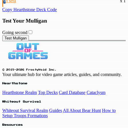
9
Ysera
x 1
Copy Hearthstone Deck Code
Test Your Mulligan
Going second
Test Mulligan
© 2019-2026 FrostyVoid Inc.
Your ultimate hub for video game articles, guides, and community.
Hearthstone
Hearthstone Realm
Top Decks
Card Database
Cataclysm
Whiteout Survival
Whiteout Survival Realm
Guides
All About Bear Hunt
How to
Setup Troops Formations
Resources