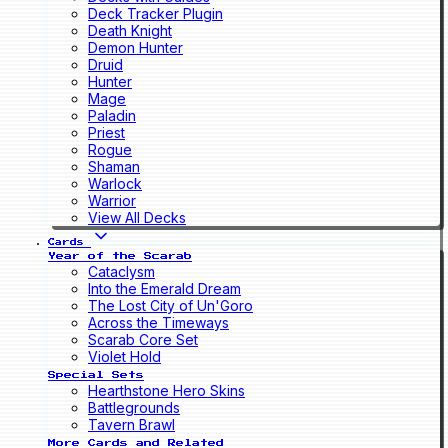
Deck Tracker Plugin
Death Knight
Demon Hunter
Druid
Hunter
Mage
Paladin
Priest
Rogue
Shaman
Warlock
Warrior
View All Decks
Cards
Year of the Scarab
Cataclysm
Into the Emerald Dream
The Lost City of Un'Goro
Across the Timeways
Scarab Core Set
Violet Hold
Special Sets
Hearthstone Hero Skins
Battlegrounds
Tavern Brawl
More Cards and Related