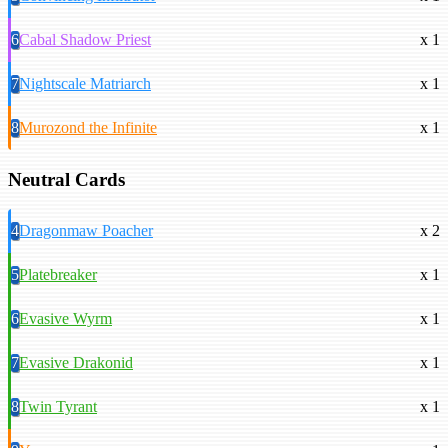
6
Cabal Shadow Priest
x 1
7
Nightscale Matriarch
x 1
8
Murozond the Infinite
x 1
Neutral Cards
4
Dragonmaw Poacher
x 2
5
Platebreaker
x 1
6
Evasive Wyrm
x 1
7
Evasive Drakonid
x 1
8
Twin Tyrant
x 1