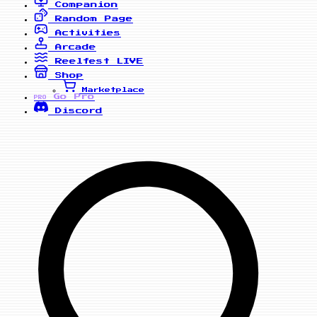
Companion
Random Page
Activities
Arcade
Reelfest
LIVE
Shop
Marketplace
Go Pro
PRO
Discord