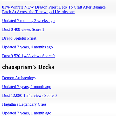
81% Winrate NEW Dragon Priest Deck To Craft After Balance
Patch At Across the Timeways | Hearthstone
Updated 7 months, 2 weeks ago
Dust 0
409 views
Score 1
Drago Spiteful Priest
Updated 7 years, 4 months ago
Dust 9,520
1,488 views
Score 0
chaosprism's Decks
Demon Archaeology
Updated 7 years, 1 month ago
Dust 12,080
1,242 views
Score 0
Hagatha's Legendary Cries
Updated 7 years, 1 month ago