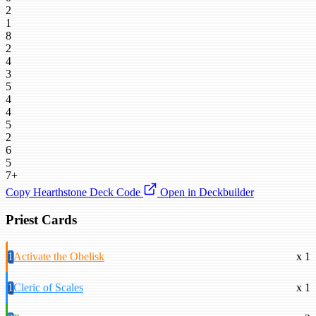
2
1
8
2
4
3
5
4
4
5
2
6
5
7+
Copy Hearthstone Deck Code
Open in Deckbuilder
Priest Cards
1
Activate the Obelisk
x 1
1
Cleric of Scales
x 1