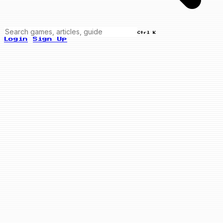
Ctrl K
Login
Sign Up