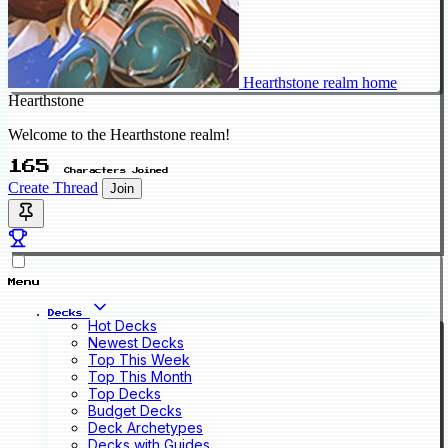
Hearthstone realm home
Hearthstone
Welcome to the Hearthstone realm!
165
Characters Joined
Create Thread
Join
Menu
Decks
Hot Decks
Newest Decks
Top This Week
Top This Month
Top Decks
Budget Decks
Deck Archetypes
Decks with Guides