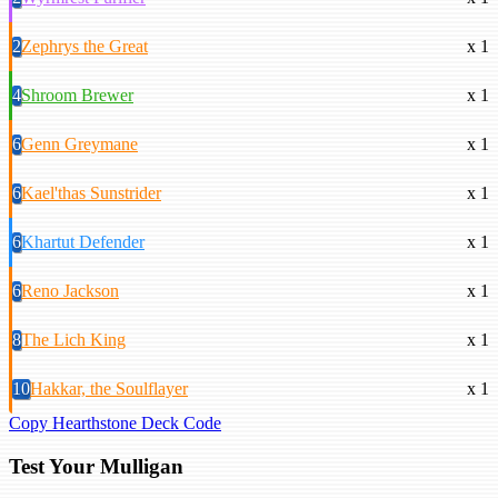
2
Zephrys the Great
x 1
4
Shroom Brewer
x 1
6
Genn Greymane
x 1
6
Kael'thas Sunstrider
x 1
6
Khartut Defender
x 1
6
Reno Jackson
x 1
8
The Lich King
x 1
10
Hakkar, the Soulflayer
x 1
Copy Hearthstone Deck Code
Test Your Mulligan