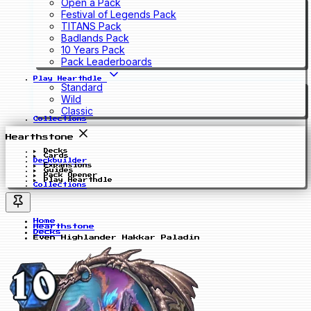
Open a Pack
Festival of Legends Pack
TITANS Pack
Badlands Pack
10 Years Pack
Pack Leaderboards
Play Hearthdle
Standard
Wild
Classic
Collections
Hearthstone
Decks
Cards
Deckbuilder
Expansions
Guides
Pack Opener
Play Hearthdle
Collections
Home
Hearthstone
Decks
Even Highlander Hakkar Paladin