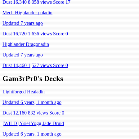
Dust 16,340
8,058 views
Score 17
Mech Highlander paladin
Updated 7 years ago
Dust 16,720
1,636 views
Score 0
Highlander Dragonadin
Updated 7 years ago
Dust 14,460
1,527 views
Score 0
Gam3rPr0's Decks
Lightforged Healadin
Updated 6 years, 1 month ago
Dust 12,160
832 views
Score 0
[WILD] Ysiel Yogg Jade Druid
Updated 6 years, 1 month ago