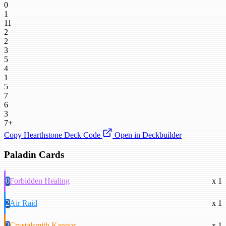
0
1
11
2
2
3
5
4
1
5
7
6
3
7+
Copy Hearthstone Deck Code
Open in Deckbuilder
Paladin Cards
0
Forbidden Healing
x 1
2
Air Raid
x 1
2
Crystalsmith Kangor
x 1