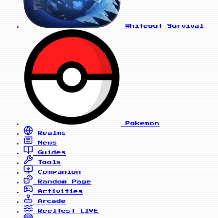
Whiteout Survival
Pokemon
Realms
News
Guides
Tools
Companion
Random Page
Activities
Arcade
Reelfest
LIVE