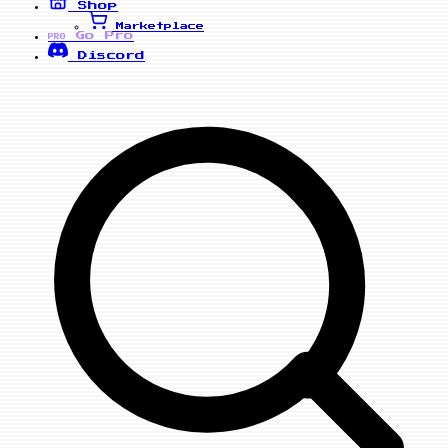
Shop
Marketplace
Go Pro
PRO
Discord