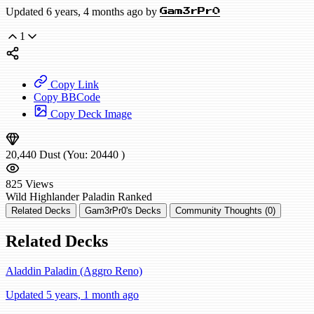
Updated 6 years, 4 months ago by
Gam3rPr0
1
Copy Link
Copy BBCode
Copy Deck Image
20,440
Dust
(You:
20440
)
825
Views
Wild
Highlander Paladin
Ranked
Related Decks
Gam3rPr0's Decks
Community Thoughts (0)
Related Decks
Aladdin Paladin (Aggro Reno)
Updated 5 years, 1 month ago