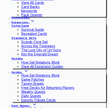
View All Cards
Card Backs
Keywords
Pack Opener
Deckbuilder
Expansions
Cataclysm
Survival Guide
Revealed Cards
Standard Sets
Scarab Core Set
Across the Timeways
The Lost City of Un'Goro
Into the Emerald Dream
Guides
How Set Rotations Work
View All Expansion Guides
Guides
How Set Rotations Work
Game Patches
Tavern Brawls
Free Decks for Returning Players
Weekly Quests
Daily Quests
Esports Tribute Cards
Pack Opener