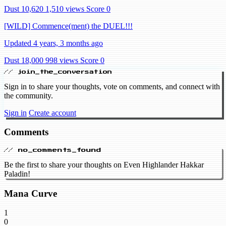
Dust 10,620
1,510 views
Score 0
[WILD] Commence(ment) the DUEL!!!
Updated 4 years, 3 months ago
Dust 18,000
998 views
Score 0
// join_the_conversation
Sign in to share your thoughts, vote on comments, and connect with
the community.
Sign in
Create account
Comments
// no_comments_found
Be the first to share your thoughts on Even Highlander Hakkar
Paladin!
Mana Curve
1
0