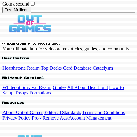
Going second
Test Mulligan
© 2019-2026 FrostyVoid Inc.
Your ultimate hub for video game articles, guides, and community.
Hearthstone
Hearthstone Realm
Top Decks
Card Database
Cataclysm
Whiteout Survival
Whiteout Survival Realm
Guides
All About Bear Hunt
How to
Setup Troops Formations
Resources
About Out of Games
Editorial Standards
Terms and Conditions
Privacy Policy
Pro - Remove Ads
Account Management