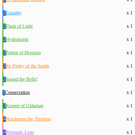
2
Equality
x 1
2
Flash of Light
x 1
2
Hydrologist
x 1
2
Potion of Heroism
x 1
2
Sir Finley of the Sands
x 1
2
Sound the Bells!
x 1
3
Consecration
x 1
3
Keeper of Uldaman
x 1
4
Nozdormu the Timeless
x 1
4
Prismatic Lens
x 1