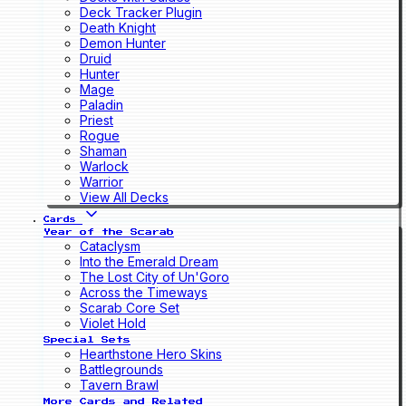
Deck Tracker Plugin
Death Knight
Demon Hunter
Druid
Hunter
Mage
Paladin
Priest
Rogue
Shaman
Warlock
Warrior
View All Decks
Cards
Year of the Scarab
Cataclysm
Into the Emerald Dream
The Lost City of Un'Goro
Across the Timeways
Scarab Core Set
Violet Hold
Special Sets
Hearthstone Hero Skins
Battlegrounds
Tavern Brawl
More Cards and Related