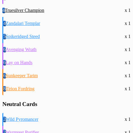
4
Truesilver Champion
x 1
4
Zandalari Templar
x 1
5
Spikeridged Steed
x 1
6
Avenging Wrath
x 1
6
Lay on Hands
x 1
6
Sunkeeper Tarim
x 1
8
Tirion Fordring
x 1
Neutral Cards
2
Wild Pyromancer
x 1
2
Wyrmrest Purifier
x 1