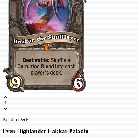
1
Paladin Deck
Even Highlander Hakkar Paladin