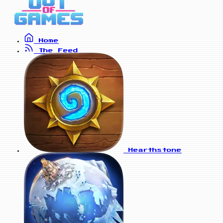
Home
The Feed
Hearthstone