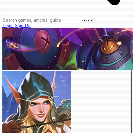
Ctrl K
Login
Sign Up