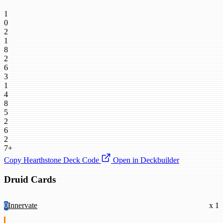
1
0
2
1
8
2
6
3
1
4
8
5
2
6
2
7+
Copy Hearthstone Deck Code
Open in Deckbuilder
Druid Cards
0
Innervate
x 1