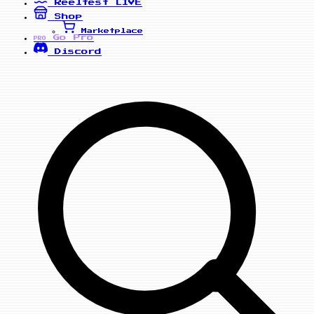
Reelfest
LIVE
Shop
Marketplace
Go Pro
PRO
Discord