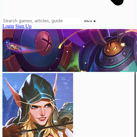
Ctrl K
Login
Sign Up