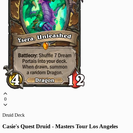
0
Druid Deck
Casie's Quest Druid - Masters Tour Los Angeles