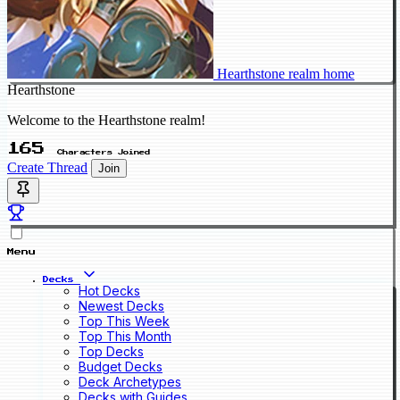
Hearthstone realm home
Hearthstone
Welcome to the Hearthstone realm!
165
Characters Joined
Create Thread
Join
Menu
Decks
Hot Decks
Newest Decks
Top This Week
Top This Month
Top Decks
Budget Decks
Deck Archetypes
Decks with Guides