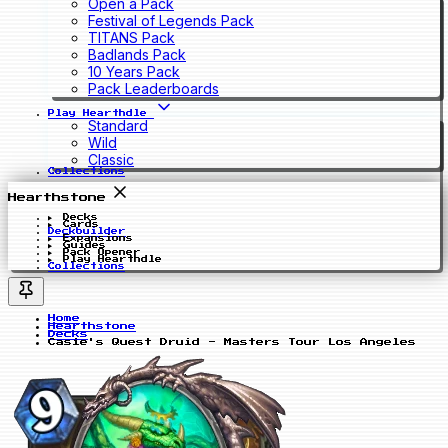
Open a Pack
Festival of Legends Pack
TITANS Pack
Badlands Pack
10 Years Pack
Pack Leaderboards
Play Hearthdle
Standard
Wild
Classic
Collections
Hearthstone
Decks
Cards
Deckbuilder
Expansions
Guides
Pack Opener
Play Hearthdle
Collections
Home
Hearthstone
Decks
Casie's Quest Druid - Masters Tour Los Angeles