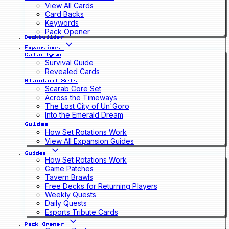
View All Cards
Card Backs
Keywords
Pack Opener
Deckbuilder
Expansions
Cataclysm
Survival Guide
Revealed Cards
Standard Sets
Scarab Core Set
Across the Timeways
The Lost City of Un'Goro
Into the Emerald Dream
Guides
How Set Rotations Work
View All Expansion Guides
Guides
How Set Rotations Work
Game Patches
Tavern Brawls
Free Decks for Returning Players
Weekly Quests
Daily Quests
Esports Tribute Cards
Pack Opener