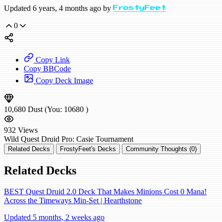
Updated 6 years, 4 months ago by
FrostyFeet
0
Copy Link
Copy BBCode
Copy Deck Image
10,680
Dust
(You:
10680
)
932
Views
Wild
Quest Druid
Pro: Casie
Tournament
Related Decks
FrostyFeet's Decks
Community Thoughts (0)
Related Decks
BEST Quest Druid 2.0 Deck That Makes Minions Cost 0 Mana!
Across the Timeways Min-Set | Hearthstone
Updated 5 months, 2 weeks ago