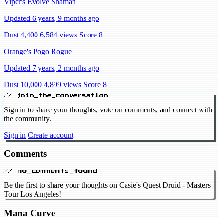
Viper's Evolve Shaman
Updated 6 years, 9 months ago
Dust 4,400
6,584 views
Score 8
Orange's Pogo Rogue
Updated 7 years, 2 months ago
Dust 10,000
4,899 views
Score 8
// join_the_conversation
Sign in to share your thoughts, vote on comments, and connect with
the community.
Sign in
Create account
Comments
// no_comments_found
Be the first to share your thoughts on Casie's Quest Druid - Masters
Tour Los Angeles!
Mana Curve