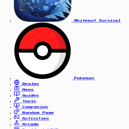
Whiteout Survival
Pokemon
Realms
News
Guides
Tools
Companion
Random Page
Activities
Arcade