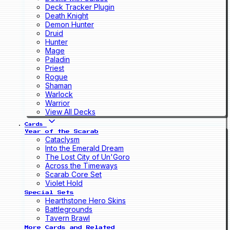
Deck Tracker Plugin
Death Knight
Demon Hunter
Druid
Hunter
Mage
Paladin
Priest
Rogue
Shaman
Warlock
Warrior
View All Decks
Cards
Year of the Scarab
Cataclysm
Into the Emerald Dream
The Lost City of Un'Goro
Across the Timeways
Scarab Core Set
Violet Hold
Special Sets
Hearthstone Hero Skins
Battlegrounds
Tavern Brawl
More Cards and Related