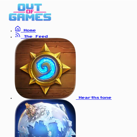
Home
The Feed
Hearthstone