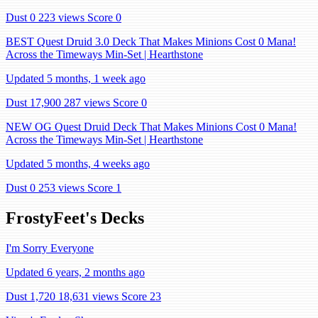
Dust 0
223 views
Score 0
BEST Quest Druid 3.0 Deck That Makes Minions Cost 0 Mana!
Across the Timeways Min-Set | Hearthstone
Updated 5 months, 1 week ago
Dust 17,900
287 views
Score 0
NEW OG Quest Druid Deck That Makes Minions Cost 0 Mana!
Across the Timeways Min-Set | Hearthstone
Updated 5 months, 4 weeks ago
Dust 0
253 views
Score 1
FrostyFeet's Decks
I'm Sorry Everyone
Updated 6 years, 2 months ago
Dust 1,720
18,631 views
Score 23