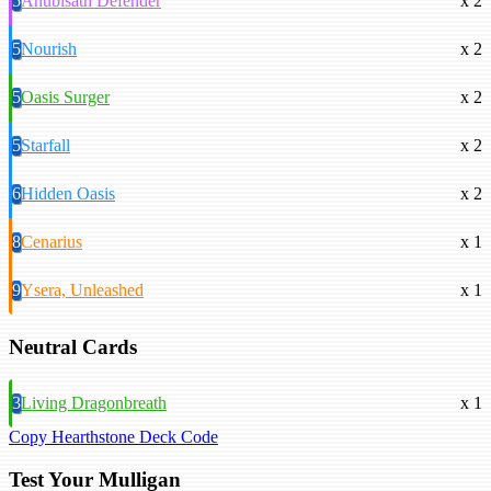
5
Anubisath Defender
x 2
5
Nourish
x 2
5
Oasis Surger
x 2
5
Starfall
x 2
6
Hidden Oasis
x 2
8
Cenarius
x 1
9
Ysera, Unleashed
x 1
Neutral Cards
3
Living Dragonbreath
x 1
Copy Hearthstone Deck Code
Test Your Mulligan