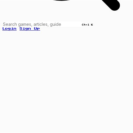
Ctrl K
Login
Sign Up