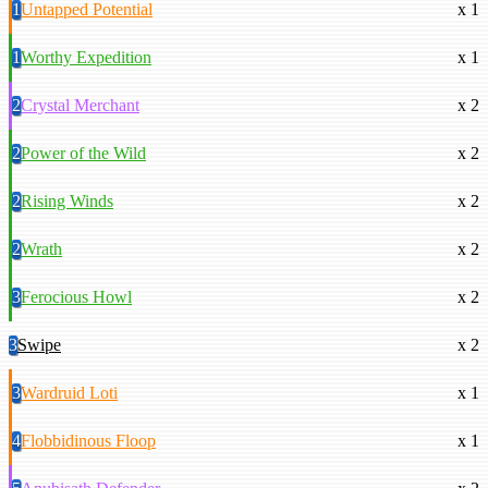
1
Untapped Potential
x 1
1
Worthy Expedition
x 1
2
Crystal Merchant
x 2
2
Power of the Wild
x 2
2
Rising Winds
x 2
2
Wrath
x 2
3
Ferocious Howl
x 2
3
Swipe
x 2
3
Wardruid Loti
x 1
4
Flobbidinous Floop
x 1