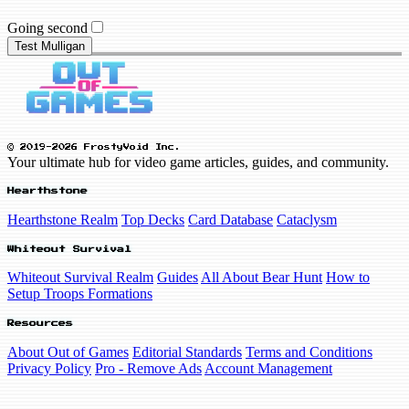
Going second
Test Mulligan
© 2019-2026 FrostyVoid Inc.
Your ultimate hub for video game articles, guides, and community.
Hearthstone
Hearthstone Realm
Top Decks
Card Database
Cataclysm
Whiteout Survival
Whiteout Survival Realm
Guides
All About Bear Hunt
How to
Setup Troops Formations
Resources
About Out of Games
Editorial Standards
Terms and Conditions
Privacy Policy
Pro - Remove Ads
Account Management