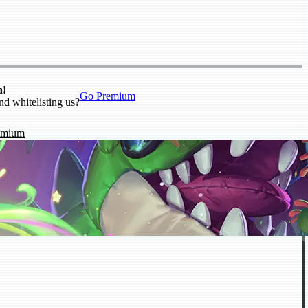
n!
Go Premium
nd whitelisting us?
emium