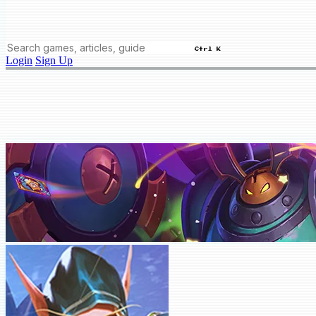
Ctrl K
Login
Sign Up