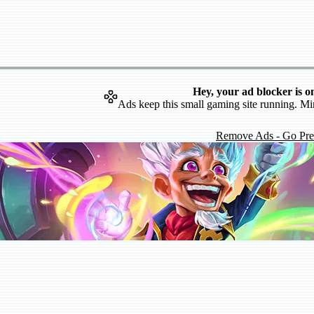
Hey, your ad blocker is o
Ads keep this small gaming site running. Mi
Remove Ads - Go Pr