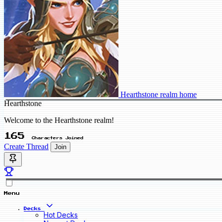
Hearthstone realm home
Hearthstone
Welcome to the Hearthstone realm!
165
Characters Joined
Create Thread
Join
Menu
Decks
Hot Decks