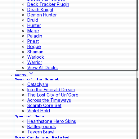
Deck Tracker Plugin
Death Knight
Demon Hunter
Druid
Hunter
Mage
Paladin
Priest
Rogue
Shaman
Warlock
Warrior
View All Decks
Cards
Year of the Scarab
Cataclysm
Into the Emerald Dream
The Lost City of Un'Goro
Across the Timeways
Scarab Core Set
Violet Hold
Special Sets
Hearthstone Hero Skins
Battlegrounds
Tavern Brawl
More Cards and Related