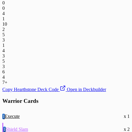
0
0
4
1
10
2
5
3
1
4
3
5
3
6
4
7+
Copy Hearthstone Deck Code
Open in Deckbuilder
Warrior Cards
1
Execute
x 1
1
Shield Slam
x 2