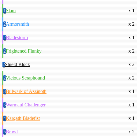
1
Slam
x 1
2
Armorsmith
x 2
2
Bladestorm
x 1
2
Frightened Flunky
x 2
2
Shield Block
x 2
2
Vicious Scraphound
x 2
3
Bulwark of Azzinoth
x 1
3
Warmaul Challenger
x 1
4
Kargath Bladefist
x 1
5
Brawl
x 2