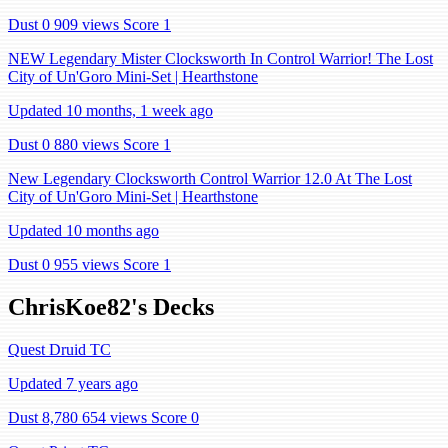
Dust 0
909 views
Score 1
NEW Legendary Mister Clocksworth In Control Warrior! The Lost
City of Un'Goro Mini-Set | Hearthstone
Updated 10 months, 1 week ago
Dust 0
880 views
Score 1
New Legendary Clocksworth Control Warrior 12.0 At The Lost
City of Un'Goro Mini-Set | Hearthstone
Updated 10 months ago
Dust 0
955 views
Score 1
ChrisKoe82's Decks
Quest Druid TC
Updated 7 years ago
Dust 8,780
654 views
Score 0