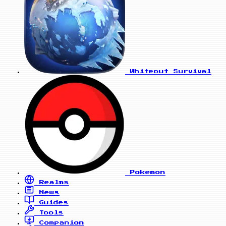
Whiteout Survival
Pokemon
Realms
News
Guides
Tools
Companion