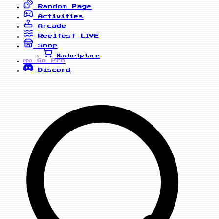
Random Page
Activities
Arcade
Reelfest
LIVE
Shop
Marketplace
Go Pro
PRO
Discord