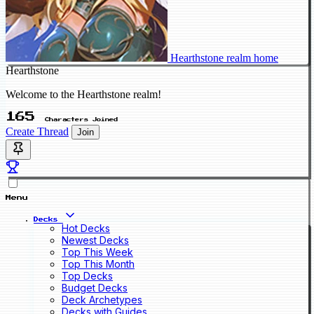
Hearthstone realm home
Hearthstone
Welcome to the Hearthstone realm!
165
Characters Joined
Create Thread
Join
Menu
Decks
Hot Decks
Newest Decks
Top This Week
Top This Month
Top Decks
Budget Decks
Deck Archetypes
Decks with Guides