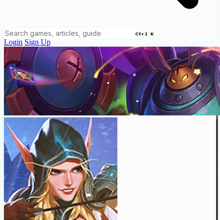
Ctrl K
Login
Sign Up