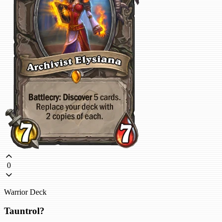
0
Warrior Deck
Tauntrol?