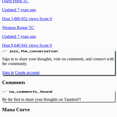
Quest Priest TC
Updated 7 years ago
Dust 3,880
852 views
Score 0
Weapon Rogue TC
Updated 7 years ago
Dust 9,040
841 views
Score 0
// join_the_conversation
Sign in to share your thoughts, vote on comments, and connect with
the community.
Sign in
Create account
Comments
// no_comments_found
Be the first to share your thoughts on Tauntrol?!
Mana Curve