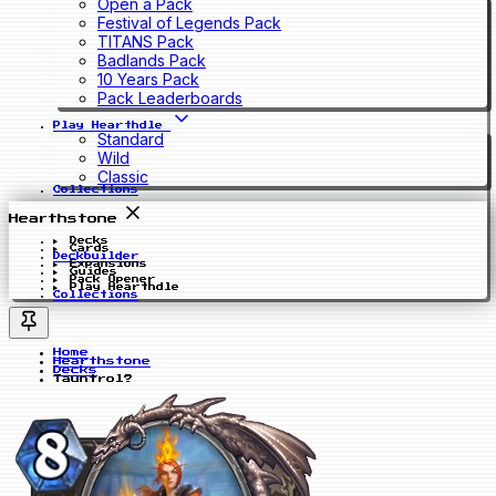
Open a Pack
Festival of Legends Pack
TITANS Pack
Badlands Pack
10 Years Pack
Pack Leaderboards
Play Hearthdle
Standard
Wild
Classic
Collections
Hearthstone
Decks
Cards
Deckbuilder
Expansions
Guides
Pack Opener
Play Hearthdle
Collections
Home
Hearthstone
Decks
Tauntrol?