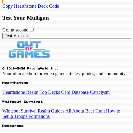
Copy Hearthstone Deck Code
Test Your Mulligan
Going second
Test Mulligan
© 2019-2026 FrostyVoid Inc.
Your ultimate hub for video game articles, guides, and community.
Hearthstone
Hearthstone Realm
Top Decks
Card Database
Cataclysm
Whiteout Survival
Whiteout Survival Realm
Guides
All About Bear Hunt
How to
Setup Troops Formations
Resources