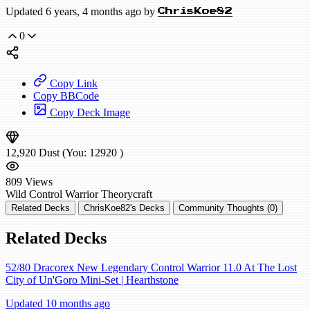
Updated 6 years, 4 months ago by
ChrisKoe82
0
Copy Link
Copy BBCode
Copy Deck Image
12,920
Dust
(You:
12920
)
809
Views
Wild
Control Warrior
Theorycraft
Related Decks
ChrisKoe82's Decks
Community Thoughts (0)
Related Decks
52/80 Dracorex New Legendary Control Warrior 11.0 At The Lost
City of Un'Goro Mini-Set | Hearthstone
Updated 10 months ago