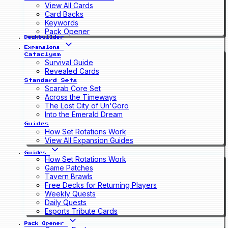
View All Cards
Card Backs
Keywords
Pack Opener
Deckbuilder
Expansions
Cataclysm
Survival Guide
Revealed Cards
Standard Sets
Scarab Core Set
Across the Timeways
The Lost City of Un'Goro
Into the Emerald Dream
Guides
How Set Rotations Work
View All Expansion Guides
Guides
How Set Rotations Work
Game Patches
Tavern Brawls
Free Decks for Returning Players
Weekly Quests
Daily Quests
Esports Tribute Cards
Pack Opener