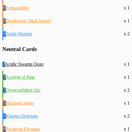
6
Armagedillo
x 1
8
Deathwing, Mad Aspect
x 1
8
Tomb Warden
x 2
Neutral Cards
2
Acidic Swamp Ooze
x 1
3
Acolyte of Pain
x 1
3
Overconfident Orc
x 2
5
Harrison Jones
x 1
6
Khartut Defender
x 2
8
Archivist Elysiana
x 1