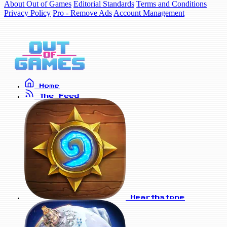
About Out of Games
Editorial Standards
Terms and Conditions
Privacy Policy
Pro - Remove Ads
Account Management
Home
The Feed
Hearthstone