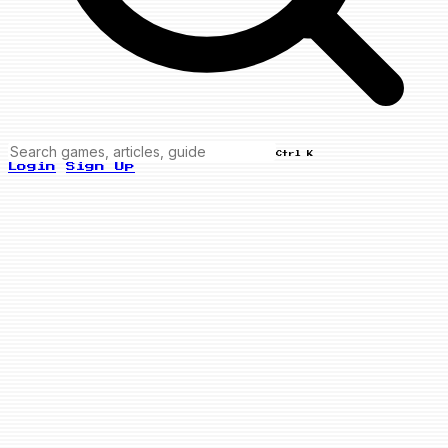
Ctrl K
Login
Sign Up