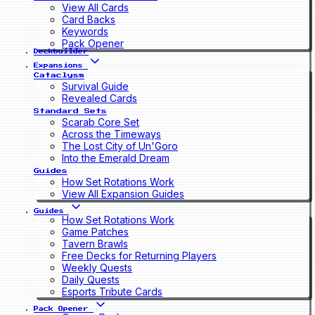
View All Cards
Card Backs
Keywords
Pack Opener
Deckbuilder
Expansions
Cataclysm
Survival Guide
Revealed Cards
Standard Sets
Scarab Core Set
Across the Timeways
The Lost City of Un'Goro
Into the Emerald Dream
Guides
How Set Rotations Work
View All Expansion Guides
Guides
How Set Rotations Work
Game Patches
Tavern Brawls
Free Decks for Returning Players
Weekly Quests
Daily Quests
Esports Tribute Cards
Pack Opener