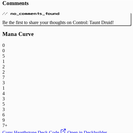
Comments
// no_comments_found
Be the first to share your thoughts on Control: Taunt Druid!
Mana Curve
0
0
5
1
2
2
7
3
1
4
3
5
3
6
9
7+
Copy Hearthstone Deck Code
Open in Deckbuilder