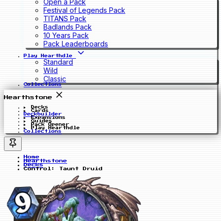
Open a Pack
Festival of Legends Pack
TITANS Pack
Badlands Pack
10 Years Pack
Pack Leaderboards
Play Hearthdle
Standard
Wild
Classic
Collections
Hearthstone
Decks
Cards
Deckbuilder
Expansions
Guides
Pack Opener
Play Hearthdle
Collections
Home
Hearthstone
Decks
Control: Taunt Druid