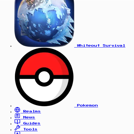
Whiteout Survival
Pokemon
Realms
News
Guides
Tools