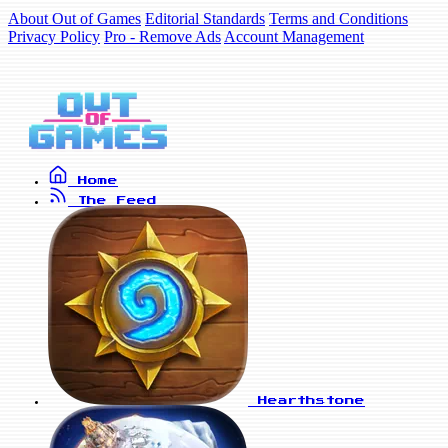
About Out of Games
Editorial Standards
Terms and Conditions
Privacy Policy
Pro - Remove Ads
Account Management
Home
The Feed
Hearthstone