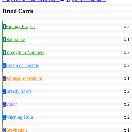
Druid Cards
1
Biology Project
x 2
1
Naturalize
x 1
1
Strength in Numbers
x 2
2
Breath of Dreams
x 2
3
Archspore Msshi'fn
x 1
3
Greedy Sprite
x 2
3
Mulch
x 2
3
Witching Hour
x 2
5
Greybough
x 1