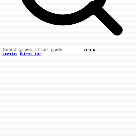
Ctrl K
Login
Sign Up