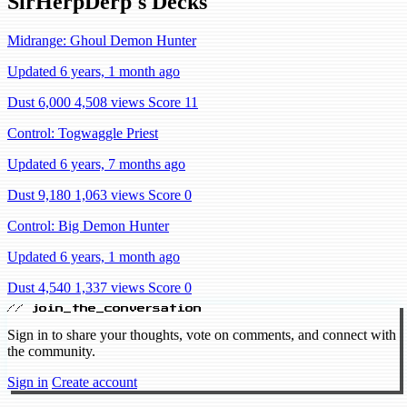
SirHerpDerp's Decks
Midrange: Ghoul Demon Hunter
Updated 6 years, 1 month ago
Dust 6,000
4,508 views
Score 11
Control: Togwaggle Priest
Updated 6 years, 7 months ago
Dust 9,180
1,063 views
Score 0
Control: Big Demon Hunter
Updated 6 years, 1 month ago
Dust 4,540
1,337 views
Score 0
// join_the_conversation
Sign in to share your thoughts, vote on comments, and connect with
the community.
Sign in
Create account