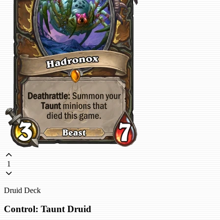
1
Druid Deck
Control: Taunt Druid