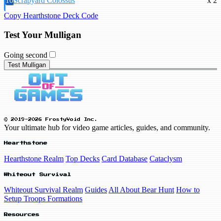
10
Scrapyard Colossus
x 2
Copy Hearthstone Deck Code
Test Your Mulligan
Going second
Test Mulligan
© 2019-2026 FrostyVoid Inc.
Your ultimate hub for video game articles, guides, and community.
Hearthstone
Hearthstone Realm
Top Decks
Card Database
Cataclysm
Whiteout Survival
Whiteout Survival Realm
Guides
All About Bear Hunt
How to
Setup Troops Formations
Resources