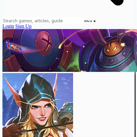
Ctrl K
Login
Sign Up