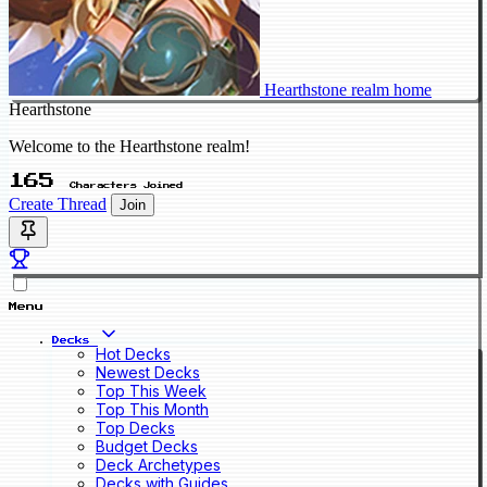
Hearthstone realm home
Hearthstone
Welcome to the Hearthstone realm!
165
Characters Joined
Create Thread
Join
Menu
Decks
Hot Decks
Newest Decks
Top This Week
Top This Month
Top Decks
Budget Decks
Deck Archetypes
Decks with Guides