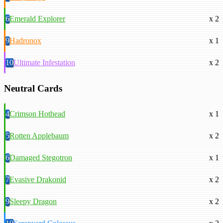
6
Emerald Explorer
x 2
9
Hadronox
x 1
10
Ultimate Infestation
x 2
Neutral Cards
4
Crimson Hothead
x 1
5
Rotten Applebaum
x 2
6
Damaged Stegotron
x 1
7
Evasive Drakonid
x 2
9
Sleepy Dragon
x 2