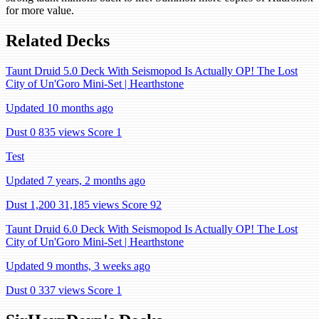
for more value.
Related Decks
Taunt Druid 5.0 Deck With Seismopod Is Actually OP! The Lost
City of Un'Goro Mini-Set | Hearthstone
Updated 10 months ago
Dust 0
835 views
Score 1
Test
Updated 7 years, 2 months ago
Dust 1,200
31,185 views
Score 92
Taunt Druid 6.0 Deck With Seismopod Is Actually OP! The Lost
City of Un'Goro Mini-Set | Hearthstone
Updated 9 months, 3 weeks ago
Dust 0
337 views
Score 1