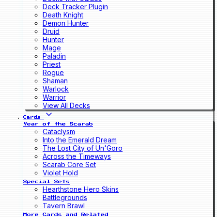
Deck Tracker Plugin
Death Knight
Demon Hunter
Druid
Hunter
Mage
Paladin
Priest
Rogue
Shaman
Warlock
Warrior
View All Decks
Cards
Year of the Scarab
Cataclysm
Into the Emerald Dream
The Lost City of Un'Goro
Across the Timeways
Scarab Core Set
Violet Hold
Special Sets
Hearthstone Hero Skins
Battlegrounds
Tavern Brawl
More Cards and Related