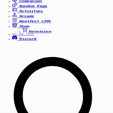
Companion
Random Page
Activities
Arcade
Reelfest
LIVE
Shop
Marketplace
Go Pro
PRO
Discord