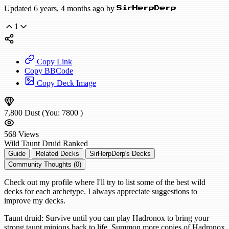
Updated 6 years, 4 months ago by
SirHerpDerp
1
Copy Link
Copy BBCode
Copy Deck Image
7,800
Dust
(You:
7800
)
568
Views
Wild
Taunt Druid
Ranked
Guide
Related Decks
SirHerpDerp's Decks
Community Thoughts (0)
Check out my profile where I'll try to list some of the best wild
decks for each archetype. I always appreciate suggestions to
improve my decks.
Taunt druid: Survive until you can play Hadronox to bring your
strong taunt minions back to life. Summon more copies of Hadronox