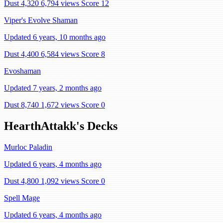
Dust 4,320
6,794 views
Score 12
Viper's Evolve Shaman
Updated 6 years, 10 months ago
Dust 4,400
6,584 views
Score 8
Evoshaman
Updated 7 years, 2 months ago
Dust 8,740
1,672 views
Score 0
HearthAttakk's Decks
Murloc Paladin
Updated 6 years, 4 months ago
Dust 4,800
1,092 views
Score 0
Spell Mage
Updated 6 years, 4 months ago