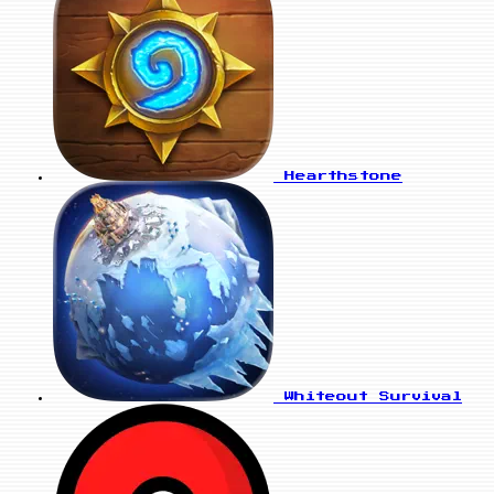
Hearthstone
Whiteout Survival