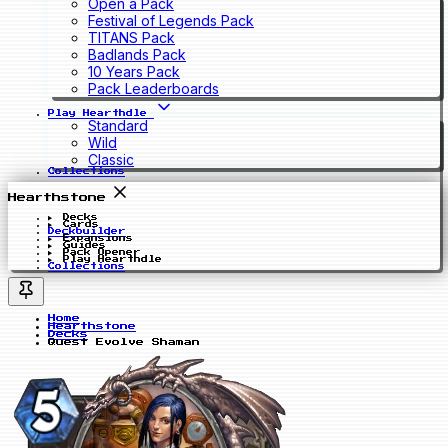
Open a Pack
Festival of Legends Pack
TITANS Pack
Badlands Pack
10 Years Pack
Pack Leaderboards
Play Hearthdle
Standard
Wild
Classic
Collections
Hearthstone
Decks
Cards
Deckbuilder
Expansions
Guides
Pack Opener
Play Hearthdle
Collections
Home
Hearthstone
Decks
Quest Evolve Shaman