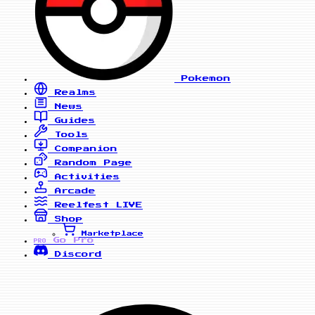
Pokemon
Realms
News
Guides
Tools
Companion
Random Page
Activities
Arcade
Reelfest
LIVE
Shop
Marketplace
Go Pro
PRO
Discord