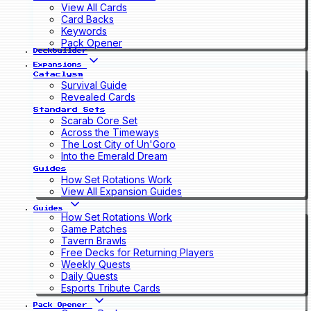
View All Cards
Card Backs
Keywords
Pack Opener
Deckbuilder
Expansions
Cataclysm
Survival Guide
Revealed Cards
Standard Sets
Scarab Core Set
Across the Timeways
The Lost City of Un'Goro
Into the Emerald Dream
Guides
How Set Rotations Work
View All Expansion Guides
Guides
How Set Rotations Work
Game Patches
Tavern Brawls
Free Decks for Returning Players
Weekly Quests
Daily Quests
Esports Tribute Cards
Pack Opener