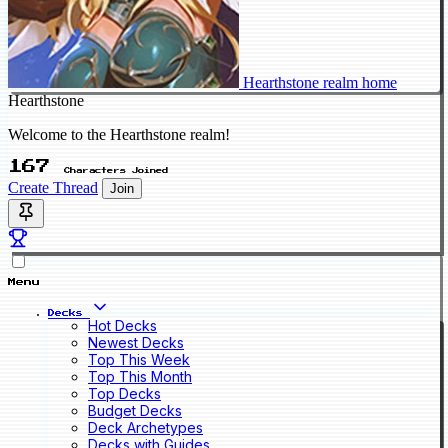
Hearthstone realm home
Hearthstone
Welcome to the Hearthstone realm!
167
Characters Joined
Create Thread
Join
Menu
Decks
Hot Decks
Newest Decks
Top This Week
Top This Month
Top Decks
Budget Decks
Deck Archetypes
Decks with Guides