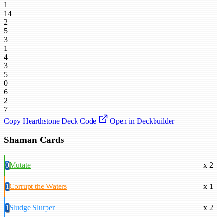
1
14
2
5
3
1
4
3
5
0
6
2
7+
Copy Hearthstone Deck Code
Open in Deckbuilder
Shaman Cards
0
Mutate
x 2
1
Corrupt the Waters
x 1
1
Sludge Slurper
x 2