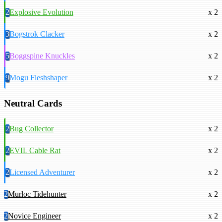
2
Explosive Evolution
x 2
3
Bogstrok Clacker
x 2
5
Boggspine Knuckles
x 2
9
Mogu Fleshshaper
x 2
Neutral Cards
2
Bug Collector
x 2
2
EVIL Cable Rat
x 2
2
Licensed Adventurer
x 2
2
Murloc Tidehunter
x 2
2
Novice Engineer
x 2