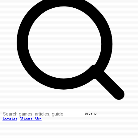
Ctrl K
Login
Sign Up