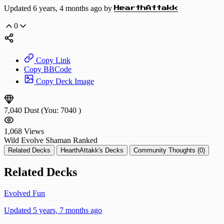
Updated 6 years, 4 months ago by
HearthAttakk
0
Copy Link
Copy BBCode
Copy Deck Image
7,040
Dust
(You:
7040
)
1,068
Views
Wild
Evolve Shaman
Ranked
Related Decks
HearthAttakk's Decks
Community Thoughts (0)
Related Decks
Evolved Fun
Updated 5 years, 7 months ago