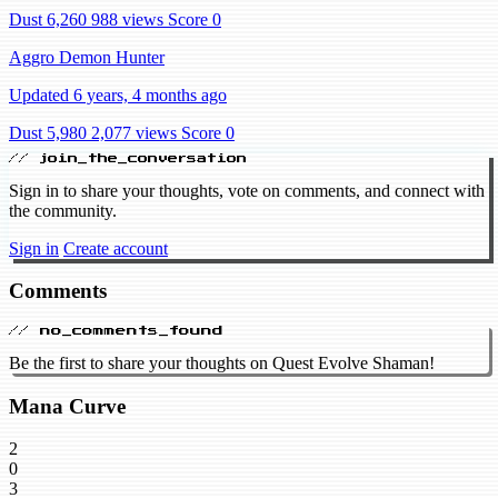
Dust 6,260
988 views
Score 0
Aggro Demon Hunter
Updated 6 years, 4 months ago
Dust 5,980
2,077 views
Score 0
// join_the_conversation
Sign in to share your thoughts, vote on comments, and connect with
the community.
Sign in
Create account
Comments
// no_comments_found
Be the first to share your thoughts on Quest Evolve Shaman!
Mana Curve
2
0
3