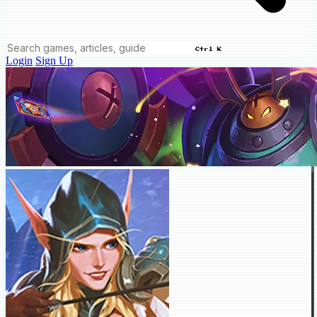
Ctrl K
Login
Sign Up