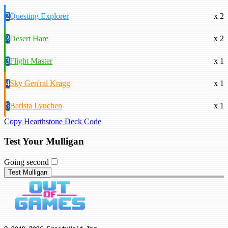
2
Questing Explorer
x 2
3
Desert Hare
x 2
3
Flight Master
x 1
4
Sky Gen'ral Kragg
x 1
5
Barista Lynchen
x 1
Copy Hearthstone Deck Code
Test Your Mulligan
Going second
Test Mulligan