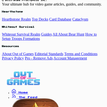
© 2019-2026 FrostyVoid Inc.
Your ultimate hub for video game articles, guides, and community.
Hearthstone
Hearthstone Realm
Top Decks
Card Database
Cataclysm
Whiteout Survival
Whiteout Survival Realm
Guides
All About Bear Hunt
How to
Setup Troops Formations
Resources
About Out of Games
Editorial Standards
Terms and Conditions
Privacy Policy
Pro - Remove Ads
Account Management
Home
The Feed