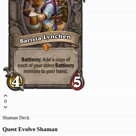
0
Shaman Deck
Quest Evolve Shaman