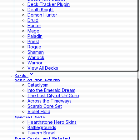
Deck Tracker Plugin
Death Knight
Demon Hunter
Druid
Hunter
Mage
Paladin
Priest
Rogue
Shaman
Warlock
Warrior
View All Decks
Cards
Year of the Scarab
Cataclysm
Into the Emerald Dream
The Lost City of Un'Goro
Across the Timeways
Scarab Core Set
Violet Hold
Special Sets
Hearthstone Hero Skins
Battlegrounds
Tavern Brawl
More Cards and Related