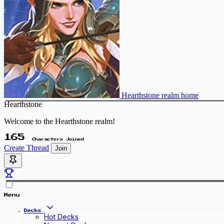
Hearthstone realm home
Hearthstone
Welcome to the Hearthstone realm!
165
Characters Joined
Create Thread
Join
Menu
Decks
Hot Decks