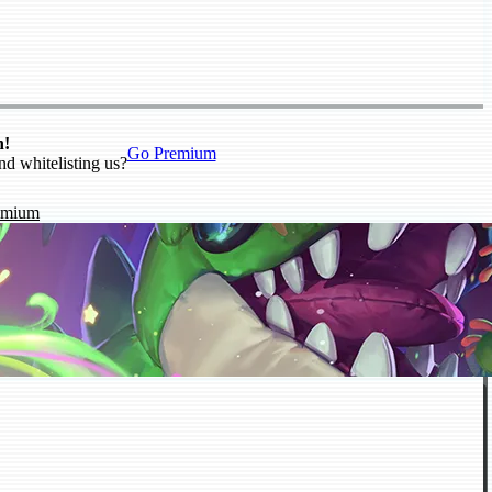
n!
Go Premium
nd whitelisting us?
emium