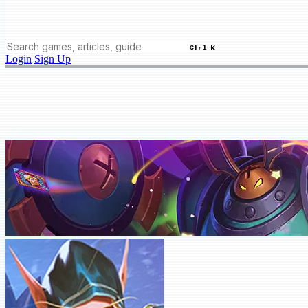
Ctrl K
Login
Sign Up