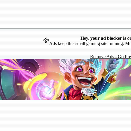
Hey, your ad blocker is o
Ads keep this small gaming site running. Mi
Remove Ads - Go Pr