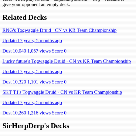
give your opponent an empty deck.
Related Decks
RNG's Togwaggle Druid - CN vs KR Team Championship
Updated 7 years, 5 months ago
Dust 10,040
1,057 views
Score 0
Lucky future's Togwaggle Druid - CN vs KR Team Championship
Updated 7 years, 5 months ago
Dust 10,320
1,101 views
Score 0
SKT T1's Togwaggle Druid - CN vs KR Team Championship
Updated 7 years, 5 months ago
Dust 10,260
1,216 views
Score 0
SirHerpDerp's Decks