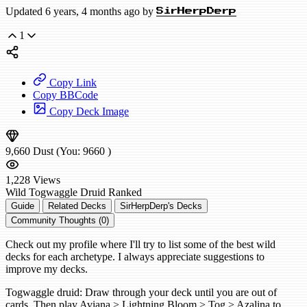
Updated 6 years, 4 months ago by
SirHerpDerp
1
Copy Link
Copy BBCode
Copy Deck Image
9,660
Dust
(You:
9660
)
1,228
Views
Wild
Togwaggle Druid
Ranked
Guide
Related Decks
SirHerpDerp's Decks
Community Thoughts (0)
Check out my profile where I'll try to list some of the best wild
decks for each archetype. I always appreciate suggestions to
improve my decks.
Togwaggle druid: Draw through your deck until you are out of
cards. Then play Aviana > Lightning Bloom > Tog > Azalina to