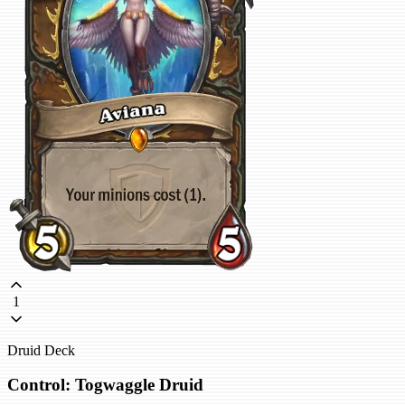
1
Druid Deck
Control: Togwaggle Druid