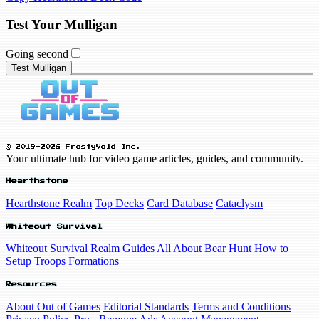
Test Your Mulligan
Going second
Test Mulligan
© 2019-2026 FrostyVoid Inc.
Your ultimate hub for video game articles, guides, and community.
Hearthstone
Hearthstone Realm
Top Decks
Card Database
Cataclysm
Whiteout Survival
Whiteout Survival Realm
Guides
All About Bear Hunt
How to
Setup Troops Formations
Resources
About Out of Games
Editorial Standards
Terms and Conditions