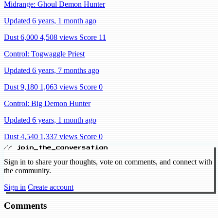
Midrange: Ghoul Demon Hunter
Updated 6 years, 1 month ago
Dust 6,000
4,508 views
Score 11
Control: Togwaggle Priest
Updated 6 years, 7 months ago
Dust 9,180
1,063 views
Score 0
Control: Big Demon Hunter
Updated 6 years, 1 month ago
Dust 4,540
1,337 views
Score 0
// join_the_conversation
Sign in to share your thoughts, vote on comments, and connect with
the community.
Sign in
Create account
Comments