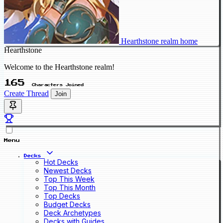
Hearthstone realm home
Hearthstone
Welcome to the Hearthstone realm!
165
Characters Joined
Create Thread
Join
Menu
Decks
Hot Decks
Newest Decks
Top This Week
Top This Month
Top Decks
Budget Decks
Deck Archetypes
Decks with Guides