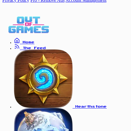
Privacy Policy
Pro - Remove Ads
Account Management
Home
The Feed
Hearthstone