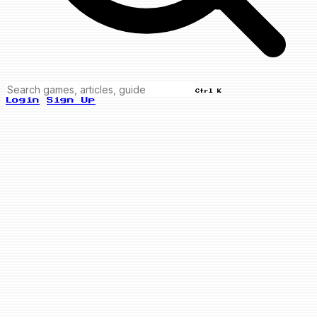
Ctrl K
Login
Sign Up