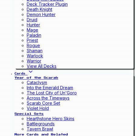
Deck Tracker Plugin
Death Knight
Demon Hunter
Druid
Hunter
Mage
Paladin
Priest
Rogue
Shaman
Warlock
Warrior
View All Decks
Cards
Year of the Scarab
Cataclysm
Into the Emerald Dream
The Lost City of Un'Goro
Across the Timeways
Scarab Core Set
Violet Hold
Special Sets
Hearthstone Hero Skins
Battlegrounds
Tavern Brawl
More Cards and Related