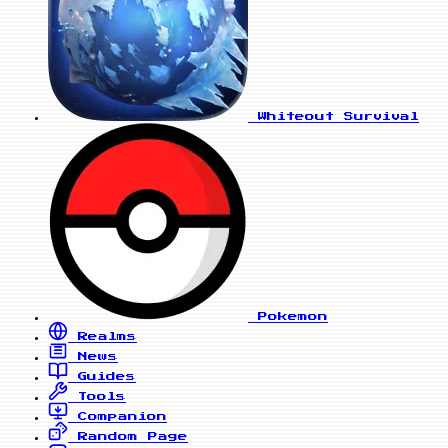
Whiteout Survival
Pokemon
Realms
News
Guides
Tools
Companion
Random Page