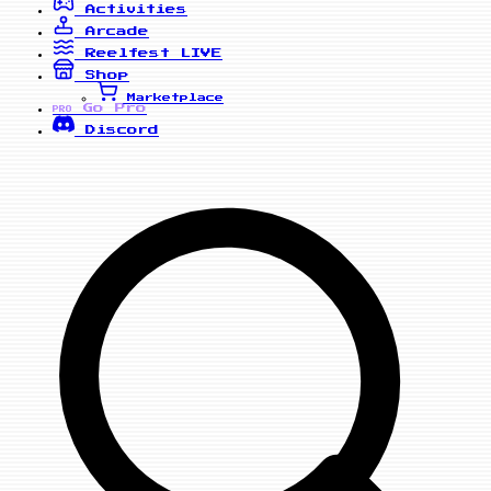
Activities
Arcade
Reelfest
LIVE
Shop
Marketplace
Go Pro
PRO
Discord