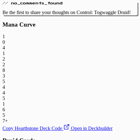
// no_comments_found
Be the first to share your thoughts on Control: Togwaggle Druid!
Mana Curve
1
0
4
1
2
2
8
3
5
4
4
5
1
6
5
7+
Copy Hearthstone Deck Code
Open in Deckbuilder