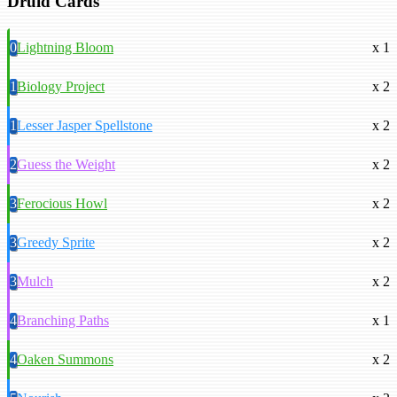
Druid Cards
0
Lightning Bloom
x 1
1
Biology Project
x 2
1
Lesser Jasper Spellstone
x 2
2
Guess the Weight
x 2
3
Ferocious Howl
x 2
3
Greedy Sprite
x 2
3
Mulch
x 2
4
Branching Paths
x 1
4
Oaken Summons
x 2