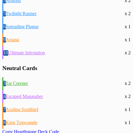
5
Nourish
x 2
5
Twilight Runner
x 2
6
Spreading Plague
x 1
9
Aviana
x 1
10
Ultimate Infestation
x 2
Neutral Cards
3
Tar Creeper
x 2
4
Escaped Manasaber
x 2
7
Azalina Soulthief
x 1
8
King Togwaggle
x 1
Copy Hearthstone Deck Code