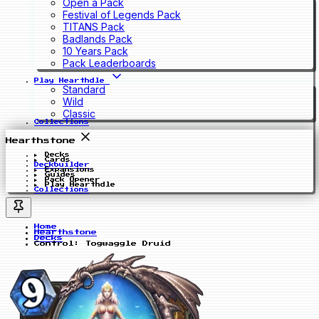
Open a Pack
Festival of Legends Pack
TITANS Pack
Badlands Pack
10 Years Pack
Pack Leaderboards
Play Hearthdle
Standard
Wild
Classic
Collections
Hearthstone
Decks
Cards
Deckbuilder
Expansions
Guides
Pack Opener
Play Hearthdle
Collections
Home
Hearthstone
Decks
Control: Togwaggle Druid