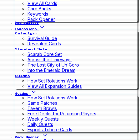
View All Cards
Card Backs
Keywords
Pack Opener
Deckbuilder
Expansions
Cataclysm
Survival Guide
Revealed Cards
Standard Sets
Scarab Core Set
Across the Timeways
The Lost City of Un'Goro
Into the Emerald Dream
Guides
How Set Rotations Work
View All Expansion Guides
Guides
How Set Rotations Work
Game Patches
Tavern Brawls
Free Decks for Returning Players
Weekly Quests
Daily Quests
Esports Tribute Cards
Pack Opener