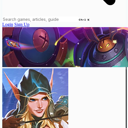
Ctrl K
Login
Sign Up