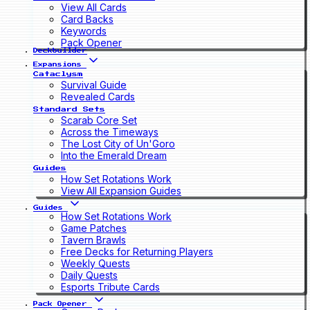
View All Cards
Card Backs
Keywords
Pack Opener
Deckbuilder
Expansions
Cataclysm
Survival Guide
Revealed Cards
Standard Sets
Scarab Core Set
Across the Timeways
The Lost City of Un'Goro
Into the Emerald Dream
Guides
How Set Rotations Work
View All Expansion Guides
Guides
How Set Rotations Work
Game Patches
Tavern Brawls
Free Decks for Returning Players
Weekly Quests
Daily Quests
Esports Tribute Cards
Pack Opener