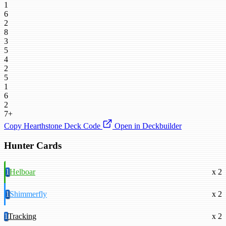
1
6
2
8
3
5
4
2
5
1
6
2
7+
Copy Hearthstone Deck Code
Open in Deckbuilder
Hunter Cards
1
Helboar
x 2
1
Shimmerfly
x 2
1
Tracking
x 2