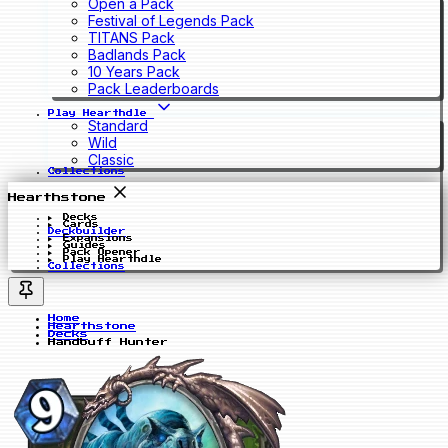
Open a Pack
Festival of Legends Pack
TITANS Pack
Badlands Pack
10 Years Pack
Pack Leaderboards
Play Hearthdle
Standard
Wild
Classic
Collections
Hearthstone
Decks
Cards
Deckbuilder
Expansions
Guides
Pack Opener
Play Hearthdle
Collections
Home
Hearthstone
Decks
Handbuff Hunter