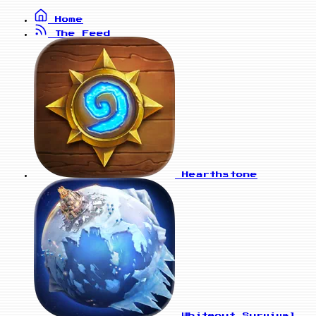
Home
The Feed
Hearthstone
Whiteout Survival