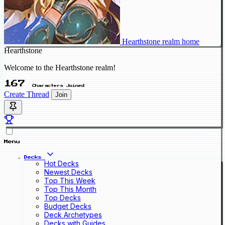
Hearthstone realm home
Hearthstone
Welcome to the Hearthstone realm!
167
Characters Joined
Create Thread
Join
Menu
Decks
Hot Decks
Newest Decks
Top This Week
Top This Month
Top Decks
Budget Decks
Deck Archetypes
Decks with Guides