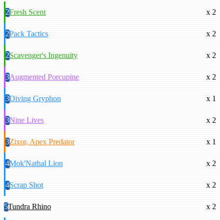
2
Fresh Scent
x 2
2
Pack Tactics
x 2
2
Scavenger's Ingenuity
x 2
3
Augmented Porcupine
x 2
3
Diving Gryphon
x 1
3
Nine Lives
x 2
3
Zixor, Apex Predator
x 1
4
Mok'Nathal Lion
x 2
4
Scrap Shot
x 2
5
Tundra Rhino
x 2