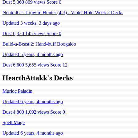
Dust 5,360
869 views
Score 0
NeutralG's Tripwire Hunter (4-3) - Violet Hold Week 2 Decks
Updated 3 weeks, 3 days ago
Dust 6,320
145 views
Score 0
Build-a-Beast 2: Hand-buff Boogaloo
Updated 5 years, 4 months ago
Dust 6,600
5,655 views
Score 12
HearthAttakk's Decks
Murloc Paladin
Updated 6 years, 4 months ago
Dust 4,800
1,092 views
Score 0
Spell Mage
Updated 6 years, 4 months ago