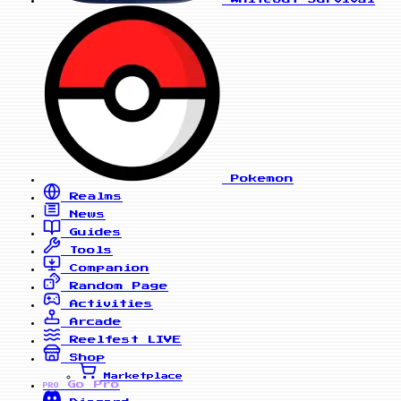
Pokemon
Realms
News
Guides
Tools
Companion
Random Page
Activities
Arcade
Reelfest
LIVE
Shop
Marketplace
Go Pro
PRO