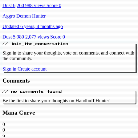
Dust 6,260
988 views
Score 0
Aggro Demon Hunter
Updated 6 years, 4 months ago
Dust 5,980
2,077 views
Score 0
// join_the_conversation
Sign in to share your thoughts, vote on comments, and connect with
the community.
Sign in
Create account
Comments
// no_comments_found
Be the first to share your thoughts on Handbuff Hunter!
Mana Curve
0
0
6