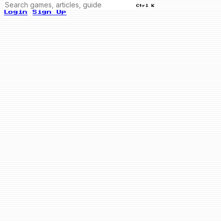
Ctrl K
Login
Sign Up