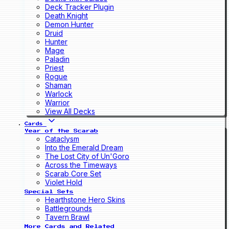
Deck Tracker Plugin
Death Knight
Demon Hunter
Druid
Hunter
Mage
Paladin
Priest
Rogue
Shaman
Warlock
Warrior
View All Decks
Cards
Year of the Scarab
Cataclysm
Into the Emerald Dream
The Lost City of Un'Goro
Across the Timeways
Scarab Core Set
Violet Hold
Special Sets
Hearthstone Hero Skins
Battlegrounds
Tavern Brawl
More Cards and Related