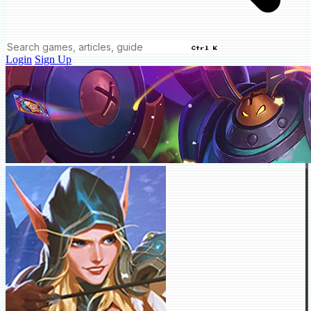
Ctrl K
Login
Sign Up