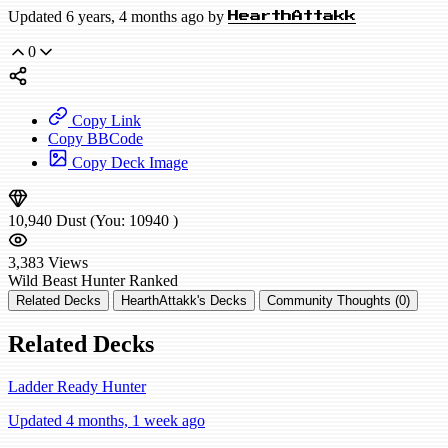
Updated 6 years, 4 months ago by
HearthAttakk
0
Copy Link
Copy BBCode
Copy Deck Image
10,940
Dust
(You:
10940
)
3,383
Views
Wild
Beast Hunter
Ranked
Related Decks
HearthAttakk's Decks
Community Thoughts (0)
Related Decks
Ladder Ready Hunter
Updated 4 months, 1 week ago