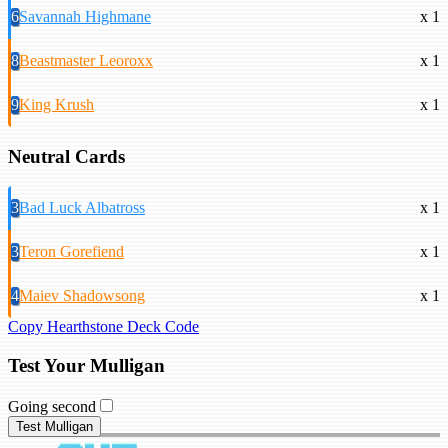
6
Savannah Highmane
x 1
8
Beastmaster Leoroxx
x 1
9
King Krush
x 1
Neutral Cards
3
Bad Luck Albatross
x 1
3
Teron Gorefiend
x 1
4
Maiev Shadowsong
x 1
Copy Hearthstone Deck Code
Test Your Mulligan
Going second
Test Mulligan