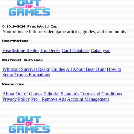
© 2019-2026 FrostyVoid Inc.
Your ultimate hub for video game articles, guides, and community.
Hearthstone
Hearthstone Realm
Top Decks
Card Database
Cataclysm
Whiteout Survival
Whiteout Survival Realm
Guides
All About Bear Hunt
How to
Setup Troops Formations
Resources
About Out of Games
Editorial Standards
Terms and Conditions
Privacy Policy
Pro - Remove Ads
Account Management