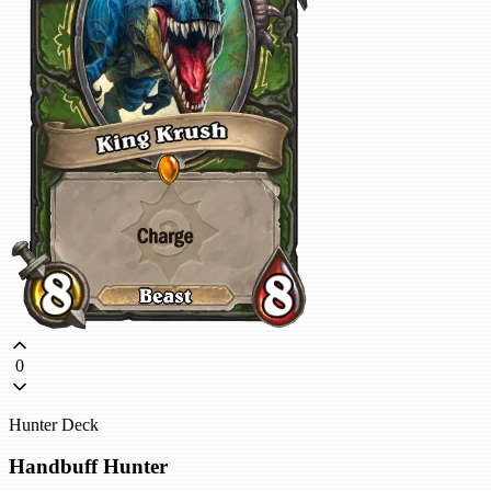
0
Hunter Deck
Handbuff Hunter