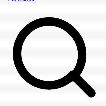
Discord