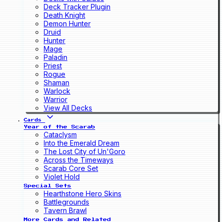
Deck Tracker Plugin
Death Knight
Demon Hunter
Druid
Hunter
Mage
Paladin
Priest
Rogue
Shaman
Warlock
Warrior
View All Decks
Cards
Year of the Scarab
Cataclysm
Into the Emerald Dream
The Lost City of Un'Goro
Across the Timeways
Scarab Core Set
Violet Hold
Special Sets
Hearthstone Hero Skins
Battlegrounds
Tavern Brawl
More Cards and Related