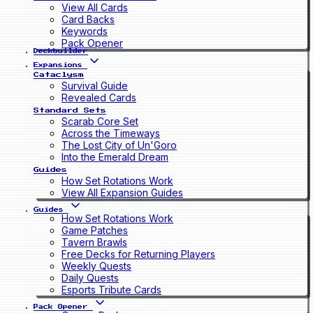
View All Cards
Card Backs
Keywords
Pack Opener
Deckbuilder
Expansions
Cataclysm
Survival Guide
Revealed Cards
Standard Sets
Scarab Core Set
Across the Timeways
The Lost City of Un'Goro
Into the Emerald Dream
Guides
How Set Rotations Work
View All Expansion Guides
Guides
How Set Rotations Work
Game Patches
Tavern Brawls
Free Decks for Returning Players
Weekly Quests
Daily Quests
Esports Tribute Cards
Pack Opener