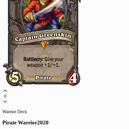
0
Warrior Deck
Pirate Warrior2020