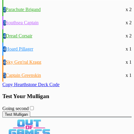
2
Parachute Brigand
x 2
3
Southsea Captain
x 2
4
Dread Corsair
x 2
4
Hoard Pillager
x 1
4
Sky Gen'ral Kragg
x 1
5
Captain Greenskin
x 1
Copy Hearthstone Deck Code
Test Your Mulligan
Going second
Test Mulligan