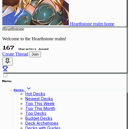
Hearthstone realm home
Hearthstone
Welcome to the Hearthstone realm!
167
Characters Joined
Create Thread
Join
Menu
Decks
Hot Decks
Newest Decks
Top This Week
Top This Month
Top Decks
Budget Decks
Deck Archetypes
Decks with Guides