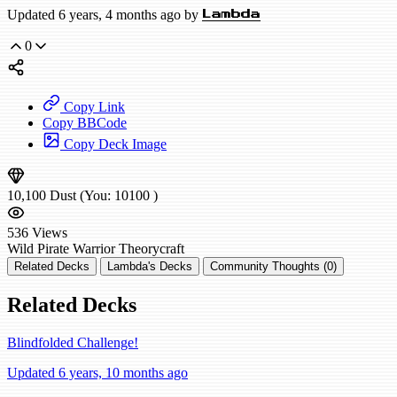
Updated 6 years, 4 months ago by
Lambda
0
Copy Link
Copy BBCode
Copy Deck Image
10,100
Dust
(You:
10100
)
536
Views
Wild
Pirate Warrior
Theorycraft
Related Decks
Lambda's Decks
Community Thoughts (0)
Related Decks
Blindfolded Challenge!
Updated 6 years, 10 months ago