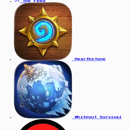
The Feed
Hearthstone
Whiteout Survival