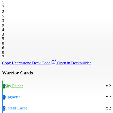
1
7
2
5
3
9
4
3
5
0
6
0
7+
Copy Hearthstone Deck Code
Open in Deckbuilder
Warrior Cards
1
Sky Raider
x 2
1
Upgrade!
x 2
2
Corsair Cache
x 2