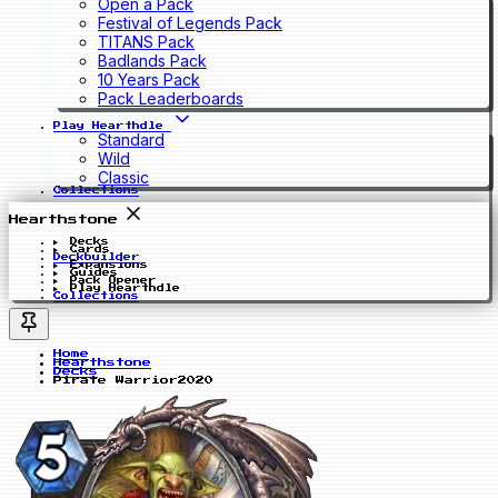
Open a Pack
Festival of Legends Pack
TITANS Pack
Badlands Pack
10 Years Pack
Pack Leaderboards
Play Hearthdle
Standard
Wild
Classic
Collections
Hearthstone
Decks
Cards
Deckbuilder
Expansions
Guides
Pack Opener
Play Hearthdle
Collections
Home
Hearthstone
Decks
Pirate Warrior2020