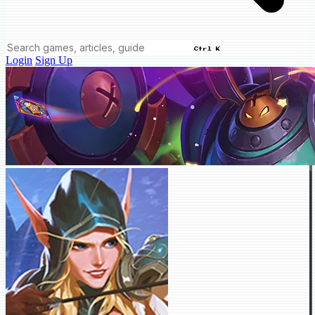
Ctrl K
Login
Sign Up