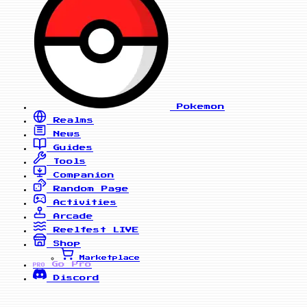
Pokemon
Realms
News
Guides
Tools
Companion
Random Page
Activities
Arcade
Reelfest
LIVE
Shop
Marketplace
Go Pro
PRO
Discord