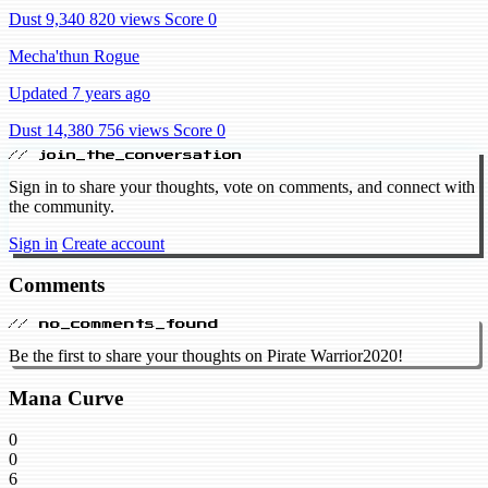
Dust 9,340
820 views
Score 0
Mecha'thun Rogue
Updated 7 years ago
Dust 14,380
756 views
Score 0
// join_the_conversation
Sign in to share your thoughts, vote on comments, and connect with
the community.
Sign in
Create account
Comments
// no_comments_found
Be the first to share your thoughts on Pirate Warrior2020!
Mana Curve
0
0
6