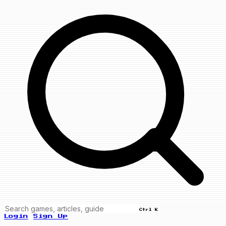
Ctrl K
Login
Sign Up