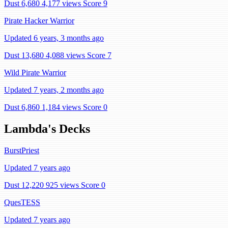
Dust 6,680
4,177 views
Score 9
Pirate Hacker Warrior
Updated 6 years, 3 months ago
Dust 13,680
4,088 views
Score 7
Wild Pirate Warrior
Updated 7 years, 2 months ago
Dust 6,860
1,184 views
Score 0
Lambda's Decks
BurstPriest
Updated 7 years ago
Dust 12,220
925 views
Score 0
QuesTESS
Updated 7 years ago