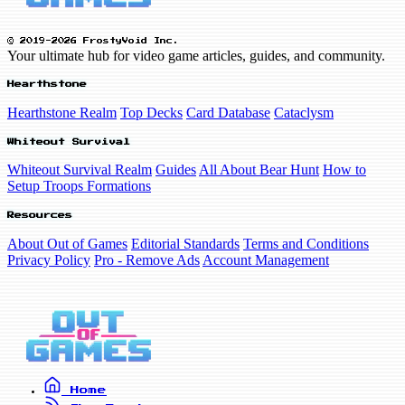
© 2019-2026 FrostyVoid Inc.
Your ultimate hub for video game articles, guides, and community.
Hearthstone
Hearthstone Realm
Top Decks
Card Database
Cataclysm
Whiteout Survival
Whiteout Survival Realm
Guides
All About Bear Hunt
How to
Setup Troops Formations
Resources
About Out of Games
Editorial Standards
Terms and Conditions
Privacy Policy
Pro - Remove Ads
Account Management
Home