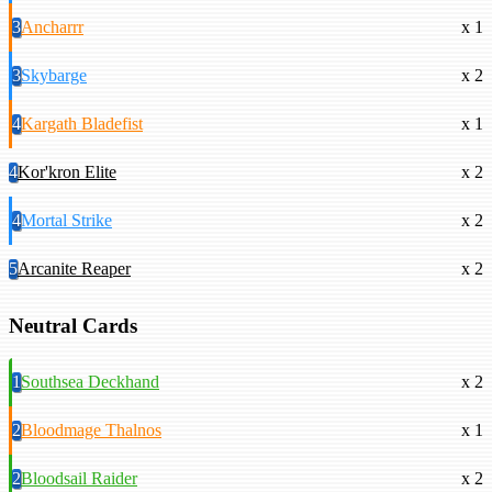
3
Ancharrr
x 1
3
Skybarge
x 2
4
Kargath Bladefist
x 1
4
Kor'kron Elite
x 2
4
Mortal Strike
x 2
5
Arcanite Reaper
x 2
Neutral Cards
1
Southsea Deckhand
x 2
2
Bloodmage Thalnos
x 1
2
Bloodsail Raider
x 2