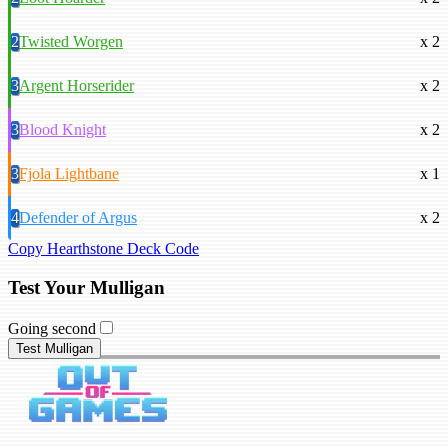
2
Twisted Worgen
x 2
3
Argent Horserider
x 2
3
Blood Knight
x 2
3
Fjola Lightbane
x 1
4
Defender of Argus
x 2
Copy Hearthstone Deck Code
Test Your Mulligan
Going second
Test Mulligan