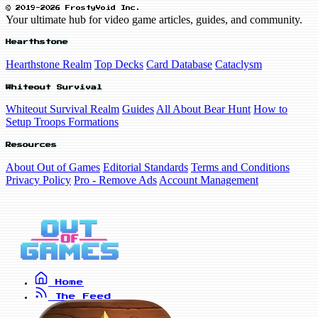
© 2019-2026 FrostyVoid Inc.
Your ultimate hub for video game articles, guides, and community.
Hearthstone
Hearthstone Realm
Top Decks
Card Database
Cataclysm
Whiteout Survival
Whiteout Survival Realm
Guides
All About Bear Hunt
How to
Setup Troops Formations
Resources
About Out of Games
Editorial Standards
Terms and Conditions
Privacy Policy
Pro - Remove Ads
Account Management
Home
The Feed