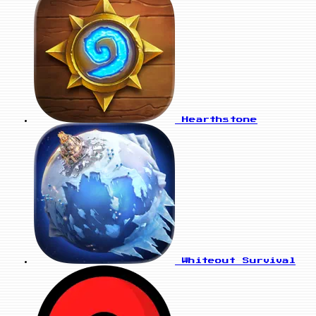
Hearthstone
Whiteout Survival