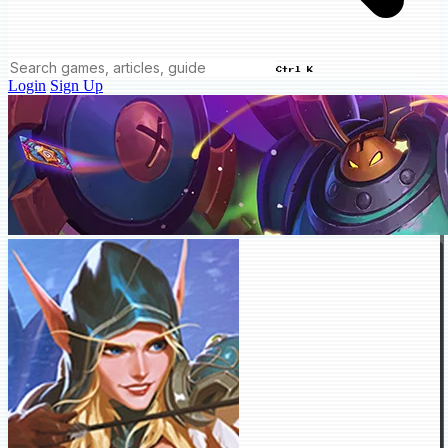
Ctrl K
Login
Sign Up