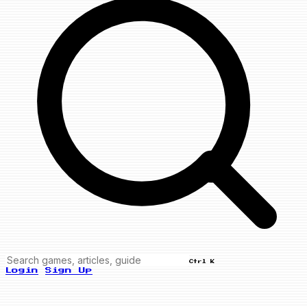
Ctrl K
Login
Sign Up