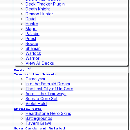
Deck Tracker Plugin
Death Knight
Demon Hunter
Druid
Hunter
Mage
Paladin
Priest
Rogue
Shaman
Warlock
Warrior
View All Decks
Cards
Year of the Scarab
Cataclysm
Into the Emerald Dream
The Lost City of Un'Goro
Across the Timeways
Scarab Core Set
Violet Hold
Special Sets
Hearthstone Hero Skins
Battlegrounds
Tavern Brawl
More Cards and Related