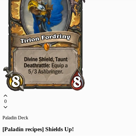
0
Paladin Deck
[Paladin recipes] Shields Up!