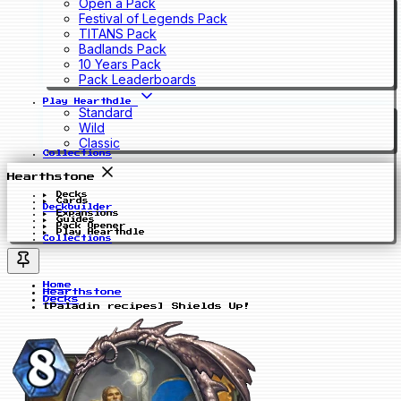
Open a Pack
Festival of Legends Pack
TITANS Pack
Badlands Pack
10 Years Pack
Pack Leaderboards
Play Hearthdle
Standard
Wild
Classic
Collections
Hearthstone
Decks
Cards
Deckbuilder
Expansions
Guides
Pack Opener
Play Hearthdle
Collections
Home
Hearthstone
Decks
[Paladin recipes] Shields Up!