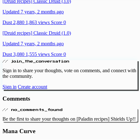
[Druid recipes] Classic Druid (3.0)
Updated 7 years, 2 months ago
Dust 2,880
1,863 views
Score 0
[Druid recipes] Classic Druid (1.0)
Updated 7 years, 2 months ago
Dust 3,080
1,555 views
Score 0
// join_the_conversation
Sign in to share your thoughts, vote on comments, and connect with
the community.
Sign in
Create account
Comments
// no_comments_found
Be the first to share your thoughts on [Paladin recipes] Shields Up!!
Mana Curve