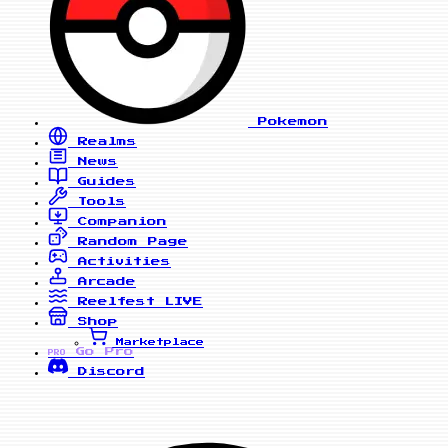
Pokemon
Realms
News
Guides
Tools
Companion
Random Page
Activities
Arcade
Reelfest
LIVE
Shop
Marketplace
Go Pro
PRO
Discord