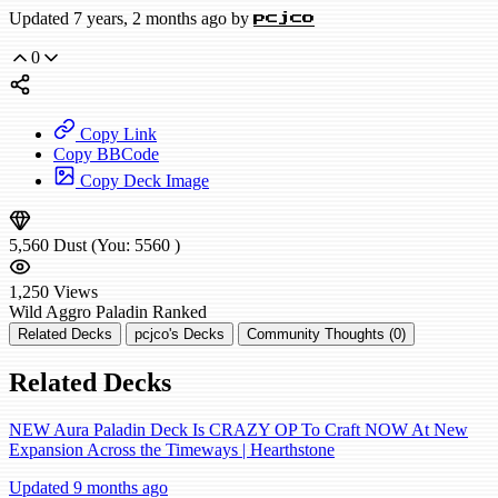
Updated 7 years, 2 months ago by
pcjco
0
Copy Link
Copy BBCode
Copy Deck Image
5,560
Dust
(You:
5560
)
1,250
Views
Wild
Aggro Paladin
Ranked
Related Decks
pcjco's Decks
Community Thoughts (0)
Related Decks
NEW Aura Paladin Deck Is CRAZY OP To Craft NOW At New
Expansion Across the Timeways | Hearthstone
Updated 9 months ago