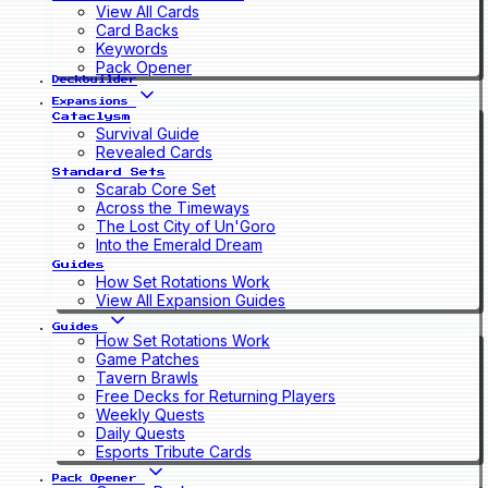
View All Cards
Card Backs
Keywords
Pack Opener
Deckbuilder
Expansions
Cataclysm
Survival Guide
Revealed Cards
Standard Sets
Scarab Core Set
Across the Timeways
The Lost City of Un'Goro
Into the Emerald Dream
Guides
How Set Rotations Work
View All Expansion Guides
Guides
How Set Rotations Work
Game Patches
Tavern Brawls
Free Decks for Returning Players
Weekly Quests
Daily Quests
Esports Tribute Cards
Pack Opener