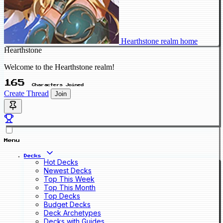
Hearthstone realm home
Hearthstone
Welcome to the Hearthstone realm!
165
Characters Joined
Create Thread
Join
Menu
Decks
Hot Decks
Newest Decks
Top This Week
Top This Month
Top Decks
Budget Decks
Deck Archetypes
Decks with Guides