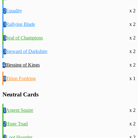
2
Equality
x 2
3
Rallying Blade
x 2
3
Seal of Champions
x 2
3
Steward of Darkshire
x 2
4
Blessing of Kings
x 2
8
Tirion Fordring
x 1
Neutral Cards
1
Argent Squire
x 2
2
Huge Toad
x 2
2
Loot Hoarder
x 2