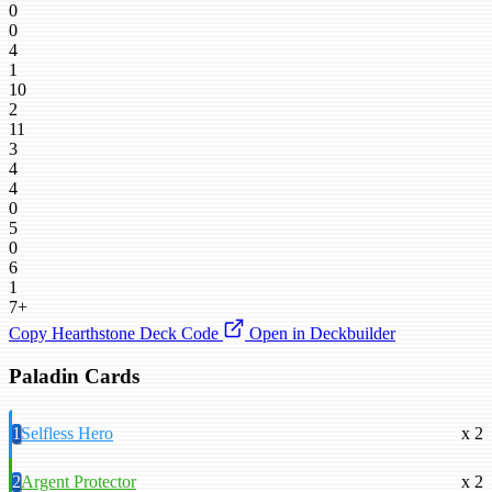
0
0
4
1
10
2
11
3
4
4
0
5
0
6
1
7+
Copy Hearthstone Deck Code
Open in Deckbuilder
Paladin Cards
1
Selfless Hero
x 2
2
Argent Protector
x 2