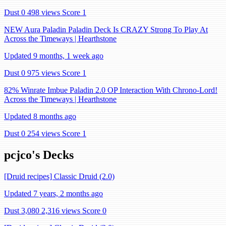
Dust 0
498 views
Score 1
NEW Aura Paladin Paladin Deck Is CRAZY Strong To Play At
Across the Timeways | Hearthstone
Updated 9 months, 1 week ago
Dust 0
975 views
Score 1
82% Winrate Imbue Paladin 2.0 OP Interaction With Chrono-Lord!
Across the Timeways | Hearthstone
Updated 8 months ago
Dust 0
254 views
Score 1
pcjco's Decks
[Druid recipes] Classic Druid (2.0)
Updated 7 years, 2 months ago
Dust 3,080
2,316 views
Score 0