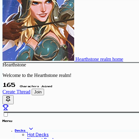
Hearthstone realm home
Hearthstone
Welcome to the Hearthstone realm!
165
Characters Joined
Create Thread
Join
Menu
Decks
Hot Decks