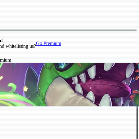
n!
Go Premium
nd whitelisting us?
emium