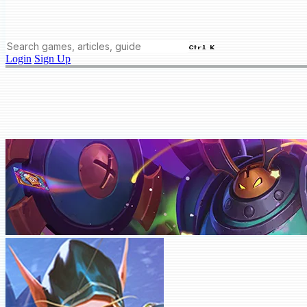
Ctrl K
Login
Sign Up