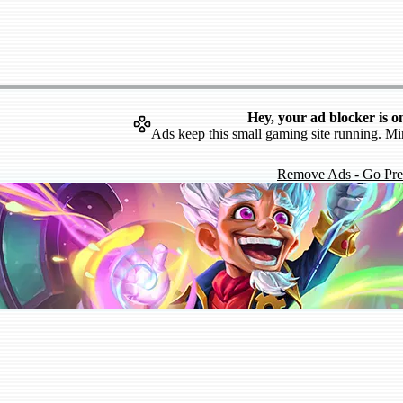
Hey, your ad blocker is o
Ads keep this small gaming site running. Mi
Remove Ads - Go Pr