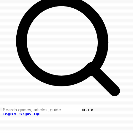
Ctrl K
Login
Sign Up