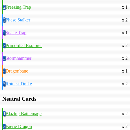
2
Freezing Trap
x 1
2
Phase Stalker
x 2
2
Snake Trap
x 1
3
Primordial Explorer
x 2
3
Stormhammer
x 2
4
Dragonbane
x 1
5
Rotnest Drake
x 2
Neutral Cards
1
Blazing Battlemage
x 2
2
Faerie Dragon
x 2