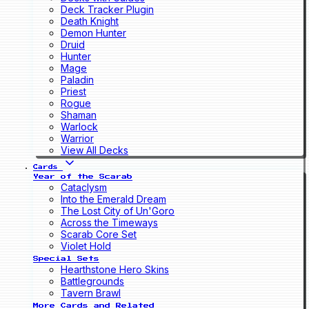
Deck Tracker Plugin
Death Knight
Demon Hunter
Druid
Hunter
Mage
Paladin
Priest
Rogue
Shaman
Warlock
Warrior
View All Decks
Cards
Year of the Scarab
Cataclysm
Into the Emerald Dream
The Lost City of Un'Goro
Across the Timeways
Scarab Core Set
Violet Hold
Special Sets
Hearthstone Hero Skins
Battlegrounds
Tavern Brawl
More Cards and Related