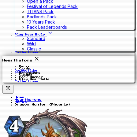
Open a Pack
Festival of Legends Pack
TITANS Pack
Badlands Pack
10 Years Pack
Pack Leaderboards
Play Hearthdle
Standard
Wild
Classic
Collections
Hearthstone
Decks
Cards
Deckbuilder
Expansions
Guides
Pack Opener
Play Hearthdle
Collections
Home
Hearthstone
Decks
Dragon Hunter (Phoenix)