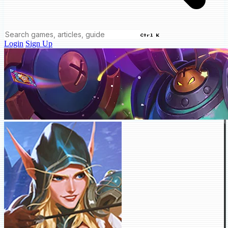
Ctrl K
Login
Sign Up