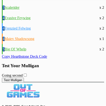
3
Scalerider
x 2
4
Evasive Feywing
x 2
4
Frenzied Felwing
x 2
4
Maiev Shadowsong
x 1
5
Big Ol' Whelp
x 2
Copy Hearthstone Deck Code
Test Your Mulligan
Going second
Test Mulligan