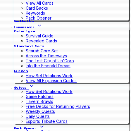
View All Cards
Card Backs
Keywords
Pack Opener
Deckbuilder
Expansions
Cataclysm
Survival Guide
Revealed Cards
Standard Sets
Scarab Core Set
Across the Timeways
The Lost City of Un'Goro
Into the Emerald Dream
Guides
How Set Rotations Work
View All Expansion Guides
Guides
How Set Rotations Work
Game Patches
Tavern Brawls
Free Decks for Returning Players
Weekly Quests
Daily Quests
Esports Tribute Cards
Pack Opener