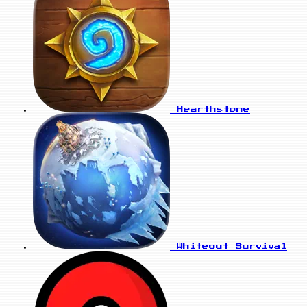
Hearthstone
Whiteout Survival