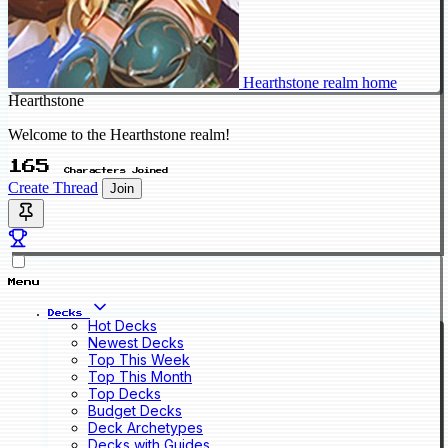
Hearthstone realm home
Hearthstone
Welcome to the Hearthstone realm!
165
Characters Joined
Create Thread
Join
Menu
Decks
Hot Decks
Newest Decks
Top This Week
Top This Month
Top Decks
Budget Decks
Deck Archetypes
Decks with Guides