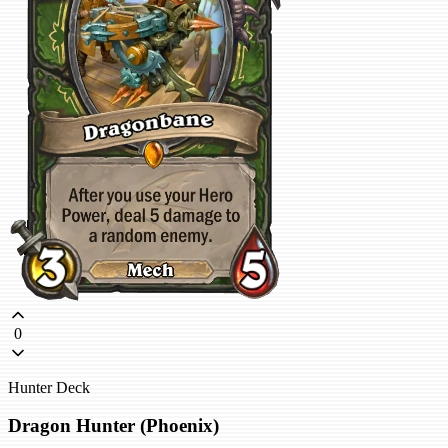
0
Hunter Deck
Dragon Hunter (Phoenix)