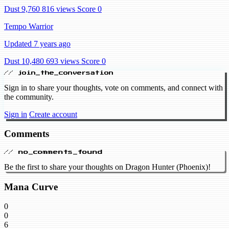
Dust 9,760
816 views
Score 0
Tempo Warrior
Updated 7 years ago
Dust 10,480
693 views
Score 0
// join_the_conversation
Sign in to share your thoughts, vote on comments, and connect with
the community.
Sign in
Create account
Comments
// no_comments_found
Be the first to share your thoughts on Dragon Hunter (Phoenix)!
Mana Curve
0
0
6