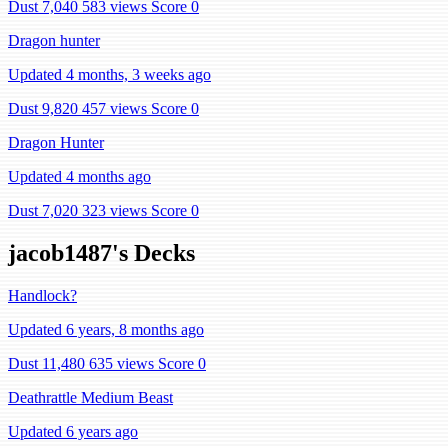
Dust 7,040
583 views
Score 0
Dragon hunter
Updated 4 months, 3 weeks ago
Dust 9,820
457 views
Score 0
Dragon Hunter
Updated 4 months ago
Dust 7,020
323 views
Score 0
jacob1487's Decks
Handlock?
Updated 6 years, 8 months ago
Dust 11,480
635 views
Score 0
Deathrattle Medium Beast
Updated 6 years ago