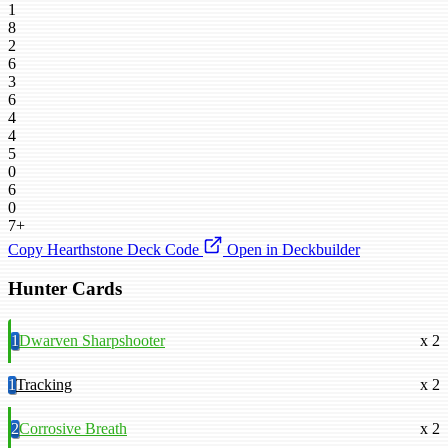
1
8
2
6
3
6
4
4
5
0
6
0
7+
Copy Hearthstone Deck Code
Open in Deckbuilder
Hunter Cards
1
Dwarven Sharpshooter
x 2
1
Tracking
x 2
2
Corrosive Breath
x 2