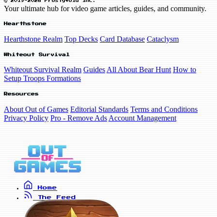
© 2019-2026 FrostyVoid Inc.
Your ultimate hub for video game articles, guides, and community.
Hearthstone
Hearthstone Realm
Top Decks
Card Database
Cataclysm
Whiteout Survival
Whiteout Survival Realm
Guides
All About Bear Hunt
How to
Setup Troops Formations
Resources
About Out of Games
Editorial Standards
Terms and Conditions
Privacy Policy
Pro - Remove Ads
Account Management
Home
The Feed