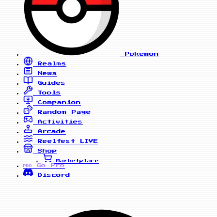
Pokemon
Realms
News
Guides
Tools
Companion
Random Page
Activities
Arcade
Reelfest
LIVE
Shop
Marketplace
Go Pro
PRO
Discord