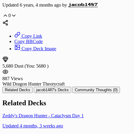
Updated 6 years, 4 months ago by
jacob1487
0
Copy Link
Copy BBCode
Copy Deck Image
5,680
Dust
(You:
5680
)
887
Views
Wild
Dragon Hunter
Theorycraft
Related Decks
jacob1487's Decks
Community Thoughts (0)
Related Decks
Zeddy's Dragon Hunter - Cataclysm Day 1
Updated 4 months, 3 weeks ago