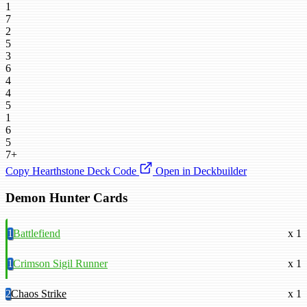
1
7
2
5
3
6
4
4
5
1
6
5
7+
Copy Hearthstone Deck Code
Open in Deckbuilder
Demon Hunter Cards
1
Battlefiend
x 1
1
Crimson Sigil Runner
x 1
2
Chaos Strike
x 1