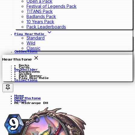
Open a Pack
Festival of Legends Pack
TITANS Pack
Badlands Pack
10 Years Pack
Pack Leaderboards
Play Hearthdle
Standard
Wild
Classic
Collections
Hearthstone
Decks
Cards
Deckbuilder
Expansions
Guides
Pack Opener
Play Hearthdle
Collections
Home
Hearthstone
Decks
HL Midrange DH