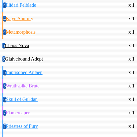
4
Illidari Felblade
x 1
4
Kayn Sunfury
x 1
4
Metamorphosis
x 1
5
Chaos Nova
x 1
5
Glaivebound Adept
x 1
5
Imprisoned Antaen
x 1
5
Wrathspike Brute
x 1
6
Skull of Gul'dan
x 1
7
Flamereaper
x 1
7
Priestess of Fury
x 1