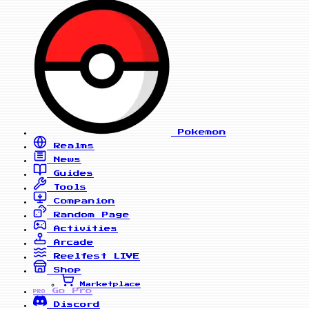
Pokemon
Realms
News
Guides
Tools
Companion
Random Page
Activities
Arcade
Reelfest
LIVE
Shop
Marketplace
Go Pro
PRO
Discord