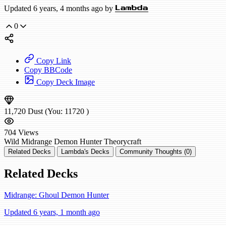
Updated 6 years, 4 months ago by
Lambda
0
Copy Link
Copy BBCode
Copy Deck Image
11,720
Dust
(You:
11720
)
704
Views
Wild
Midrange Demon Hunter
Theorycraft
Related Decks
Lambda's Decks
Community Thoughts (0)
Related Decks
Midrange: Ghoul Demon Hunter
Updated 6 years, 1 month ago