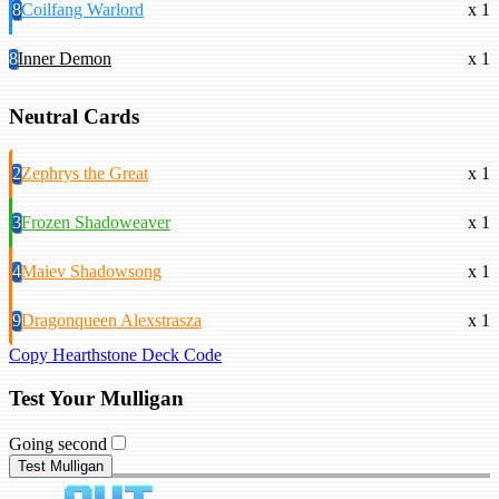
8
Coilfang Warlord
x 1
8
Inner Demon
x 1
Neutral Cards
2
Zephrys the Great
x 1
3
Frozen Shadoweaver
x 1
4
Maiev Shadowsong
x 1
9
Dragonqueen Alexstrasza
x 1
Copy Hearthstone Deck Code
Test Your Mulligan
Going second
Test Mulligan