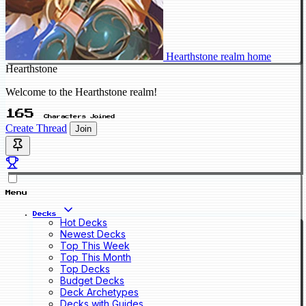
Hearthstone realm home
Hearthstone
Welcome to the Hearthstone realm!
165
Characters Joined
Create Thread
Join
Menu
Decks
Hot Decks
Newest Decks
Top This Week
Top This Month
Top Decks
Budget Decks
Deck Archetypes
Decks with Guides