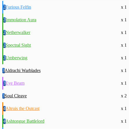
2
Furious Felfin
x 1
2
Immolation Aura
x 1
2
Netherwalker
x 1
2
Spectral Sight
x 1
2
Umberwing
x 1
3
Aldrachi Warblades
x 1
3
Eye Beam
x 1
3
Soul Cleave
x 2
4
Altruis the Outcast
x 1
4
Ashtongue Battlelord
x 1