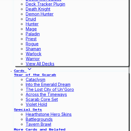
Deck Tracker Plugin
Death Knight
Demon Hunter
Druid
Hunter
Mage
Paladin
Priest
Rogue
Shaman
Warlock
Warrior
View All Decks
Cards
Year of the Scarab
Cataclysm
Into the Emerald Dream
The Lost City of Un'Goro
Across the Timeways
Scarab Core Set
Violet Hold
Special Sets
Hearthstone Hero Skins
Battlegrounds
Tavern Brawl
More Cards and Related