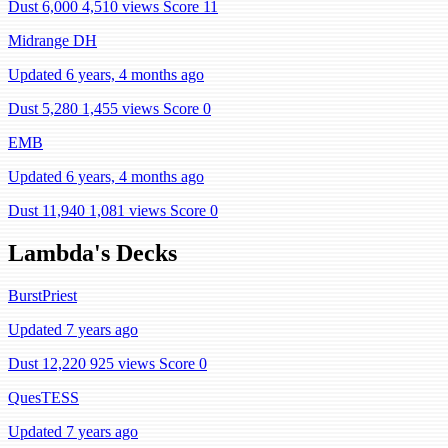
Dust 6,000
4,510 views
Score 11
Midrange DH
Updated 6 years, 4 months ago
Dust 5,280
1,455 views
Score 0
EMB
Updated 6 years, 4 months ago
Dust 11,940
1,081 views
Score 0
Lambda's Decks
BurstPriest
Updated 7 years ago
Dust 12,220
925 views
Score 0
QuesTESS
Updated 7 years ago