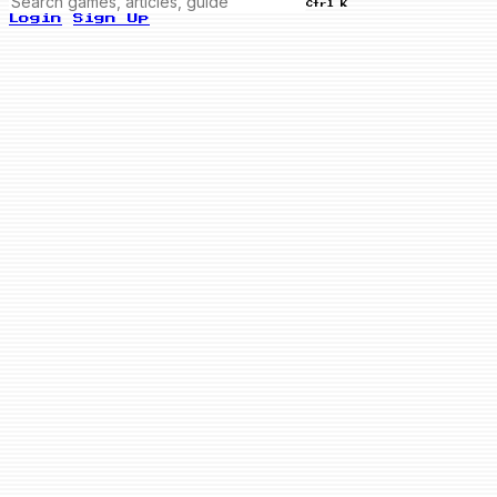
Ctrl K
Login
Sign Up