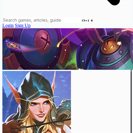
Ctrl K
Login
Sign Up