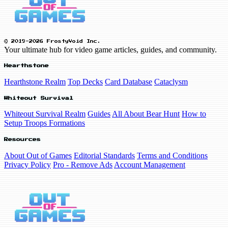
© 2019-2026 FrostyVoid Inc.
Your ultimate hub for video game articles, guides, and community.
Hearthstone
Hearthstone Realm
Top Decks
Card Database
Cataclysm
Whiteout Survival
Whiteout Survival Realm
Guides
All About Bear Hunt
How to
Setup Troops Formations
Resources
About Out of Games
Editorial Standards
Terms and Conditions
Privacy Policy
Pro - Remove Ads
Account Management