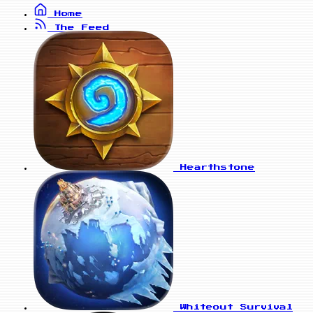
Home
The Feed
Hearthstone
Whiteout Survival