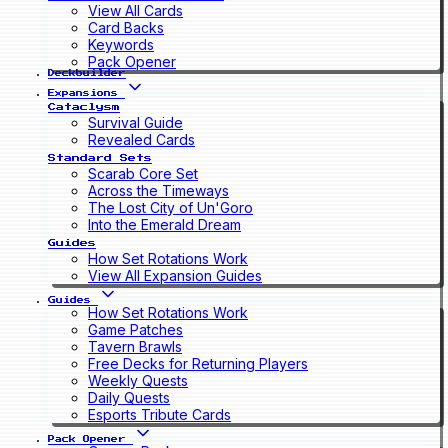
View All Cards
Card Backs
Keywords
Pack Opener
Deckbuilder
Expansions
Cataclysm
Survival Guide
Revealed Cards
Standard Sets
Scarab Core Set
Across the Timeways
The Lost City of Un'Goro
Into the Emerald Dream
Guides
How Set Rotations Work
View All Expansion Guides
Guides
How Set Rotations Work
Game Patches
Tavern Brawls
Free Decks for Returning Players
Weekly Quests
Daily Quests
Esports Tribute Cards
Pack Opener