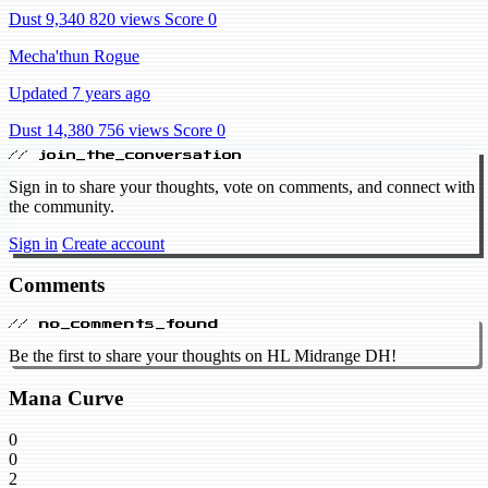
Dust 9,340
820 views
Score 0
Mecha'thun Rogue
Updated 7 years ago
Dust 14,380
756 views
Score 0
// join_the_conversation
Sign in to share your thoughts, vote on comments, and connect with
the community.
Sign in
Create account
Comments
// no_comments_found
Be the first to share your thoughts on HL Midrange DH!
Mana Curve
0
0
2