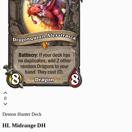
0
Demon Hunter Deck
HL Midrange DH