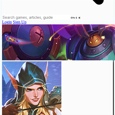
Ctrl K
Login
Sign Up