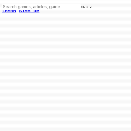
Ctrl K
Login
Sign Up