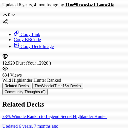
Updated 6 years, 4 months ago by
TheWheelofTime16
0
Copy Link
Copy BBCode
Copy Deck Image
12,920
Dust
(You:
12920
)
634
Views
Wild
Highlander Hunter
Ranked
Related Decks
TheWheelofTime16's Decks
Community Thoughts (0)
Related Decks
73% Winrate Rank 5 to Legend Secret Highlander Hunter
Updated 6 years, 7 months ago