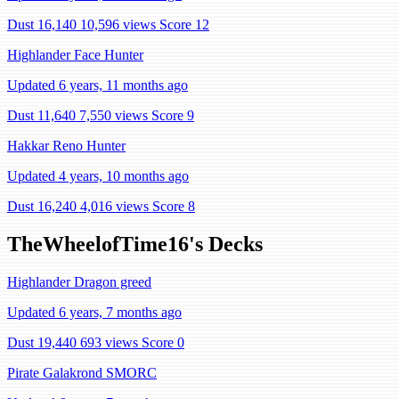
Dust 16,140
10,596 views
Score 12
Highlander Face Hunter
Updated 6 years, 11 months ago
Dust 11,640
7,550 views
Score 9
Hakkar Reno Hunter
Updated 4 years, 10 months ago
Dust 16,240
4,016 views
Score 8
TheWheelofTime16's Decks
Highlander Dragon greed
Updated 6 years, 7 months ago
Dust 19,440
693 views
Score 0
Pirate Galakrond SMORC