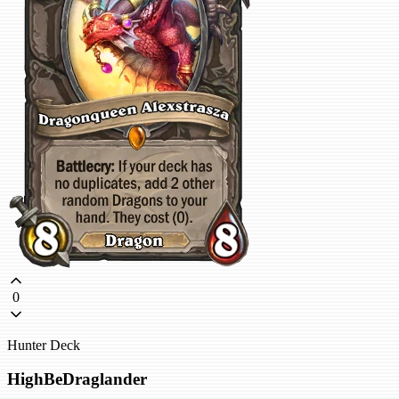
0
Hunter Deck
HighBeDraglander