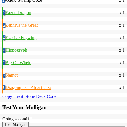
2
Acidic Swamp Ooze
x 1
2
Faerie Dragon
x 1
2
Zephrys the Great
x 1
4
Evasive Feywing
x 1
4
Hippogryph
x 1
5
Big Ol' Whelp
x 1
7
Siamat
x 1
9
Dragonqueen Alexstrasza
x 1
Copy Hearthstone Deck Code
Test Your Mulligan
Going second
Test Mulligan