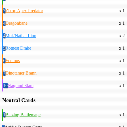
3
Zixor, Apex Predator
x 1
4
Dragonbane
x 1
4
Mok'Nathal Lion
x 2
5
Rotnest Drake
x 1
6
Veranus
x 1
7
Dinotamer Brann
x 1
10
Nagrand Slam
x 1
Neutral Cards
1
Blazing Battlemage
x 1