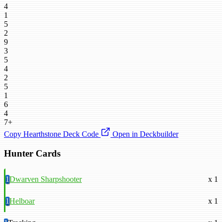
4
1
5
2
9
3
5
4
2
5
1
6
4
7+
Copy Hearthstone Deck Code
Open in Deckbuilder
Hunter Cards
1
Dwarven Sharpshooter
x 1
1
Helboar
x 1