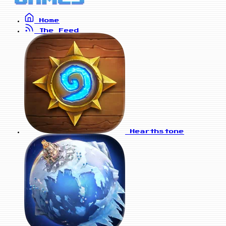
Home
The Feed
Hearthstone