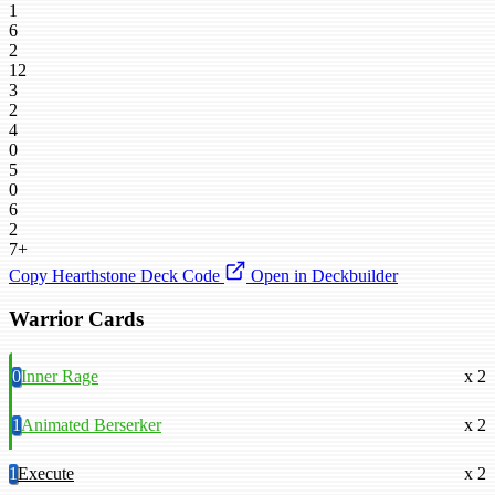
1
6
2
12
3
2
4
0
5
0
6
2
7+
Copy Hearthstone Deck Code
Open in Deckbuilder
Warrior Cards
0
Inner Rage
x 2
1
Animated Berserker
x 2
1
Execute
x 2