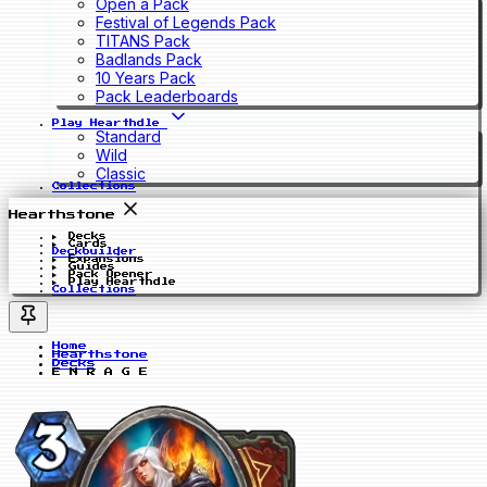
Open a Pack
Festival of Legends Pack
TITANS Pack
Badlands Pack
10 Years Pack
Pack Leaderboards
Play Hearthdle
Standard
Wild
Classic
Collections
Hearthstone
Decks
Cards
Deckbuilder
Expansions
Guides
Pack Opener
Play Hearthdle
Collections
Home
Hearthstone
Decks
E N R A G E