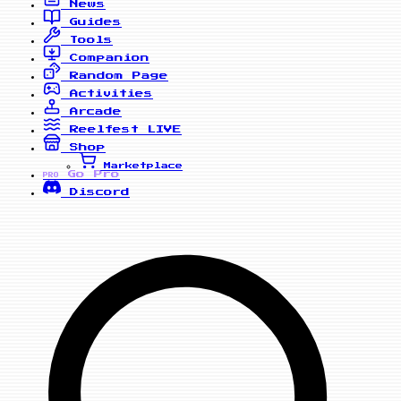
News
Guides
Tools
Companion
Random Page
Activities
Arcade
Reelfest
LIVE
Shop
Marketplace
Go Pro
PRO
Discord