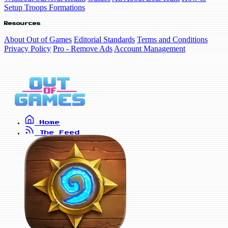
Setup Troops Formations
Resources
About Out of Games
Editorial Standards
Terms and Conditions
Privacy Policy
Pro - Remove Ads
Account Management
Home
The Feed