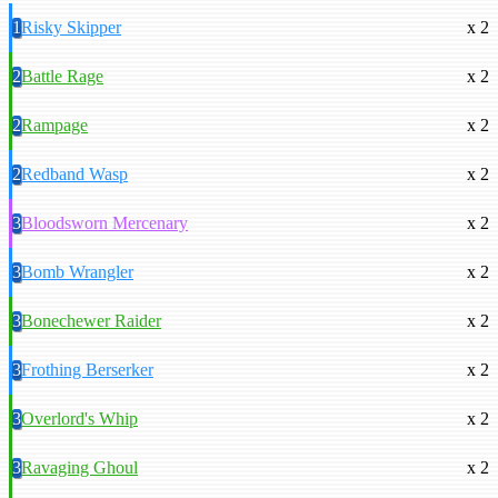
1
Risky Skipper
x 2
2
Battle Rage
x 2
2
Rampage
x 2
2
Redband Wasp
x 2
3
Bloodsworn Mercenary
x 2
3
Bomb Wrangler
x 2
3
Bonechewer Raider
x 2
3
Frothing Berserker
x 2
3
Overlord's Whip
x 2
3
Ravaging Ghoul
x 2