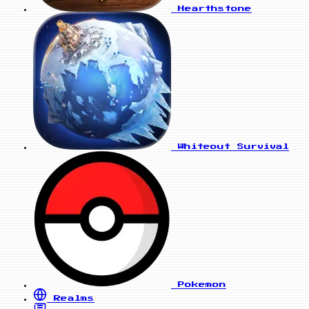
Hearthstone
Whiteout Survival
Pokemon
Realms