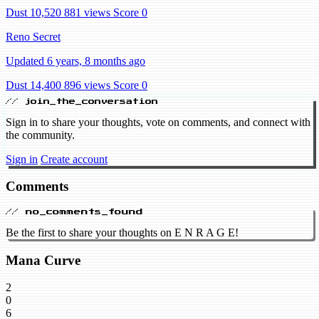
Dust 10,520
881 views
Score 0
Reno Secret
Updated 6 years, 8 months ago
Dust 14,400
896 views
Score 0
// join_the_conversation
Sign in to share your thoughts, vote on comments, and connect with
the community.
Sign in
Create account
Comments
// no_comments_found
Be the first to share your thoughts on E N R A G E!
Mana Curve
2
0
6