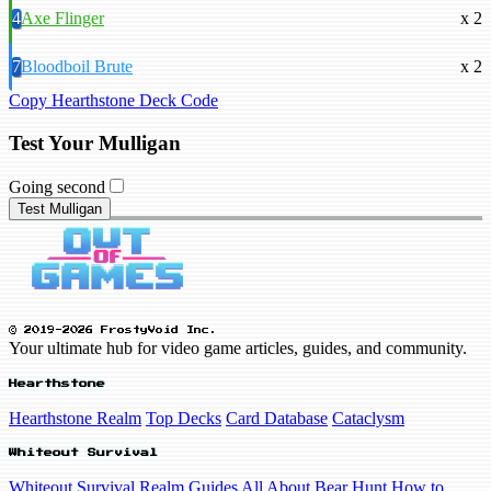
4
Axe Flinger
x 2
7
Bloodboil Brute
x 2
Copy Hearthstone Deck Code
Test Your Mulligan
Going second
Test Mulligan
© 2019-2026 FrostyVoid Inc.
Your ultimate hub for video game articles, guides, and community.
Hearthstone
Hearthstone Realm
Top Decks
Card Database
Cataclysm
Whiteout Survival
Whiteout Survival Realm
Guides
All About Bear Hunt
How to