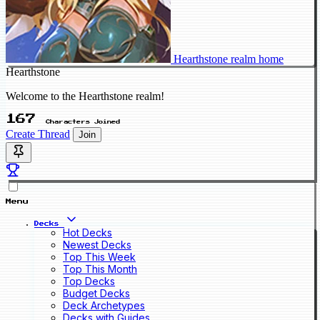
Hearthstone realm home
Hearthstone
Welcome to the Hearthstone realm!
167
Characters Joined
Create Thread
Join
Menu
Decks
Hot Decks
Newest Decks
Top This Week
Top This Month
Top Decks
Budget Decks
Deck Archetypes
Decks with Guides