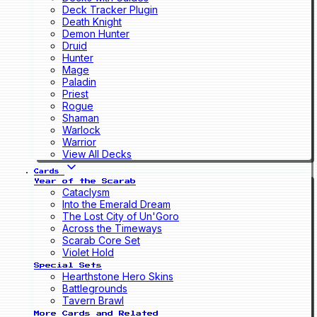
Deck Tracker Plugin
Death Knight
Demon Hunter
Druid
Hunter
Mage
Paladin
Priest
Rogue
Shaman
Warlock
Warrior
View All Decks
Cards
Year of the Scarab
Cataclysm
Into the Emerald Dream
The Lost City of Un'Goro
Across the Timeways
Scarab Core Set
Violet Hold
Special Sets
Hearthstone Hero Skins
Battlegrounds
Tavern Brawl
More Cards and Related