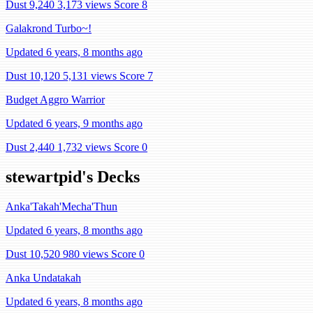
Dust 9,240
3,173 views
Score 8
Galakrond Turbo~!
Updated 6 years, 8 months ago
Dust 10,120
5,131 views
Score 7
Budget Aggro Warrior
Updated 6 years, 9 months ago
Dust 2,440
1,732 views
Score 0
stewartpid's Decks
Anka'Takah'Mecha'Thun
Updated 6 years, 8 months ago
Dust 10,520
980 views
Score 0
Anka Undatakah
Updated 6 years, 8 months ago