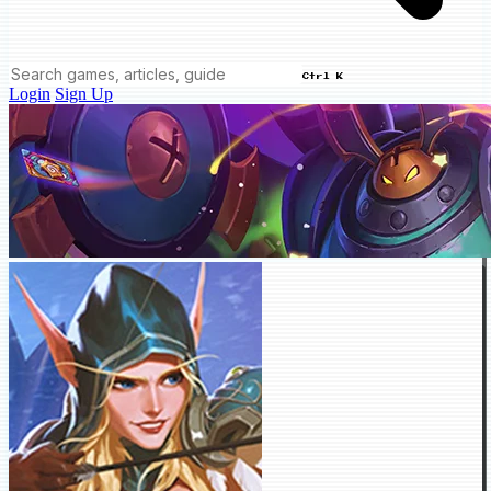
Ctrl K
Login
Sign Up