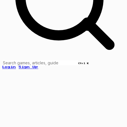
Ctrl K
Login
Sign Up