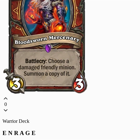
0
Warrior Deck
E N R A G E