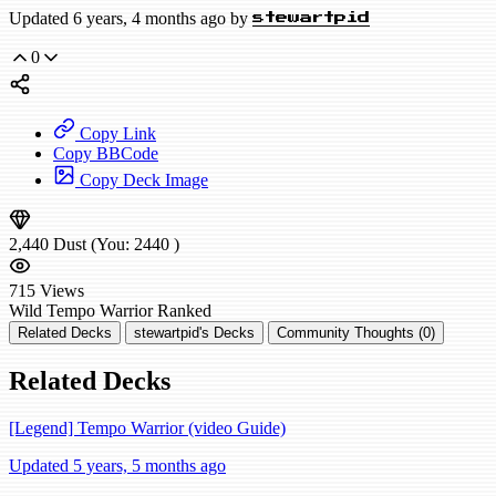
Updated 6 years, 4 months ago by
stewartpid
0
Copy Link
Copy BBCode
Copy Deck Image
2,440
Dust
(You:
2440
)
715
Views
Wild
Tempo Warrior
Ranked
Related Decks
stewartpid's Decks
Community Thoughts (0)
Related Decks
[Legend] Tempo Warrior (video Guide)
Updated 5 years, 5 months ago