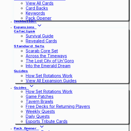
View All Cards
Card Backs
Keywords
Pack Opener
Deckbuilder
Expansions
Cataclysm
Survival Guide
Revealed Cards
Standard Sets
Scarab Core Set
Across the Timeways
The Lost City of Un'Goro
Into the Emerald Dream
Guides
How Set Rotations Work
View All Expansion Guides
Guides
How Set Rotations Work
Game Patches
Tavern Brawls
Free Decks for Returning Players
Weekly Quests
Daily Quests
Esports Tribute Cards
Pack Opener