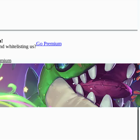
n!
Go Premium
nd whitelisting us?
emium