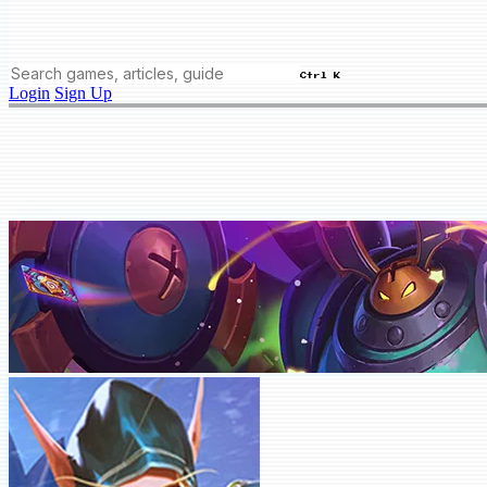
Ctrl K
Login
Sign Up