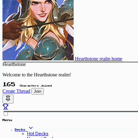
Hearthstone realm home
Hearthstone
Welcome to the Hearthstone realm!
165
Characters Joined
Create Thread
Join
Menu
Decks
Hot Decks