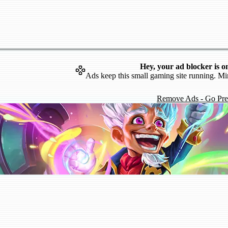
Hey, your ad blocker is o
Ads keep this small gaming site running. Mi
Remove Ads - Go Pr