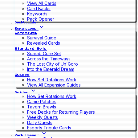
View All Cards
Card Backs
Keywords
Pack Opener
Deckbuilder
Expansions
Cataclysm
Survival Guide
Revealed Cards
Standard Sets
Scarab Core Set
Across the Timeways
The Lost City of Un'Goro
Into the Emerald Dream
Guides
How Set Rotations Work
View All Expansion Guides
Guides
How Set Rotations Work
Game Patches
Tavern Brawls
Free Decks for Returning Players
Weekly Quests
Daily Quests
Esports Tribute Cards
Pack Opener