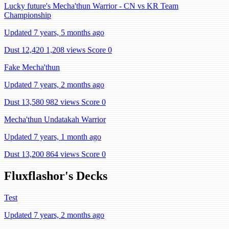
Lucky future's Mecha'thun Warrior - CN vs KR Team
Championship
Updated 7 years, 5 months ago
Dust 12,420
1,208 views
Score 0
Fake Mecha'thun
Updated 7 years, 2 months ago
Dust 13,580
982 views
Score 0
Mecha'thun Undatakah Warrior
Updated 7 years, 1 month ago
Dust 13,200
864 views
Score 0
Fluxflashor's Decks
Test
Updated 7 years, 2 months ago