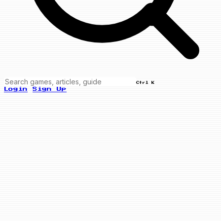
Ctrl K
Login
Sign Up