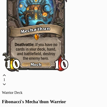
1
Warrior Deck
Fibonacci's Mecha'thun Warrior