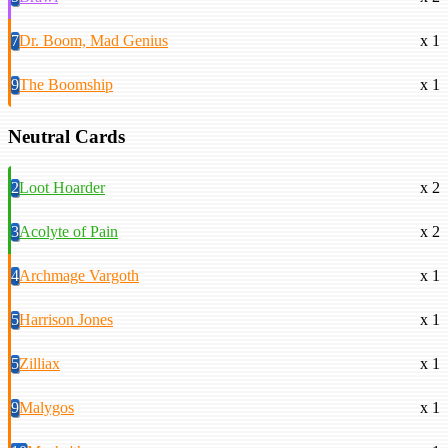
7
Dr. Boom, Mad Genius
x 1
9
The Boomship
x 1
Neutral Cards
2
Loot Hoarder
x 2
3
Acolyte of Pain
x 2
4
Archmage Vargoth
x 1
5
Harrison Jones
x 1
5
Zilliax
x 1
9
Malygos
x 1