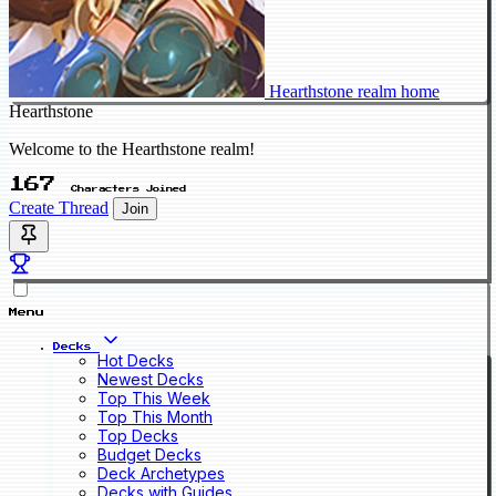
Hearthstone realm home
Hearthstone
Welcome to the Hearthstone realm!
167
Characters Joined
Create Thread
Join
Menu
Decks
Hot Decks
Newest Decks
Top This Week
Top This Month
Top Decks
Budget Decks
Deck Archetypes
Decks with Guides