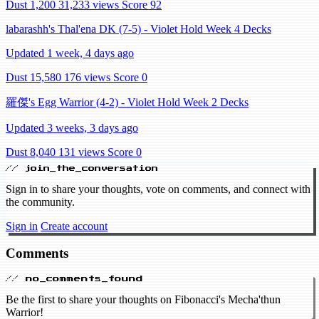
Dust 1,200
31,233 views
Score 92
labarashh's Thal'ena DK (7-5) - Violet Hold Week 4 Decks
Updated 1 week, 4 days ago
Dust 15,580
176 views
Score 0
羅傑's Egg Warrior (4-2) - Violet Hold Week 2 Decks
Updated 3 weeks, 3 days ago
Dust 8,040
131 views
Score 0
// join_the_conversation
Sign in to share your thoughts, vote on comments, and connect with
the community.
Sign in
Create account
Comments
// no_comments_found
Be the first to share your thoughts on Fibonacci's Mecha'thun
Warrior!