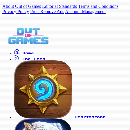
About Out of Games
Editorial Standards
Terms and Conditions
Privacy Policy
Pro - Remove Ads
Account Management
Home
The Feed
Hearthstone