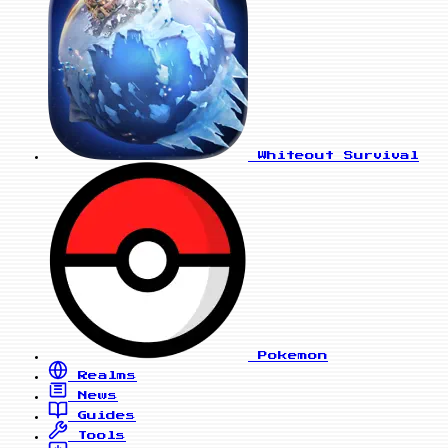
Whiteout Survival
Pokemon
Realms
News
Guides
Tools