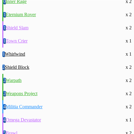
0
Inner Rage
x 2
1
Eternium Rover
x 2
1
Shield Slam
x 2
1
Town Crier
x 1
1
Whirlwind
x 1
2
Shield Block
x 2
2
Warpath
x 2
2
Weapons Project
x 2
4
Militia Commander
x 2
4
Omega Devastator
x 1
5
Brawl
x 2