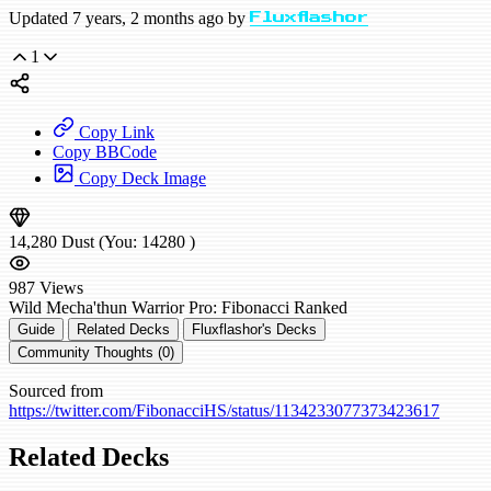
Updated 7 years, 2 months ago by
Fluxflashor
1
Copy Link
Copy BBCode
Copy Deck Image
14,280
Dust
(You:
14280
)
987
Views
Wild
Mecha'thun Warrior
Pro: Fibonacci
Ranked
Guide
Related Decks
Fluxflashor's Decks
Community Thoughts (0)
Sourced from
https://twitter.com/FibonacciHS/status/1134233077373423617
Related Decks