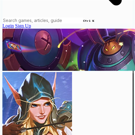
Ctrl K
Login
Sign Up