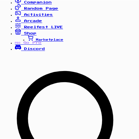
Companion
Random Page
Activities
Arcade
Reelfest
LIVE
Shop
Marketplace
Go Pro
PRO
Discord