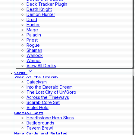
Deck Tracker Plugin
Death Knight
Demon Hunter
Druid
Hunter
Mage
Paladin
Priest
Rogue
Shaman
Warlock
Warrior
View All Decks
Cards
Year of the Scarab
Cataclysm
Into the Emerald Dream
The Lost City of Un'Goro
Across the Timeways
Scarab Core Set
Violet Hold
Special Sets
Hearthstone Hero Skins
Battlegrounds
Tavern Brawl
More Cards and Related