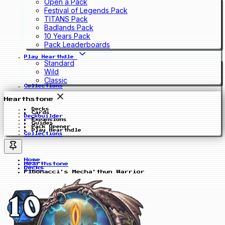
Open a Pack
Festival of Legends Pack
TITANS Pack
Badlands Pack
10 Years Pack
Pack Leaderboards
Play Hearthdle
Standard
Wild
Classic
Collections
Hearthstone
Decks
Cards
Deckbuilder
Expansions
Guides
Pack Opener
Play Hearthdle
Collections
Home
Hearthstone
Decks
Fibonacci's Mecha'thun Warrior