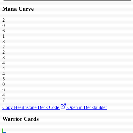
Mana Curve
2
0
6
1
8
2
2
3
4
4
4
5
0
6
4
7+
Copy Hearthstone Deck Code
Open in Deckbuilder
Warrior Cards