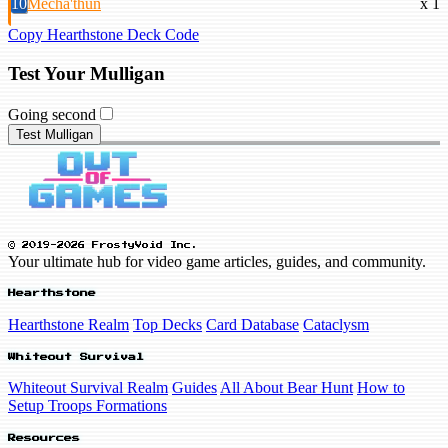
10
Mecha'thun
x 1
Copy Hearthstone Deck Code
Test Your Mulligan
Going second
Test Mulligan
© 2019-2026 FrostyVoid Inc.
Your ultimate hub for video game articles, guides, and community.
Hearthstone
Hearthstone Realm
Top Decks
Card Database
Cataclysm
Whiteout Survival
Whiteout Survival Realm
Guides
All About Bear Hunt
How to
Setup Troops Formations
Resources