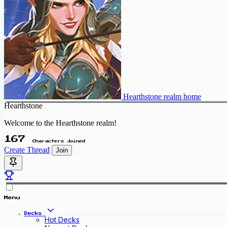
Hearthstone realm home
Hearthstone
Welcome to the Hearthstone realm!
167
Characters Joined
Create Thread
Join
Menu
Decks
Hot Decks