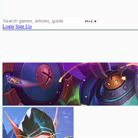
Ctrl K
Login
Sign Up