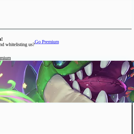
n!
Go Premium
nd whitelisting us?
emium