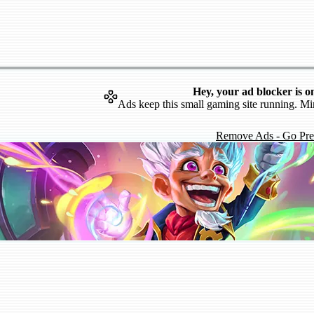
Hey, your ad blocker is o
Ads keep this small gaming site running. Mi
Remove Ads - Go Pr