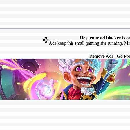
Hey, your ad blocker is o
Ads keep this small gaming site running. Mi
Remove Ads - Go Pr