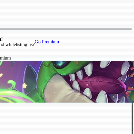
n!
Go Premium
nd whitelisting us?
emium