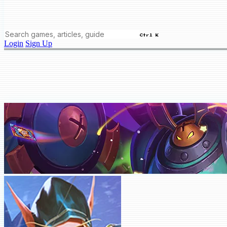
Ctrl K
Login
Sign Up