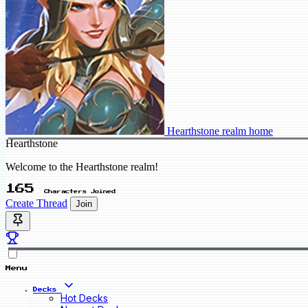
Hearthstone realm home
Hearthstone
Welcome to the Hearthstone realm!
165
Characters Joined
Create Thread
Join
Menu
Decks
Hot Decks