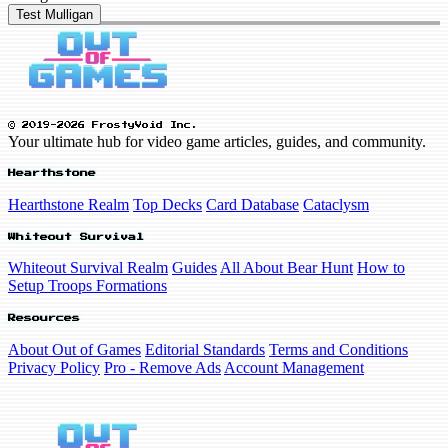
Test Mulligan
© 2019-2026 FrostyVoid Inc.
Your ultimate hub for video game articles, guides, and community.
Hearthstone
Hearthstone Realm
Top Decks
Card Database
Cataclysm
Whiteout Survival
Whiteout Survival Realm
Guides
All About Bear Hunt
How to
Setup Troops Formations
Resources
About Out of Games
Editorial Standards
Terms and Conditions
Privacy Policy
Pro - Remove Ads
Account Management