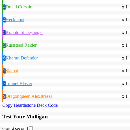
4
Dread Corsair
x 1
4
Hecklebot
x 1
5
Kobold Stickyfinger
x 1
5
Ruststeed Raider
x 1
6
Khartut Defender
x 1
7
Siamat
x 1
7
Tunnel Blaster
x 1
9
Dragonqueen Alexstrasza
x 1
Copy Hearthstone Deck Code
Test Your Mulligan
Going second