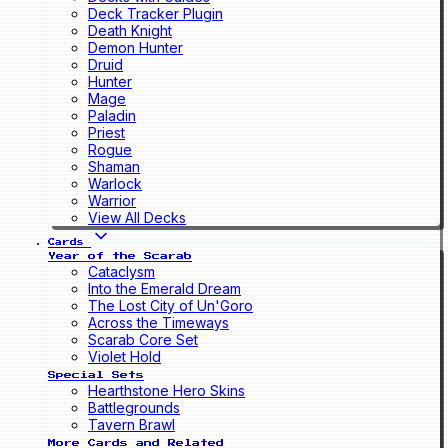
Deck Tracker Plugin
Death Knight
Demon Hunter
Druid
Hunter
Mage
Paladin
Priest
Rogue
Shaman
Warlock
Warrior
View All Decks
Cards
Year of the Scarab
Cataclysm
Into the Emerald Dream
The Lost City of Un'Goro
Across the Timeways
Scarab Core Set
Violet Hold
Special Sets
Hearthstone Hero Skins
Battlegrounds
Tavern Brawl
More Cards and Related