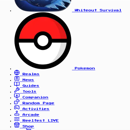
Whiteout Survival
Pokemon
Realms
News
Guides
Tools
Companion
Random Page
Activities
Arcade
Reelfest
LIVE
Shop