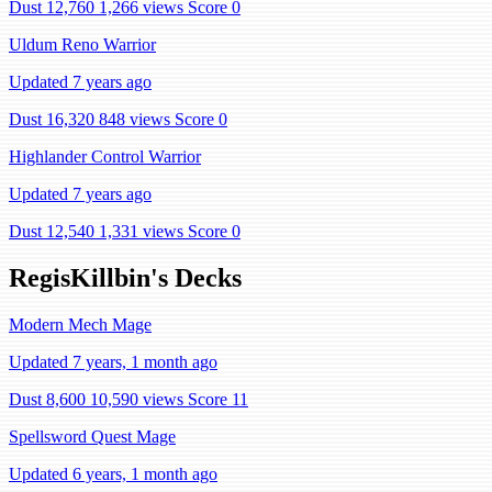
Dust 12,760
1,266 views
Score 0
Uldum Reno Warrior
Updated 7 years ago
Dust 16,320
848 views
Score 0
Highlander Control Warrior
Updated 7 years ago
Dust 12,540
1,331 views
Score 0
RegisKillbin's Decks
Modern Mech Mage
Updated 7 years, 1 month ago
Dust 8,600
10,590 views
Score 11
Spellsword Quest Mage
Updated 6 years, 1 month ago