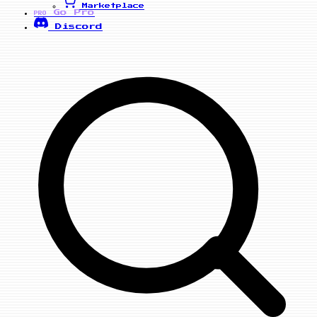
Marketplace
Go Pro
PRO
Discord