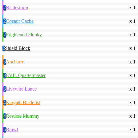
2
Bladestorm
x 1
2
Corsair Cache
x 1
2
Frightened Flunky
x 1
2
Shield Block
x 1
3
Ancharrr
x 1
3
EVIL Quartermaster
x 1
3
Livewire Lance
x 1
4
Kargath Bladefist
x 1
4
Restless Mummy
x 1
5
Brawl
x 1