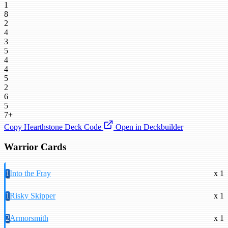
1
8
2
4
3
5
4
4
5
2
6
5
7+
Copy Hearthstone Deck Code
Open in Deckbuilder
Warrior Cards
1
Into the Fray
x 1
1
Risky Skipper
x 1
2
Armorsmith
x 1