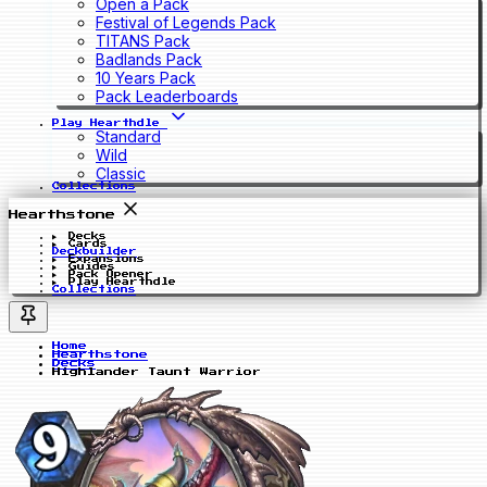
Open a Pack
Festival of Legends Pack
TITANS Pack
Badlands Pack
10 Years Pack
Pack Leaderboards
Play Hearthdle
Standard
Wild
Classic
Collections
Hearthstone
Decks
Cards
Deckbuilder
Expansions
Guides
Pack Opener
Play Hearthdle
Collections
Home
Hearthstone
Decks
Highlander Taunt Warrior