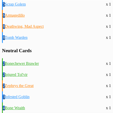
5
Scrap Golem
x 1
6
Armagedillo
x 1
8
Deathwing, Mad Aspect
x 1
8
Tomb Warden
x 1
Neutral Cards
2
Bonechewer Brawler
x 1
2
Injured Tol'vir
x 1
2
Zephrys the Great
x 1
3
Infested Goblin
x 1
4
Bone Wraith
x 1