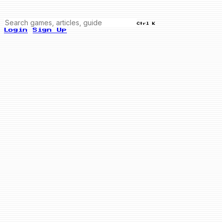
Ctrl K
Login
Sign Up