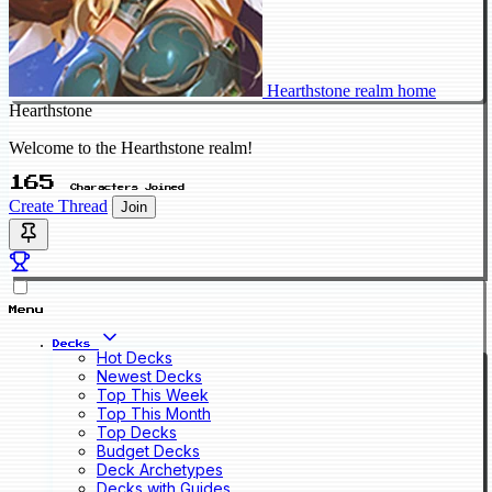
Hearthstone realm home
Hearthstone
Welcome to the Hearthstone realm!
165
Characters Joined
Create Thread
Join
Menu
Decks
Hot Decks
Newest Decks
Top This Week
Top This Month
Top Decks
Budget Decks
Deck Archetypes
Decks with Guides