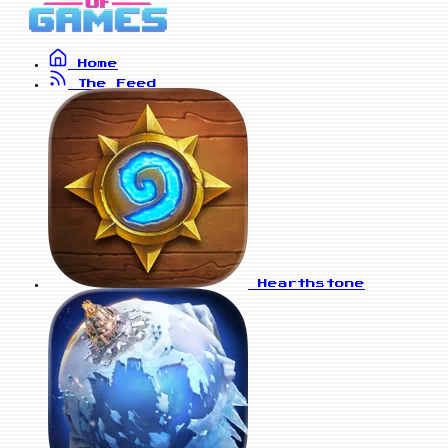
Home
The Feed
Hearthstone