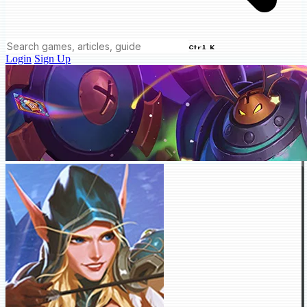
Ctrl K
Login
Sign Up