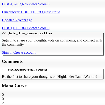
Dust 9,020
2,676 views
Score 0
Linecracker + BEEEES!!! Quest Druid
Updated 7 years ago
Dust 9,100
1,849 views
Score 0
// join_the_conversation
Sign in to share your thoughts, vote on comments, and connect with
the community.
Sign in
Create account
Comments
// no_comments_found
Be the first to share your thoughts on Highlander Taunt Warrior!
Mana Curve
0
0
2