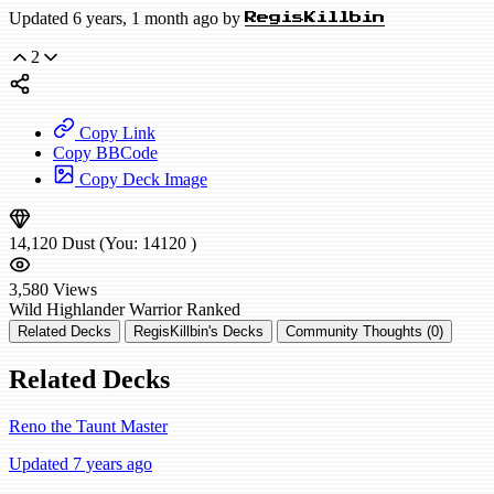
Updated 6 years, 1 month ago by
RegisKillbin
2
Copy Link
Copy BBCode
Copy Deck Image
14,120
Dust
(You:
14120
)
3,580
Views
Wild
Highlander Warrior
Ranked
Related Decks
RegisKillbin's Decks
Community Thoughts (0)
Related Decks
Reno the Taunt Master
Updated 7 years ago