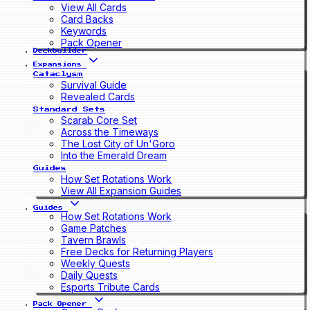
View All Cards
Card Backs
Keywords
Pack Opener
Deckbuilder
Expansions
Cataclysm
Survival Guide
Revealed Cards
Standard Sets
Scarab Core Set
Across the Timeways
The Lost City of Un'Goro
Into the Emerald Dream
Guides
How Set Rotations Work
View All Expansion Guides
Guides
How Set Rotations Work
Game Patches
Tavern Brawls
Free Decks for Returning Players
Weekly Quests
Daily Quests
Esports Tribute Cards
Pack Opener