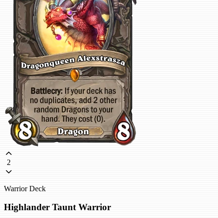
2
Warrior Deck
Highlander Taunt Warrior