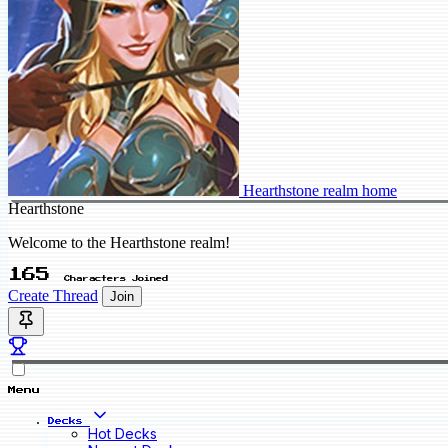
Hearthstone realm home
Hearthstone
Welcome to the Hearthstone realm!
165
Characters Joined
Create Thread
Join
Menu
Decks
Hot Decks