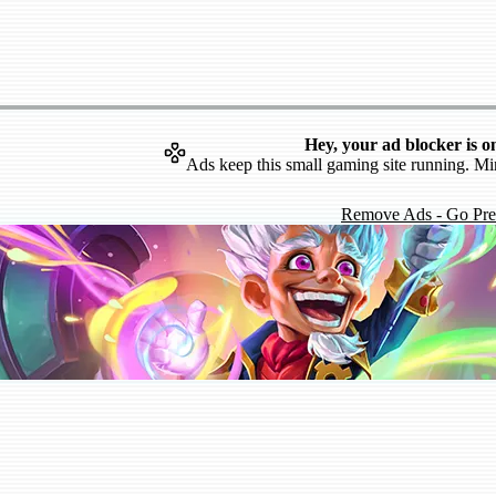
Hey, your ad blocker is o
Ads keep this small gaming site running. Mi
Remove Ads - Go Pr