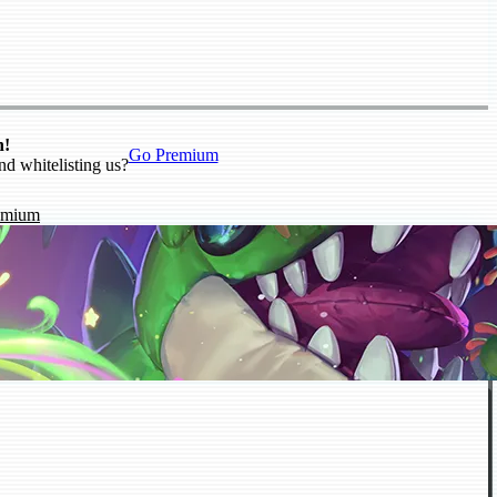
n!
Go Premium
nd whitelisting us?
emium