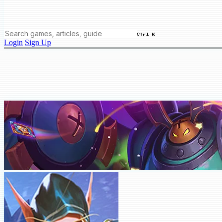
Ctrl K
Login
Sign Up