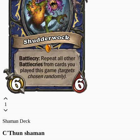
1
Shaman Deck
C'Thun shaman