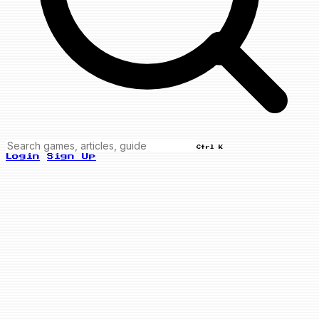
Ctrl K
Login
Sign Up