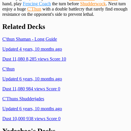
hand, play
Fencing Coach
the turn before
Shudderwock
. Next turn
enjoy a huge
C'Thun
with a double battlecry that rarely find enough
resistance on the opponent's side to prevent lethal.
Related Decks
C'thun Shaman - Long Guide
Updated 4 years, 10 months ago
Dust 11,080
8,285 views
Score 10
C'thun
Updated 6 years, 10 months ago
Dust 11,080
984 views
Score 0
C'Thuns Shudderjades
Updated 6 years, 10 months ago
Dust 10,000
938 views
Score 0
Yadeehoo's Decks