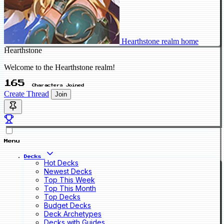
Hearthstone realm home
Hearthstone
Welcome to the Hearthstone realm!
165
Characters Joined
Create Thread
Join
Menu
Decks
Hot Decks
Newest Decks
Top This Week
Top This Month
Top Decks
Budget Decks
Deck Archetypes
Decks with Guides