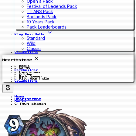
Open a Pack
Festival of Legends Pack
TITANS Pack
Badlands Pack
10 Years Pack
Pack Leaderboards
Play Hearthdle
Standard
Wild
Classic
Collections
Hearthstone
Decks
Cards
Deckbuilder
Expansions
Guides
Pack Opener
Play Hearthdle
Collections
Home
Hearthstone
Decks
C'Thun shaman