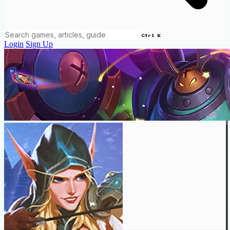
Ctrl K
Login
Sign Up