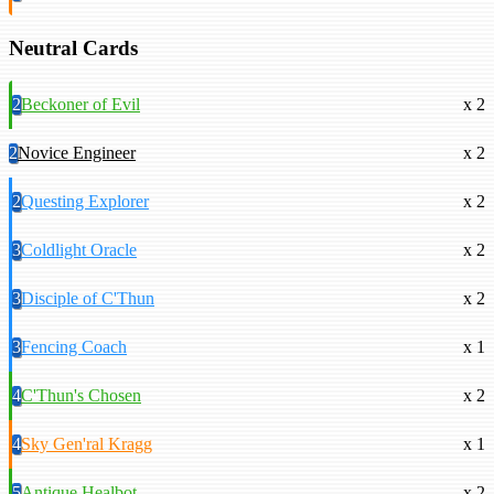
Neutral Cards
2
Beckoner of Evil
x 2
2
Novice Engineer
x 2
2
Questing Explorer
x 2
3
Coldlight Oracle
x 2
3
Disciple of C'Thun
x 2
3
Fencing Coach
x 1
4
C'Thun's Chosen
x 2
4
Sky Gen'ral Kragg
x 1
5
Antique Healbot
x 2