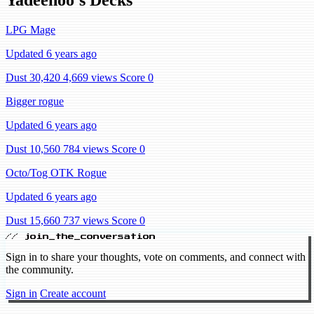
LPG Mage
Updated 6 years ago
Dust 30,420
4,669 views
Score 0
Bigger rogue
Updated 6 years ago
Dust 10,560
784 views
Score 0
Octo/Tog OTK Rogue
Updated 6 years ago
Dust 15,660
737 views
Score 0
// join_the_conversation
Sign in to share your thoughts, vote on comments, and connect with
the community.
Sign in
Create account