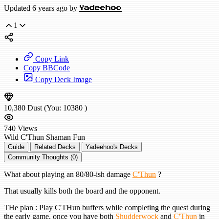
Updated 6 years ago by
Yadeehoo
1
Copy Link
Copy BBCode
Copy Deck Image
10,380
Dust
(You:
10380
)
740
Views
Wild
C'Thun Shaman
Fun
Guide
Related Decks
Yadeehoo's Decks
Community Thoughts (0)
What about playing an 80/80-ish damage
C'Thun
?
That usually kills both the board and the opponent.
THe plan : Play C'THun buffers while completing the quest during
the early game, once you have both
Shudderwock
and
C'Thun
in