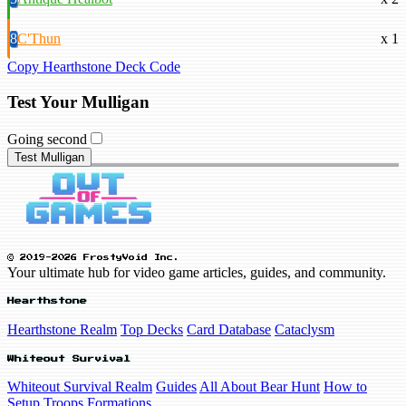
8
C'Thun
x 1
Copy Hearthstone Deck Code
Test Your Mulligan
Going second
Test Mulligan
© 2019-2026 FrostyVoid Inc.
Your ultimate hub for video game articles, guides, and community.
Hearthstone
Hearthstone Realm
Top Decks
Card Database
Cataclysm
Whiteout Survival
Whiteout Survival Realm
Guides
All About Bear Hunt
How to
Setup Troops Formations