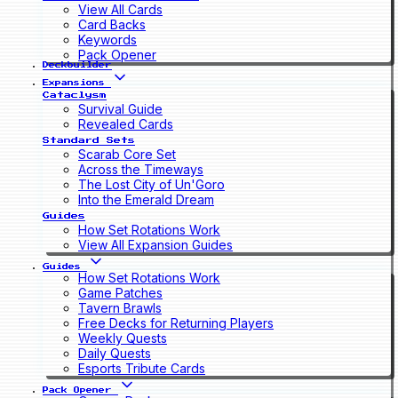
View All Cards
Card Backs
Keywords
Pack Opener
Deckbuilder
Expansions
Cataclysm
Survival Guide
Revealed Cards
Standard Sets
Scarab Core Set
Across the Timeways
The Lost City of Un'Goro
Into the Emerald Dream
Guides
How Set Rotations Work
View All Expansion Guides
Guides
How Set Rotations Work
Game Patches
Tavern Brawls
Free Decks for Returning Players
Weekly Quests
Daily Quests
Esports Tribute Cards
Pack Opener