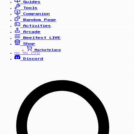
Guides
Tools
Companion
Random Page
Activities
Arcade
Reelfest
LIVE
Shop
Marketplace
Go Pro
PRO
Discord