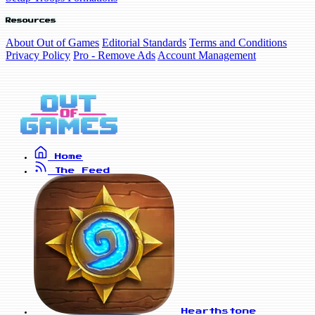
Resources
About Out of Games
Editorial Standards
Terms and Conditions
Privacy Policy
Pro - Remove Ads
Account Management
Home
The Feed
Hearthstone