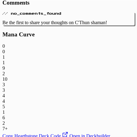
Comments
// no_comments_found
Be the first to share your thoughts on C'Thun shaman!
Mana Curve
0
0
1
1
9
2
10
3
3
4
4
5
1
6
2
7+
Copy Hearthstone Deck Code
Open in Deckbuilder