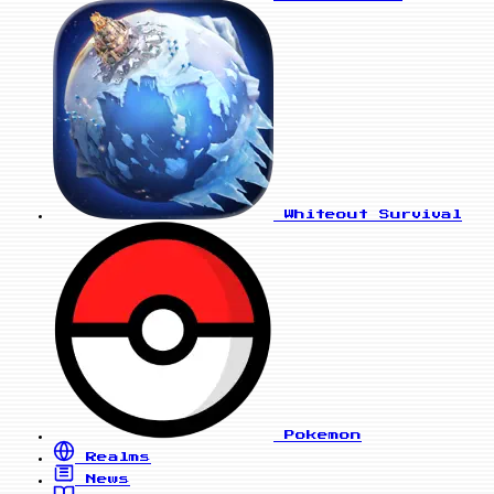
Whiteout Survival
Pokemon
Realms
News