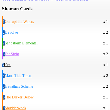
Shaman Cards
1
Corrupt the Waters
x 1
2
Devolve
x 2
2
Sandstorm Elemental
x 1
3
Far Sight
x 2
3
Hex
x 1
3
Mana Tide Totem
x 2
5
Hagatha's Scheme
x 2
6
The Lurker Below
x 1
9
Shudderwock
x 1