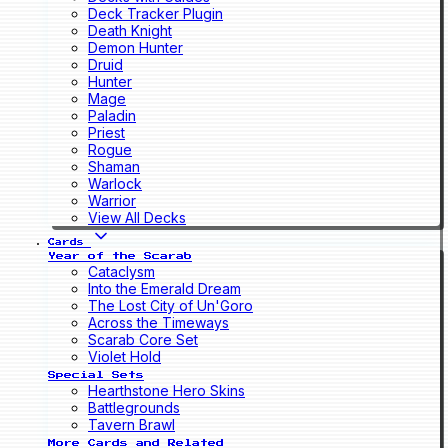
Deck Tracker Plugin
Death Knight
Demon Hunter
Druid
Hunter
Mage
Paladin
Priest
Rogue
Shaman
Warlock
Warrior
View All Decks
Cards
Year of the Scarab
Cataclysm
Into the Emerald Dream
The Lost City of Un'Goro
Across the Timeways
Scarab Core Set
Violet Hold
Special Sets
Hearthstone Hero Skins
Battlegrounds
Tavern Brawl
More Cards and Related