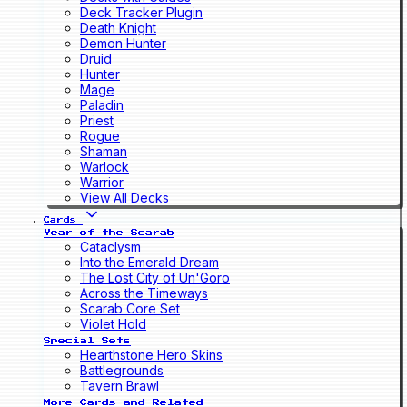
Deck Tracker Plugin
Death Knight
Demon Hunter
Druid
Hunter
Mage
Paladin
Priest
Rogue
Shaman
Warlock
Warrior
View All Decks
Cards
Year of the Scarab
Cataclysm
Into the Emerald Dream
The Lost City of Un'Goro
Across the Timeways
Scarab Core Set
Violet Hold
Special Sets
Hearthstone Hero Skins
Battlegrounds
Tavern Brawl
More Cards and Related