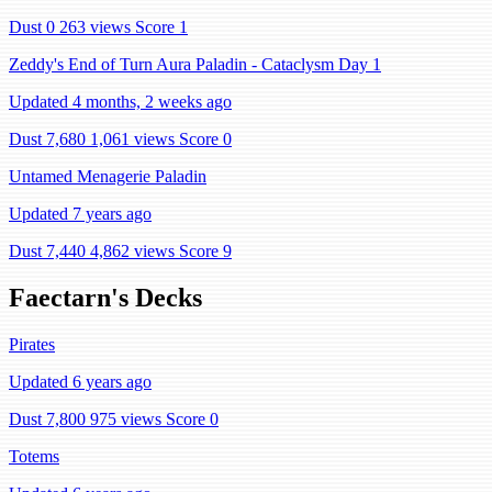
Dust 0
263 views
Score 1
Zeddy's End of Turn Aura Paladin - Cataclysm Day 1
Updated 4 months, 2 weeks ago
Dust 7,680
1,061 views
Score 0
Untamed Menagerie Paladin
Updated 7 years ago
Dust 7,440
4,862 views
Score 9
Faectarn's Decks
Pirates
Updated 6 years ago
Dust 7,800
975 views
Score 0
Totems