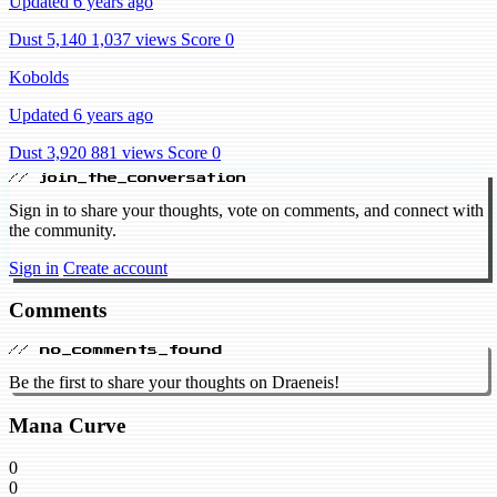
Updated 6 years ago
Dust 5,140
1,037 views
Score 0
Kobolds
Updated 6 years ago
Dust 3,920
881 views
Score 0
// join_the_conversation
Sign in to share your thoughts, vote on comments, and connect with
the community.
Sign in
Create account
Comments
// no_comments_found
Be the first to share your thoughts on Draeneis!
Mana Curve
0
0