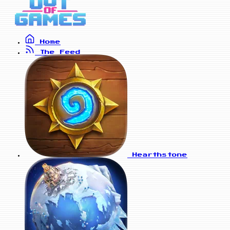
Home
The Feed
Hearthstone