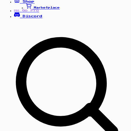
Shop
Marketplace
Go Pro
PRO
Discord