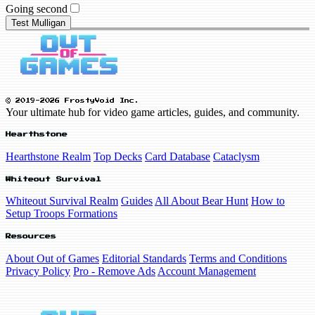
Going second
Test Mulligan
© 2019-2026 FrostyVoid Inc.
Your ultimate hub for video game articles, guides, and community.
Hearthstone
Hearthstone Realm
Top Decks
Card Database
Cataclysm
Whiteout Survival
Whiteout Survival Realm
Guides
All About Bear Hunt
How to
Setup Troops Formations
Resources
About Out of Games
Editorial Standards
Terms and Conditions
Privacy Policy
Pro - Remove Ads
Account Management