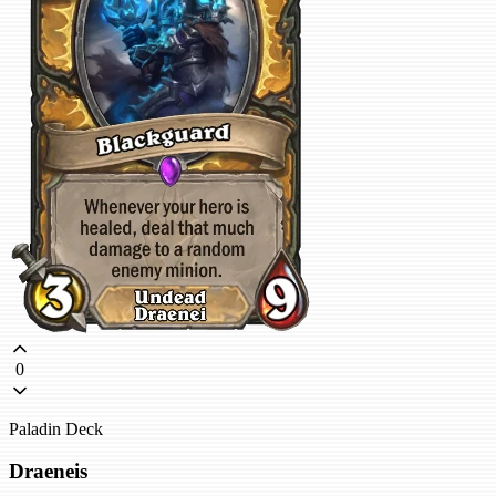
0
Paladin Deck
Draeneis