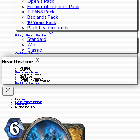
Open a Pack
Festival of Legends Pack
TITANS Pack
Badlands Pack
10 Years Pack
Pack Leaderboards
Play Hearthdle
Standard
Wild
Classic
Collections
Hearthstone
Decks
Cards
Deckbuilder
Expansions
Guides
Pack Opener
Play Hearthdle
Collections
Home
Hearthstone
Decks
Draeneis