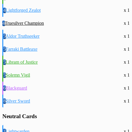
4
Lightforged Zealot
x 1
4
Truesilver Champion
x 1
5
Aldor Truthseeker
x 1
5
Farraki Battleaxe
x 1
5
Libram of Justice
x 1
5
Solemn Vigil
x 1
6
Blackguard
x 1
8
Silver Sword
x 1
Neutral Cards
1
Lightwarden
x 1