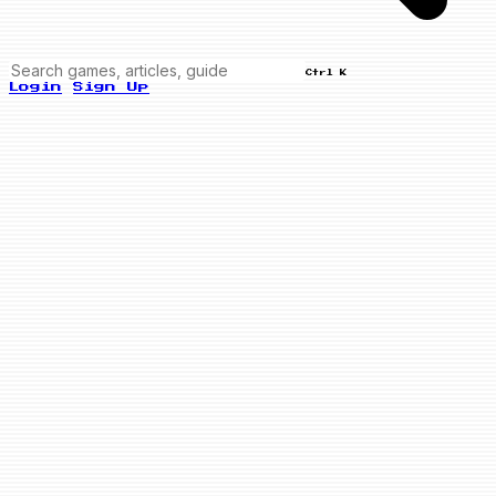
Ctrl K
Login
Sign Up