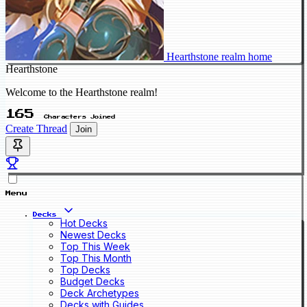
Hearthstone realm home
Hearthstone
Welcome to the Hearthstone realm!
165
Characters Joined
Create Thread
Join
Menu
Decks
Hot Decks
Newest Decks
Top This Week
Top This Month
Top Decks
Budget Decks
Deck Archetypes
Decks with Guides