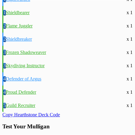
1
Shieldbearer
x 1
2
Flame Juggler
x 1
2
Shieldbreaker
x 1
3
Frozen Shadoweaver
x 1
3
Skydiving Instructor
x 1
4
Defender of Argus
x 1
4
Proud Defender
x 1
5
Guild Recruiter
x 1
Copy Hearthstone Deck Code
Test Your Mulligan