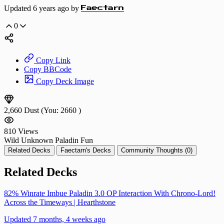
Updated 6 years ago by
Faectarn
0
Copy Link
Copy BBCode
Copy Deck Image
2,660
Dust
(You:
2660
)
810
Views
Wild
Unknown Paladin
Fun
Related Decks
Faectarn's Decks
Community Thoughts (0)
Related Decks
82% Winrate Imbue Paladin 3.0 OP Interaction With Chrono-Lord!
Across the Timeways | Hearthstone
Updated 7 months, 4 weeks ago