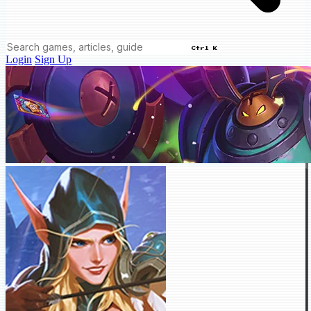
Ctrl K
Login
Sign Up