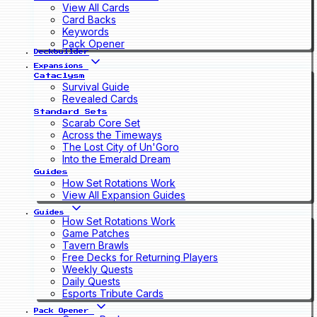
View All Cards
Card Backs
Keywords
Pack Opener
Deckbuilder
Expansions
Cataclysm
Survival Guide
Revealed Cards
Standard Sets
Scarab Core Set
Across the Timeways
The Lost City of Un'Goro
Into the Emerald Dream
Guides
How Set Rotations Work
View All Expansion Guides
Guides
How Set Rotations Work
Game Patches
Tavern Brawls
Free Decks for Returning Players
Weekly Quests
Daily Quests
Esports Tribute Cards
Pack Opener