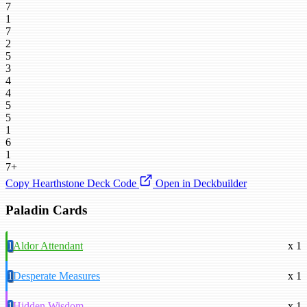
7
1
7
2
5
3
4
4
5
5
1
6
1
7+
Copy Hearthstone Deck Code
Open in Deckbuilder
Paladin Cards
1
Aldor Attendant
x 1
1
Desperate Measures
x 1
1
Hidden Wisdom
x 1