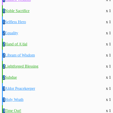
1
Noble Sacrifice
x 1
1
Selfless Hero
x 1
2
Equality
x 1
2
Hand of A'dal
x 1
2
Libram of Wisdom
x 1
2
Lightforged Blessing
x 1
2
Subdue
x 1
3
Aldor Peacekeeper
x 1
3
Holy Wrath
x 1
3
Time Out!
x 1