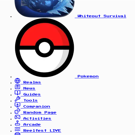
Whiteout Survival
Pokemon
Realms
News
Guides
Tools
Companion
Random Page
Activities
Arcade
Reelfest
LIVE