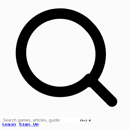
Ctrl K
Login
Sign Up