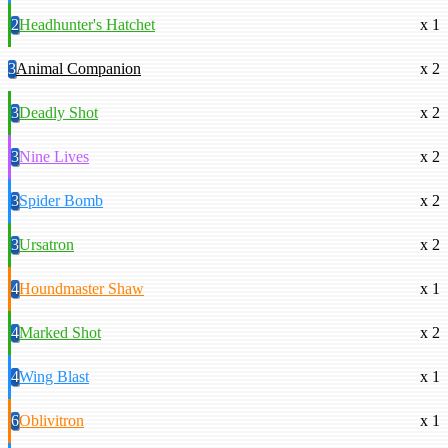
2
Headhunter's Hatchet
x 1
3
Animal Companion
x 2
3
Deadly Shot
x 2
3
Nine Lives
x 2
3
Spider Bomb
x 2
3
Ursatron
x 2
4
Houndmaster Shaw
x 1
4
Marked Shot
x 2
4
Wing Blast
x 1
6
Oblivitron
x 1