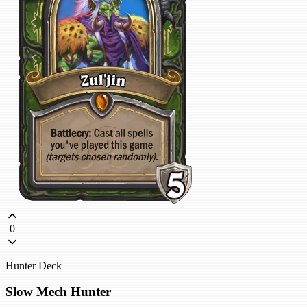
0
Hunter Deck
Slow Mech Hunter