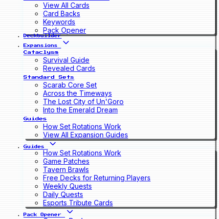
View All Cards
Card Backs
Keywords
Pack Opener
Deckbuilder
Expansions
Cataclysm
Survival Guide
Revealed Cards
Standard Sets
Scarab Core Set
Across the Timeways
The Lost City of Un'Goro
Into the Emerald Dream
Guides
How Set Rotations Work
View All Expansion Guides
Guides
How Set Rotations Work
Game Patches
Tavern Brawls
Free Decks for Returning Players
Weekly Quests
Daily Quests
Esports Tribute Cards
Pack Opener