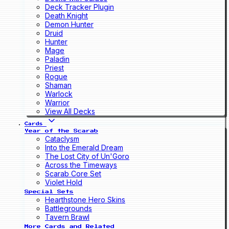
Deck Tracker Plugin
Death Knight
Demon Hunter
Druid
Hunter
Mage
Paladin
Priest
Rogue
Shaman
Warlock
Warrior
View All Decks
Cards
Year of the Scarab
Cataclysm
Into the Emerald Dream
The Lost City of Un'Goro
Across the Timeways
Scarab Core Set
Violet Hold
Special Sets
Hearthstone Hero Skins
Battlegrounds
Tavern Brawl
More Cards and Related