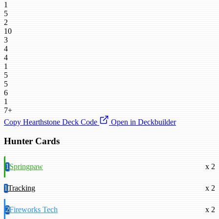
1
5
2
10
3
4
4
1
5
5
6
1
7+
Copy Hearthstone Deck Code
Open in Deckbuilder
Hunter Cards
1
Springpaw
x 2
1
Tracking
x 2
2
Fireworks Tech
x 2