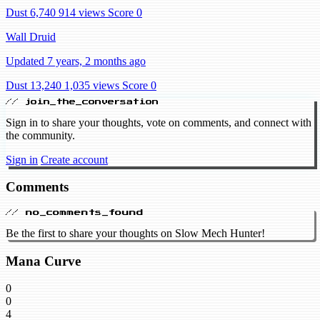
Dust 6,740
914 views
Score 0
Wall Druid
Updated 7 years, 2 months ago
Dust 13,240
1,035 views
Score 0
// join_the_conversation
Sign in to share your thoughts, vote on comments, and connect with
the community.
Sign in
Create account
Comments
// no_comments_found
Be the first to share your thoughts on Slow Mech Hunter!
Mana Curve
0
0
4