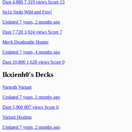
Dust 4,880
7,319 views
Score 13
Sn1p Sn4p Wild and Free!
Updated 7 years, 2 months ago
Dust 7,720
3,924 views
Score 7
Mech Deathrattle Hunter
Updated 7 years, 4 months ago
Dust 10,800
1,628 views
Score 0
Ikxienh0's Decks
Vargoth Variant
Updated 7 years, 2 months ago
Dust 5,960
807 views
Score 0
Variant Healing
Updated 7 years, 2 months ago