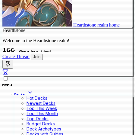
Hearthstone realm home
Hearthstone
Welcome to the Hearthstone realm!
166
Characters Joined
Create Thread
Join
Menu
Decks
Hot Decks
Newest Decks
Top This Week
Top This Month
Top Decks
Budget Decks
Deck Archetypes
Decks with Guides