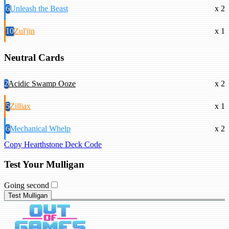
6
Unleash the Beast
x 2
10
Zul'jin
x 1
Neutral Cards
2
Acidic Swamp Ooze
x 2
5
Zilliax
x 1
6
Mechanical Whelp
x 2
Copy Hearthstone Deck Code
Test Your Mulligan
Going second
Test Mulligan