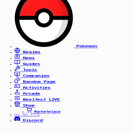
Pokemon
Realms
News
Guides
Tools
Companion
Random Page
Activities
Arcade
Reelfest
LIVE
Shop
Marketplace
Go Pro
PRO
Discord