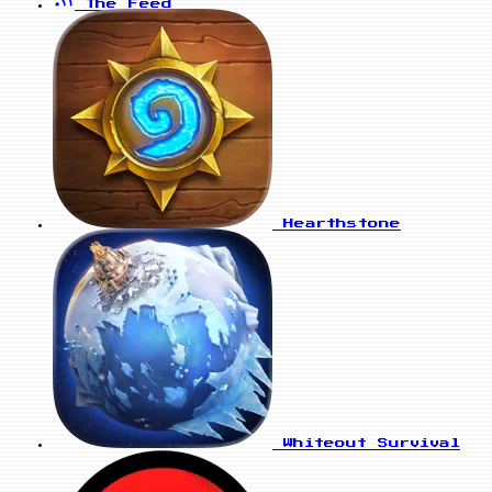
The Feed
Hearthstone
Whiteout Survival