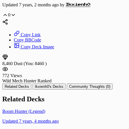
Updated 7 years, 2 months ago by
Ikxienh0
0
Copy Link
Copy BBCode
Copy Deck Image
8,460
Dust
(You:
8460
)
772
Views
Wild
Mech Hunter
Ranked
Related Decks
Ikxienh0's Decks
Community Thoughts (0)
Related Decks
Boom Hunter (Legend)
Updated 7 years, 4 months ago