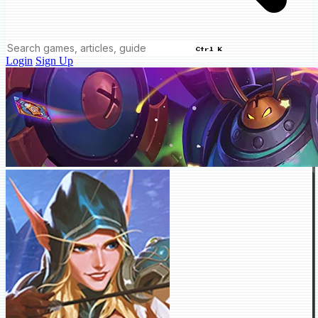
Ctrl K
Login
Sign Up