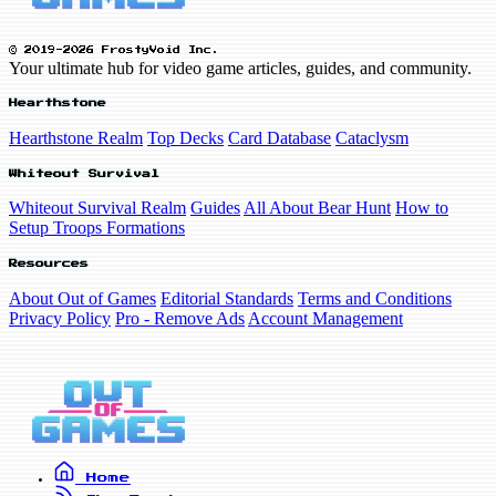
© 2019-2026 FrostyVoid Inc.
Your ultimate hub for video game articles, guides, and community.
Hearthstone
Hearthstone Realm
Top Decks
Card Database
Cataclysm
Whiteout Survival
Whiteout Survival Realm
Guides
All About Bear Hunt
How to
Setup Troops Formations
Resources
About Out of Games
Editorial Standards
Terms and Conditions
Privacy Policy
Pro - Remove Ads
Account Management
Home