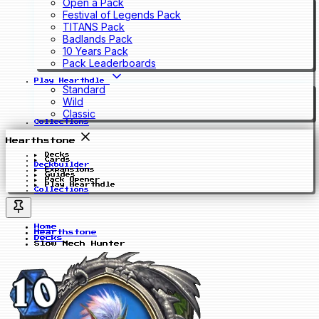
Open a Pack
Festival of Legends Pack
TITANS Pack
Badlands Pack
10 Years Pack
Pack Leaderboards
Play Hearthdle
Standard
Wild
Classic
Collections
Hearthstone
Decks
Cards
Deckbuilder
Expansions
Guides
Pack Opener
Play Hearthdle
Collections
Home
Hearthstone
Decks
Slow Mech Hunter