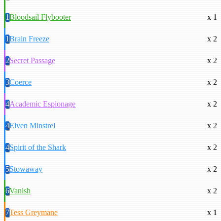
1
Bloodsail Flybooter
x 1
1
Brain Freeze
x 2
2
Secret Passage
x 2
3
Coerce
x 2
4
Academic Espionage
x 2
4
Elven Minstrel
x 2
4
Spirit of the Shark
x 2
5
Stowaway
x 2
6
Vanish
x 2
7
Tess Greymane
x 1