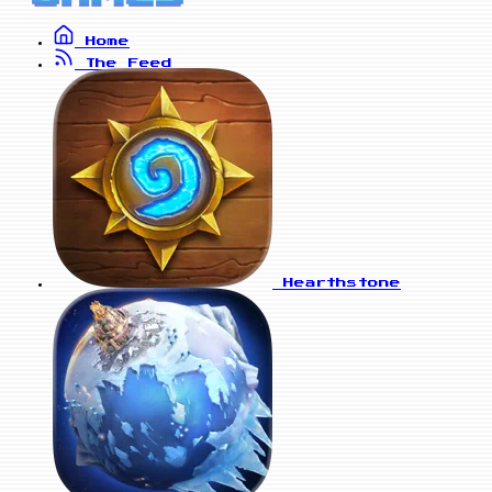
Home
The Feed
Hearthstone