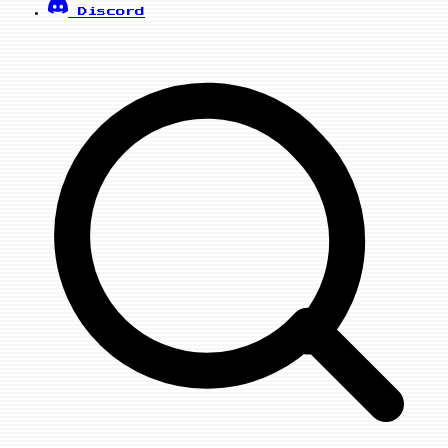
Discord