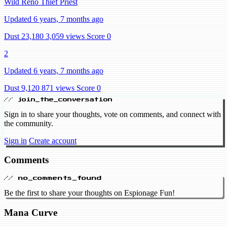
Wild Reno Thief Priest
Updated 6 years, 7 months ago
Dust 23,180
3,059 views
Score 0
2
Updated 6 years, 7 months ago
Dust 9,120
871 views
Score 0
// join_the_conversation
Sign in to share your thoughts, vote on comments, and connect with
the community.
Sign in
Create account
Comments
// no_comments_found
Be the first to share your thoughts on Espionage Fun!
Mana Curve