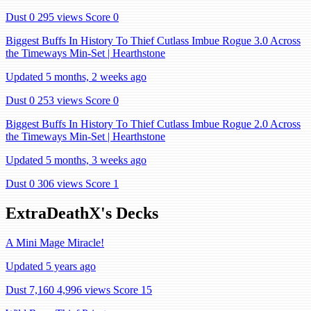
Dust 0
295 views
Score 0
Biggest Buffs In History To Thief Cutlass Imbue Rogue 3.0 Across
the Timeways Min-Set | Hearthstone
Updated 5 months, 2 weeks ago
Dust 0
253 views
Score 0
Biggest Buffs In History To Thief Cutlass Imbue Rogue 2.0 Across
the Timeways Min-Set | Hearthstone
Updated 5 months, 3 weeks ago
Dust 0
306 views
Score 1
ExtraDeathX's Decks
A Mini Mage Miracle!
Updated 5 years ago
Dust 7,160
4,996 views
Score 15