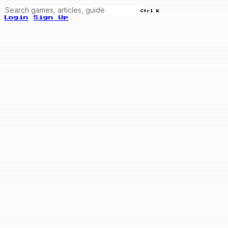
Ctrl K
Login
Sign Up