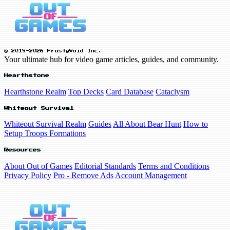
© 2019-2026 FrostyVoid Inc.
Your ultimate hub for video game articles, guides, and community.
Hearthstone
Hearthstone Realm
Top Decks
Card Database
Cataclysm
Whiteout Survival
Whiteout Survival Realm
Guides
All About Bear Hunt
How to
Setup Troops Formations
Resources
About Out of Games
Editorial Standards
Terms and Conditions
Privacy Policy
Pro - Remove Ads
Account Management