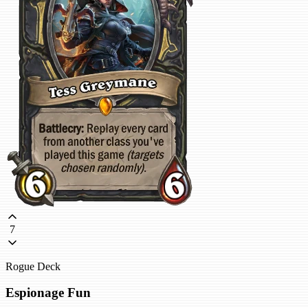
7
Rogue Deck
Espionage Fun