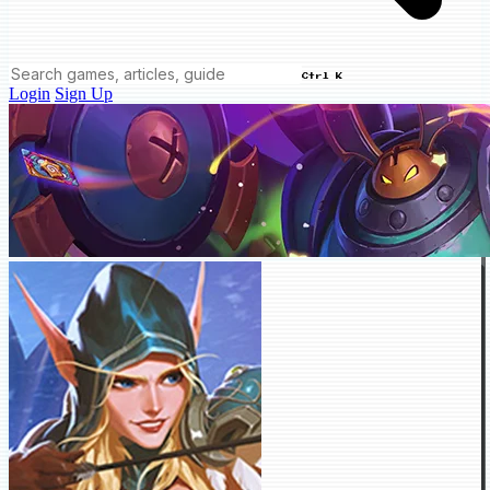
Ctrl K
Login
Sign Up