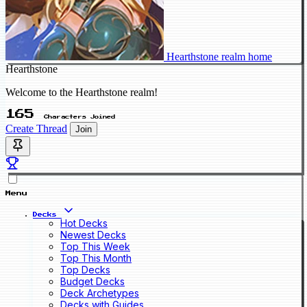
Hearthstone realm home
Hearthstone
Welcome to the Hearthstone realm!
165
Characters Joined
Create Thread
Join
Menu
Decks
Hot Decks
Newest Decks
Top This Week
Top This Month
Top Decks
Budget Decks
Deck Archetypes
Decks with Guides