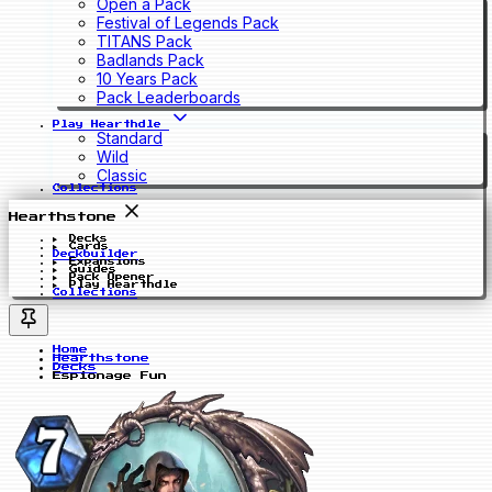
Open a Pack
Festival of Legends Pack
TITANS Pack
Badlands Pack
10 Years Pack
Pack Leaderboards
Play Hearthdle
Standard
Wild
Classic
Collections
Hearthstone
Decks
Cards
Deckbuilder
Expansions
Guides
Pack Opener
Play Hearthdle
Collections
Home
Hearthstone
Decks
Espionage Fun