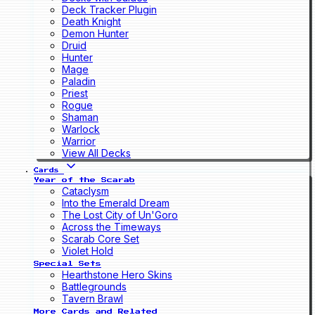
Deck Tracker Plugin
Death Knight
Demon Hunter
Druid
Hunter
Mage
Paladin
Priest
Rogue
Shaman
Warlock
Warrior
View All Decks
Cards
Year of the Scarab
Cataclysm
Into the Emerald Dream
The Lost City of Un'Goro
Across the Timeways
Scarab Core Set
Violet Hold
Special Sets
Hearthstone Hero Skins
Battlegrounds
Tavern Brawl
More Cards and Related