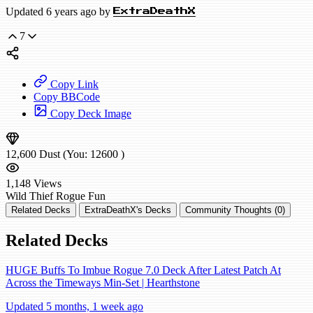
Updated 6 years ago by
ExtraDeathX
7
Copy Link
Copy BBCode
Copy Deck Image
12,600
Dust
(You:
12600
)
1,148
Views
Wild
Thief Rogue
Fun
Related Decks
ExtraDeathX's Decks
Community Thoughts (0)
Related Decks
HUGE Buffs To Imbue Rogue 7.0 Deck After Latest Patch At
Across the Timeways Min-Set | Hearthstone
Updated 5 months, 1 week ago