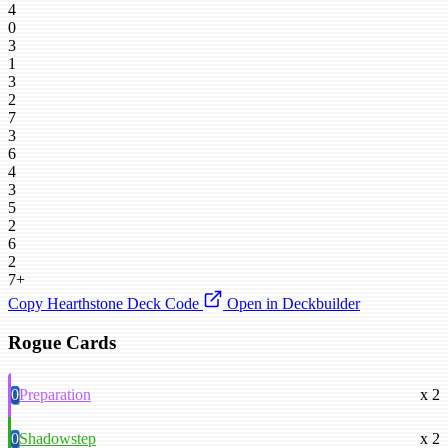
4
0
3
1
3
2
7
3
6
4
3
5
2
6
2
7+
Copy Hearthstone Deck Code
Open in Deckbuilder
Rogue Cards
0
Preparation
x 2
0
Shadowstep
x 2