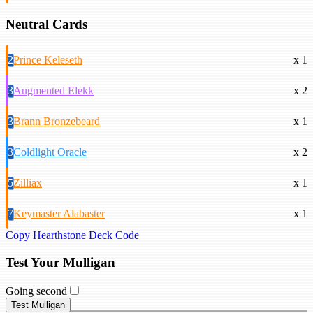
Neutral Cards
2
Prince Keleseth
x 1
3
Augmented Elekk
x 2
3
Brann Bronzebeard
x 1
3
Coldlight Oracle
x 2
5
Zilliax
x 1
7
Keymaster Alabaster
x 1
Copy Hearthstone Deck Code
Test Your Mulligan
Going second
Test Mulligan