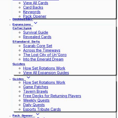
View All Cards
Card Backs
Keywords
Pack Opener
Deckbuilder
Expansions
Cataclysm
Survival Guide
Revealed Cards
Standard Sets
Scarab Core Set
Across the Timeways
The Lost City of Un'Goro
Into the Emerald Dream
Guides
How Set Rotations Work
View All Expansion Guides
Guides
How Set Rotations Work
Game Patches
Tavern Brawls
Free Decks for Returning Players
Weekly Quests
Daily Quests
Esports Tribute Cards
Pack Opener