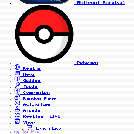
Whiteout Survival
Pokemon
Realms
News
Guides
Tools
Companion
Random Page
Activities
Arcade
Reelfest
LIVE
Shop
Marketplace
Go Pro
PRO