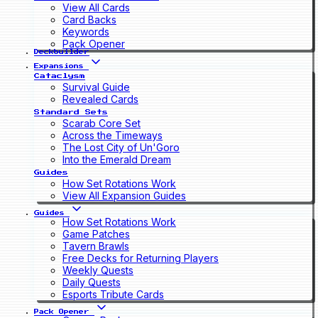
View All Cards
Card Backs
Keywords
Pack Opener
Deckbuilder
Expansions
Cataclysm
Survival Guide
Revealed Cards
Standard Sets
Scarab Core Set
Across the Timeways
The Lost City of Un'Goro
Into the Emerald Dream
Guides
How Set Rotations Work
View All Expansion Guides
Guides
How Set Rotations Work
Game Patches
Tavern Brawls
Free Decks for Returning Players
Weekly Quests
Daily Quests
Esports Tribute Cards
Pack Opener