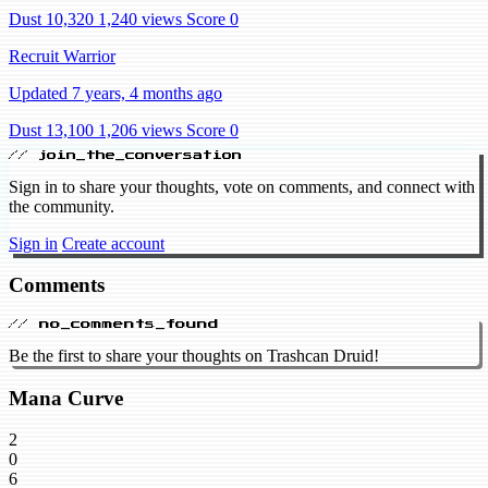
Dust 10,320
1,240 views
Score 0
Recruit Warrior
Updated 7 years, 4 months ago
Dust 13,100
1,206 views
Score 0
// join_the_conversation
Sign in to share your thoughts, vote on comments, and connect with
the community.
Sign in
Create account
Comments
// no_comments_found
Be the first to share your thoughts on Trashcan Druid!
Mana Curve
2
0
6