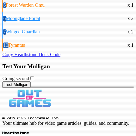
6
Forest Warden Omu
x 1
6
Moonglade Portal
x 2
7
Winged Guardian
x 2
10
Tyrantus
x 1
Copy Hearthstone Deck Code
Test Your Mulligan
Going second
Test Mulligan
© 2019-2026 FrostyVoid Inc.
Your ultimate hub for video game articles, guides, and community.
Hearthstone