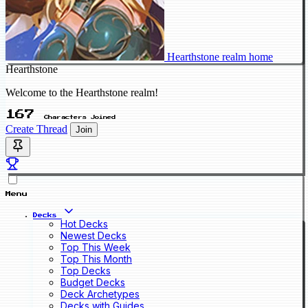
Hearthstone realm home
Hearthstone
Welcome to the Hearthstone realm!
167
Characters Joined
Create Thread
Join
Menu
Decks
Hot Decks
Newest Decks
Top This Week
Top This Month
Top Decks
Budget Decks
Deck Archetypes
Decks with Guides