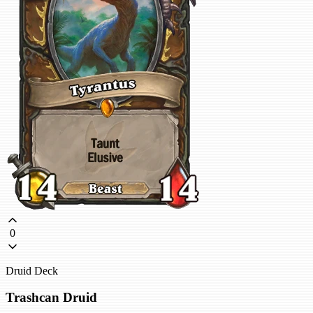
0
Druid Deck
Trashcan Druid