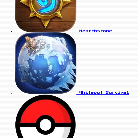
Hearthstone
Whiteout Survival