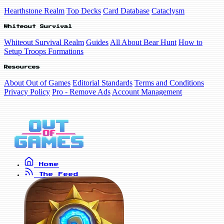
Hearthstone Realm
Top Decks
Card Database
Cataclysm
Whiteout Survival
Whiteout Survival Realm
Guides
All About Bear Hunt
How to
Setup Troops Formations
Resources
About Out of Games
Editorial Standards
Terms and Conditions
Privacy Policy
Pro - Remove Ads
Account Management
Home
The Feed