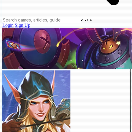
Ctrl K
Login
Sign Up