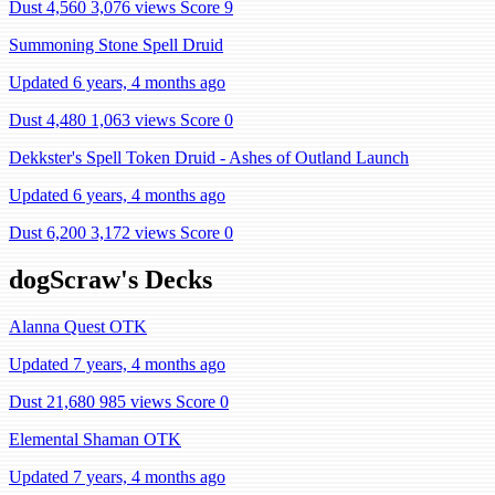
Dust 4,560
3,076 views
Score 9
Summoning Stone Spell Druid
Updated 6 years, 4 months ago
Dust 4,480
1,063 views
Score 0
Dekkster's Spell Token Druid - Ashes of Outland Launch
Updated 6 years, 4 months ago
Dust 6,200
3,172 views
Score 0
dogScraw's Decks
Alanna Quest OTK
Updated 7 years, 4 months ago
Dust 21,680
985 views
Score 0
Elemental Shaman OTK
Updated 7 years, 4 months ago