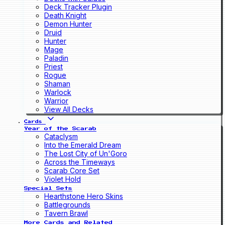
Deck Tracker Plugin
Death Knight
Demon Hunter
Druid
Hunter
Mage
Paladin
Priest
Rogue
Shaman
Warlock
Warrior
View All Decks
Cards
Year of the Scarab
Cataclysm
Into the Emerald Dream
The Lost City of Un'Goro
Across the Timeways
Scarab Core Set
Violet Hold
Special Sets
Hearthstone Hero Skins
Battlegrounds
Tavern Brawl
More Cards and Related