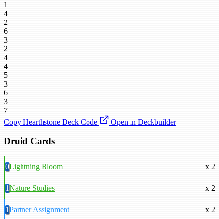
1
4
2
6
3
2
4
4
5
3
6
3
7+
Copy Hearthstone Deck Code
Open in Deckbuilder
Druid Cards
0
Lightning Bloom
x 2
1
Nature Studies
x 2
1
Partner Assignment
x 2