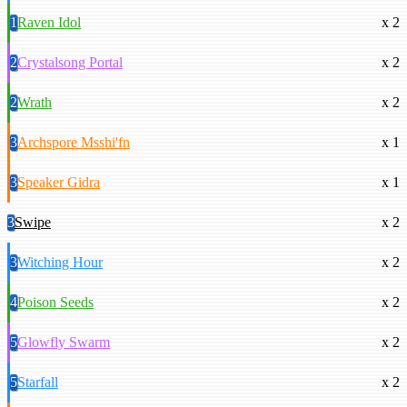
1
Raven Idol
x 2
2
Crystalsong Portal
x 2
2
Wrath
x 2
3
Archspore Msshi'fn
x 1
3
Speaker Gidra
x 1
3
Swipe
x 2
3
Witching Hour
x 2
4
Poison Seeds
x 2
5
Glowfly Swarm
x 2
5
Starfall
x 2