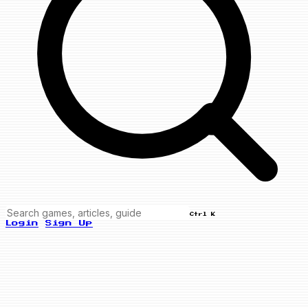
Ctrl K
Login
Sign Up