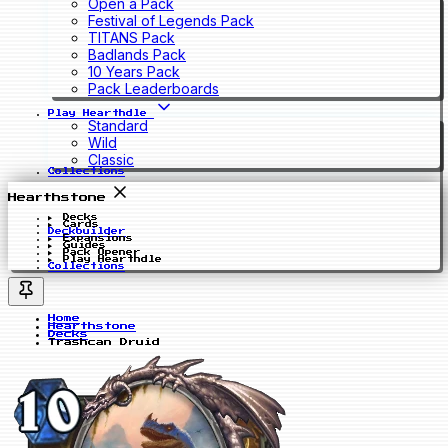
Open a Pack
Festival of Legends Pack
TITANS Pack
Badlands Pack
10 Years Pack
Pack Leaderboards
Play Hearthdle
Standard
Wild
Classic
Collections
Hearthstone
Decks
Cards
Deckbuilder
Expansions
Guides
Pack Opener
Play Hearthdle
Collections
Home
Hearthstone
Decks
Trashcan Druid