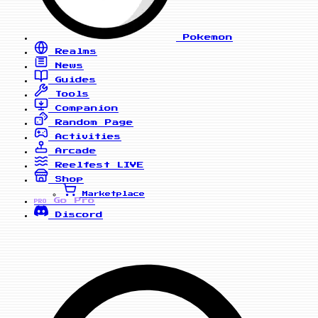
Pokemon
Realms
News
Guides
Tools
Companion
Random Page
Activities
Arcade
Reelfest
LIVE
Shop
Marketplace
Go Pro
PRO
Discord