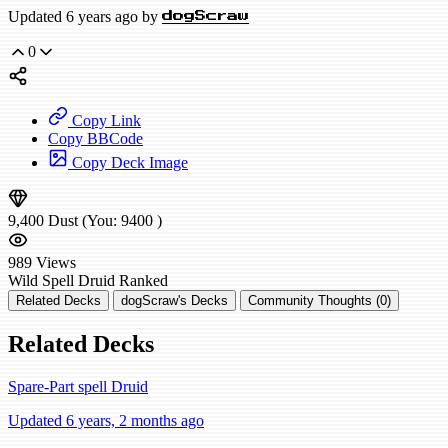
Updated 6 years ago by
dogScraw
0
Copy Link
Copy BBCode
Copy Deck Image
9,400
Dust
(You:
9400
)
989
Views
Wild
Spell Druid
Ranked
Related Decks
dogScraw's Decks
Community Thoughts (0)
Related Decks
Spare-Part spell Druid
Updated 6 years, 2 months ago